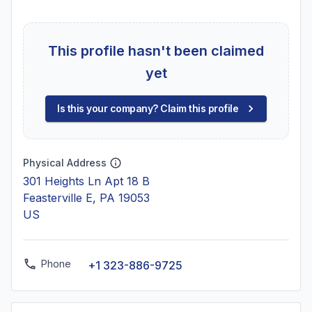
This profile hasn't been claimed
yet
Is this your company? Claim this profile
Physical Address
301 Heights Ln Apt 18 B
Feasterville E, PA 19053
US
Phone
+1 323-886-9725