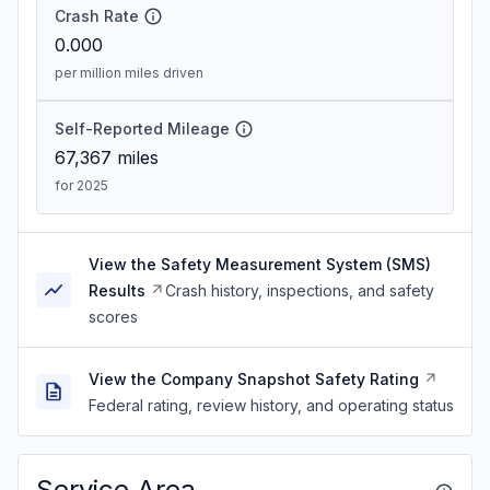
Crash Rate
0.000
per million miles driven
Self-Reported Mileage
67,367
miles
for 2025
View the Safety Measurement System (SMS)
Results
Crash history, inspections, and safety
scores
View the Company Snapshot Safety Rating
Federal rating, review history, and operating status
Service Area