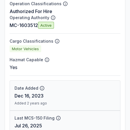
Operation Classifications
Authorized For Hire
Operating Authority
MC-1603512
Active
Cargo Classifications
Motor Vehicles
Hazmat Capable
Yes
Date Added
Dec 16, 2023
Added 2 years ago
Last MCS-150 Filing
Jul 26, 2025