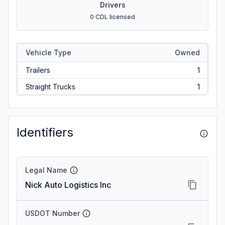
Drivers
0 CDL licensed
Vehicle Type
Owned
Trailers
1
Straight Trucks
1
Identifiers
Legal Name
Nick Auto Logistics Inc
USDOT Number