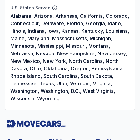
U.S. States Served
Alabama, Arizona, Arkansas, California, Colorado,
Connecticut, Delaware, Florida, Georgia, Idaho,
Illinois, Indiana, Iowa, Kansas, Kentucky, Louisiana,
Maine, Maryland, Massachusetts, Michigan,
Minnesota, Mississippi, Missouri, Montana,
Nebraska, Nevada, New Hampshire, New Jersey,
New Mexico, New York, North Carolina, North
Dakota, Ohio, Oklahoma, Oregon, Pennsylvania,
Rhode Island, South Carolina, South Dakota,
Tennessee, Texas, Utah, Vermont, Virginia,
Washington, Washington, D.C., West Virginia,
Wisconsin, Wyoming