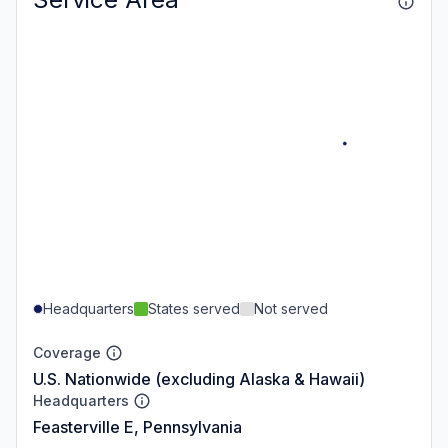
Headquarters
States served
Not served
Coverage
U.S. Nationwide (excluding Alaska & Hawaii)
Headquarters
Feasterville E, Pennsylvania