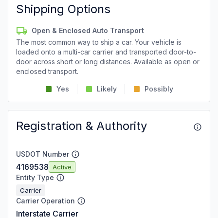
Shipping Options
Open & Enclosed Auto Transport
The most common way to ship a car. Your vehicle is
loaded onto a multi-car carrier and transported door-to-
door across short or long distances. Available as open or
enclosed transport.
Yes
Likely
Possibly
Registration & Authority
USDOT Number
4169538
Active
Entity Type
Carrier
Carrier Operation
Interstate Carrier