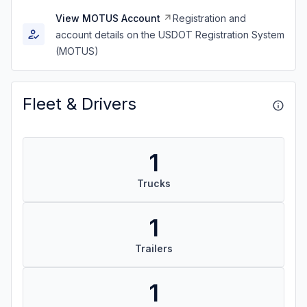
View MOTUS Account
Registration and
account details on the USDOT Registration System
(MOTUS)
Fleet & Drivers
1
Trucks
1
Trailers
1