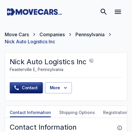
Move Cars
Companies
Pennsylvania
Nick Auto Logistics Inc
Nick Auto Logistics Inc
Feasterville E, Pennsylvania
Contact
More
Contact Information
Shipping Options
Registration &
Contact Information