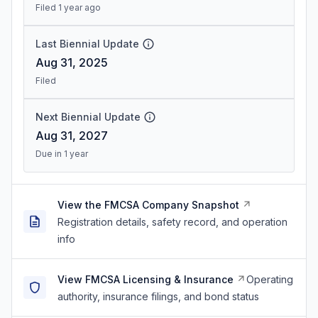
Filed 1 year ago
Last Biennial Update
Aug 31, 2025
Filed
Next Biennial Update
Aug 31, 2027
Due in 1 year
View the FMCSA Company Snapshot
Registration details, safety record, and operation
info
View FMCSA Licensing & Insurance
Operating
authority, insurance filings, and bond status