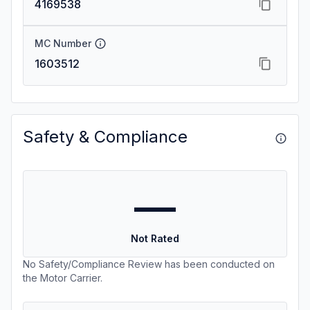
4169538
MC Number
1603512
Safety & Compliance
—
Not Rated
No Safety/Compliance Review has been conducted on
the Motor Carrier.