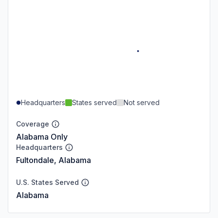
Headquarters
States served
Not served
Coverage
Alabama Only
Headquarters
Fultondale, Alabama
U.S. States Served
Alabama