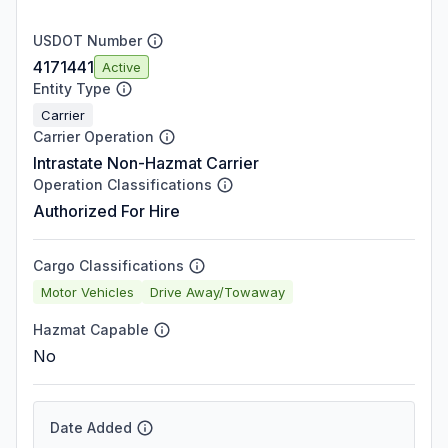
USDOT Number
4171441
Active
Entity Type
Carrier
Carrier Operation
Intrastate Non-Hazmat Carrier
Operation Classifications
Authorized For Hire
Cargo Classifications
Motor Vehicles
Drive Away/Towaway
Hazmat Capable
No
Date Added