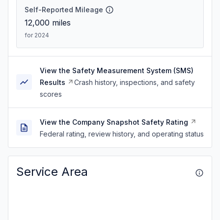
Self-Reported Mileage
12,000
miles
for 2024
View the Safety Measurement System (SMS)
Results
Crash history, inspections, and safety
scores
View the Company Snapshot Safety Rating
Federal rating, review history, and operating status
Service Area