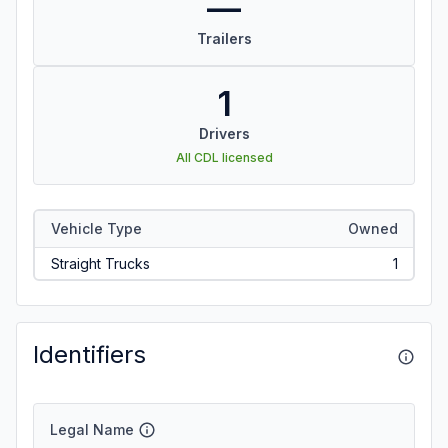
—
Trailers
1
Drivers
All CDL licensed
Vehicle Type
Owned
Straight Trucks
1
Identifiers
Legal Name