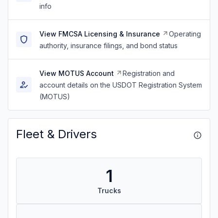
info
View FMCSA Licensing & Insurance
Operating
authority, insurance filings, and bond status
View MOTUS Account
Registration and
account details on the USDOT Registration System
(MOTUS)
Fleet & Drivers
1
Trucks