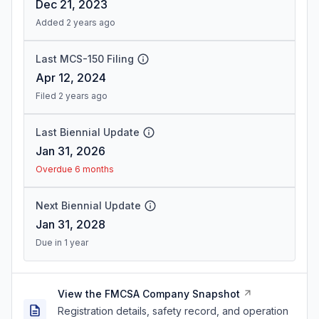
Dec 21, 2023
Added 2 years ago
Last MCS-150 Filing
Apr 12, 2024
Filed 2 years ago
Last Biennial Update
Jan 31, 2026
Overdue 6 months
Next Biennial Update
Jan 31, 2028
Due in 1 year
View the FMCSA Company Snapshot
Registration details, safety record, and operation