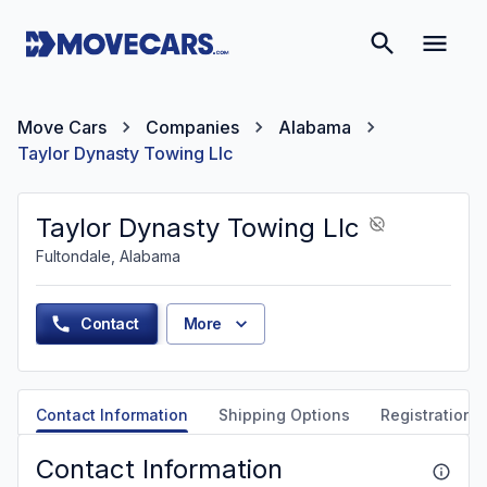
Move Cars
Companies
Alabama
Taylor Dynasty Towing Llc
Taylor Dynasty Towing Llc
Fultondale, Alabama
Contact
More
Contact Information
Shipping Options
Registration &
Contact Information