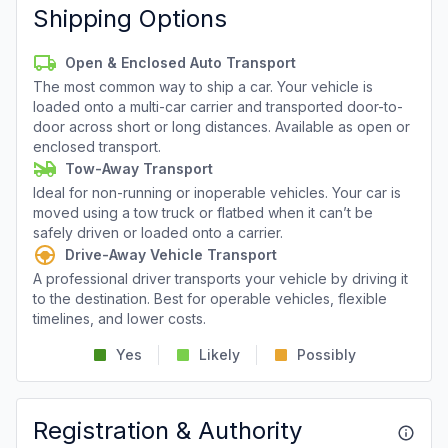
Shipping Options
Open & Enclosed Auto Transport
The most common way to ship a car. Your vehicle is
loaded onto a multi-car carrier and transported door-to-
door across short or long distances. Available as open or
enclosed transport.
Tow-Away Transport
Ideal for non-running or inoperable vehicles. Your car is
moved using a tow truck or flatbed when it can’t be
safely driven or loaded onto a carrier.
Drive-Away Vehicle Transport
A professional driver transports your vehicle by driving it
to the destination. Best for operable vehicles, flexible
timelines, and lower costs.
Yes
Likely
Possibly
Registration & Authority