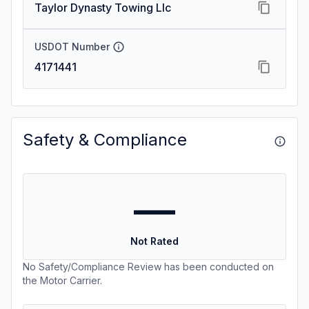
Taylor Dynasty Towing Llc
USDOT Number
4171441
Safety & Compliance
—
Not Rated
No Safety/Compliance Review has been conducted on
the Motor Carrier.