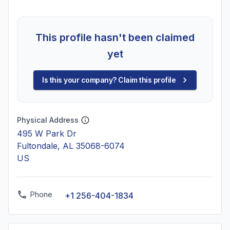
This profile hasn't been claimed
yet
Is this your company? Claim this profile
Physical Address
495 W Park Dr
Fultondale, AL 35068-6074
US
Phone
+1 256-404-1834