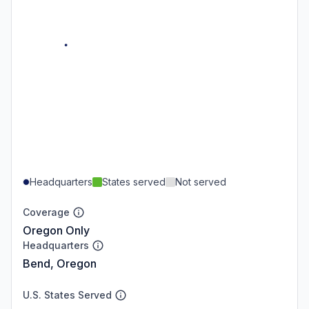
Headquarters
States served
Not served
Coverage
Oregon Only
Headquarters
Bend, Oregon
U.S. States Served