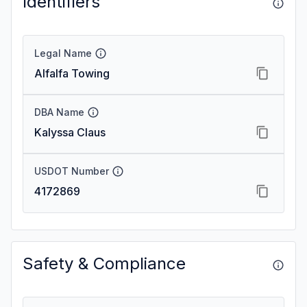
Identifiers
Legal Name
Alfalfa Towing
DBA Name
Kalyssa Claus
USDOT Number
4172869
Safety & Compliance