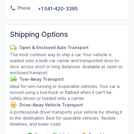
Phone
+1 541-420-3395
Shipping Options
Open & Enclosed Auto Transport
The most common way to ship a car. Your vehicle is
loaded onto a multi-car carrier and transported door-to-
door across short or long distances. Available as open or
enclosed transport.
Tow-Away Transport
Ideal for non-running or inoperable vehicles. Your car is
moved using a tow truck or flatbed when it can’t be
safely driven or loaded onto a carrier.
Drive-Away Vehicle Transport
A professional driver transports your vehicle by driving it
to the destination. Best for operable vehicles, flexible
timelines, and lower costs.