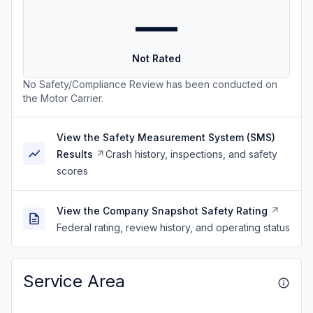
—
Not Rated
No Safety/Compliance Review has been conducted on
the Motor Carrier.
View the Safety Measurement System (SMS)
Results
Crash history, inspections, and safety
scores
View the Company Snapshot Safety Rating
Federal rating, review history, and operating status
Service Area