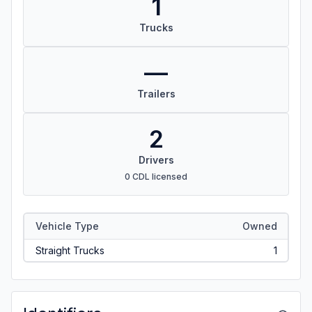
1
Trucks
—
Trailers
2
Drivers
0 CDL licensed
Vehicle Type
Owned
Straight Trucks
1