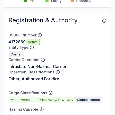
Yes
Likely
Possibly
Registration & Authority
USDOT Number
4172869
Active
Entity Type
Carrier
Carrier Operation
Intrastate Non-Hazmat Carrier
Operation Classifications
Other, Authorized For Hire
Cargo Classifications
Motor Vehicles
Drive Away/Towaway
Mobile Homes
Hazmat Capable