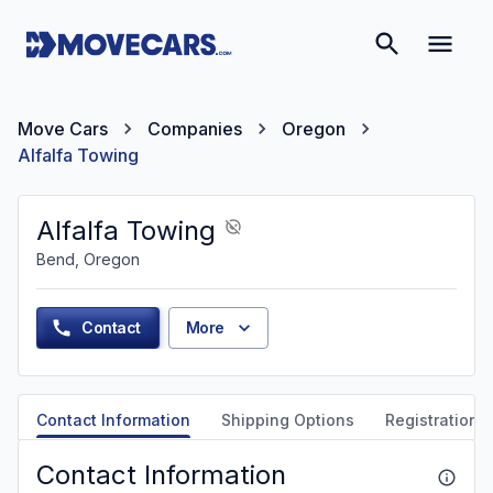
Move Cars
Companies
Oregon
Alfalfa Towing
Alfalfa Towing
Bend, Oregon
Contact
More
Contact Information
Shipping Options
Registration &
Contact Information