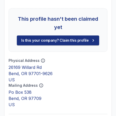
This profile hasn't been claimed
yet
Is this your company? Claim this profile
Physical Address
26169 Willard Rd
Bend, OR 97701-9626
US
Mailing Address
Po Box 538
Bend, OR 97709
US