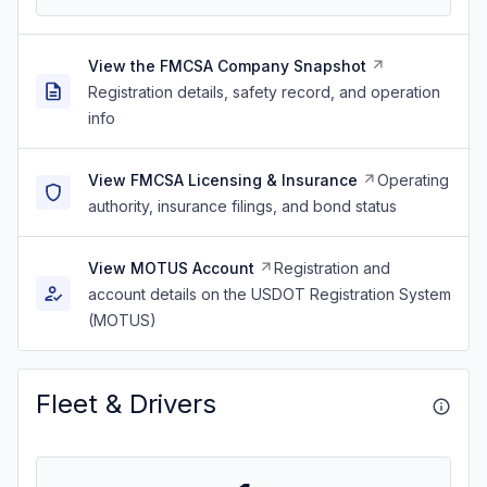
View the FMCSA Company Snapshot
Registration details, safety record, and operation
info
View FMCSA Licensing & Insurance
Operating
authority, insurance filings, and bond status
View MOTUS Account
Registration and
account details on the USDOT Registration System
(MOTUS)
Fleet & Drivers