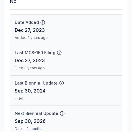
No
Date Added
Dec 27, 2023
Added 2 years ago
Last MCS-150 Filing
Dec 27, 2023
Filed 3 years ago
Last Biennial Update
Sep 30, 2024
Filed
Next Biennial Update
Sep 30, 2026
Due in 2 months