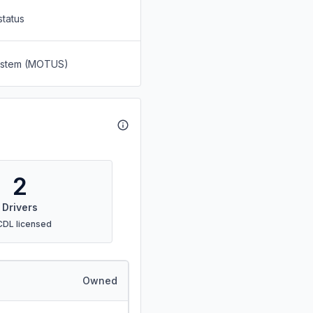
status
System (MOTUS)
2
Drivers
CDL licensed
Owned