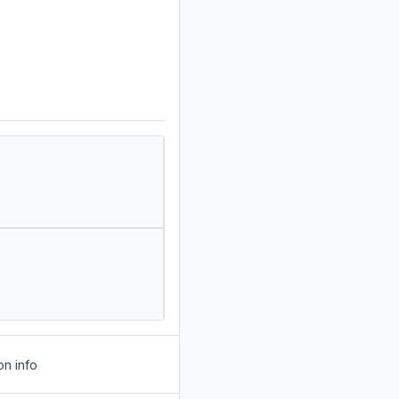
on info