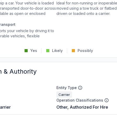
p a car. Your vehicle is loaded
Ideal for non-running or inoperable
d transported door-to-door across
moved using a tow truck or flatbed 
ailable as open or enclosed
driven or loaded onto a carrier.
ransport
rts your vehicle by driving it to
rable vehicles, flexible
Yes
Likely
Possibly
n & Authority
Entity Type
Carrier
Operation Classifications
arrier
Other, Authorized For Hire