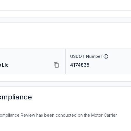
USDOT Number
 Llc
4174835
ompliance
ompliance Review has been conducted on the Motor Carrier.