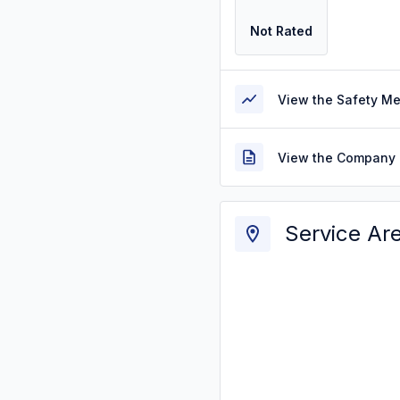
Not Rated
View the Safety M
View the Company 
Service Ar