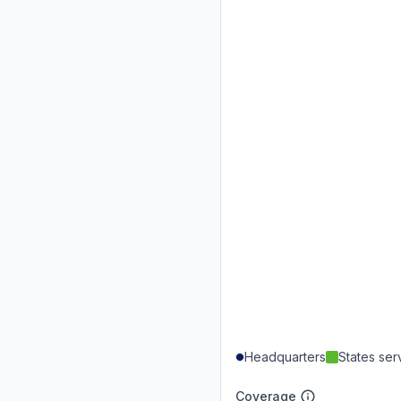
Headquarters
States se
Coverage