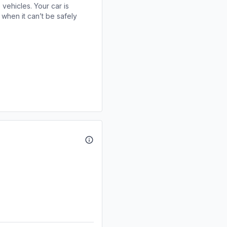
 vehicles. Your car is
when it can’t be safely