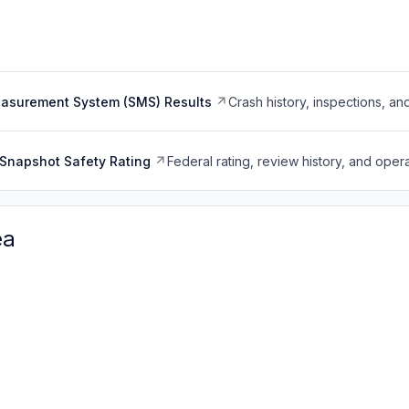
easurement System (SMS) Results
Crash history, inspections, an
Snapshot Safety Rating
Federal rating, review history, and opera
ea