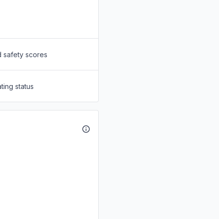
d safety scores
ting status