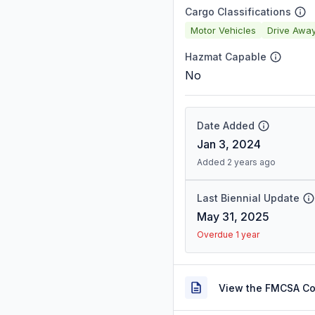
Cargo Classifications
Motor Vehicles
Drive Awa
Hazmat Capable
No
Date Added
Jan 3, 2024
Added 2 years ago
Last Biennial Update
May 31, 2025
Overdue 1 year
View the FMCSA C