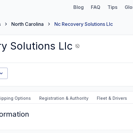
Blog
FAQ
Tips
Glo
s
North Carolina
Nc Recovery Solutions Llc
y Solutions Llc
ipping Options
Registration & Authority
Fleet & Drivers
formation