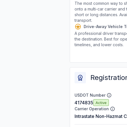
The most common way to shi
onto a multi-car carrier an
short or long distances. Av
transport.
Drive-Away Vehicle T
A professional driver transpo
the destination. Best for ope
timelines, and lower costs.
Registratio
USDOT Number
4174835
Active
Carrier Operation
Intrastate Non-Hazmat C