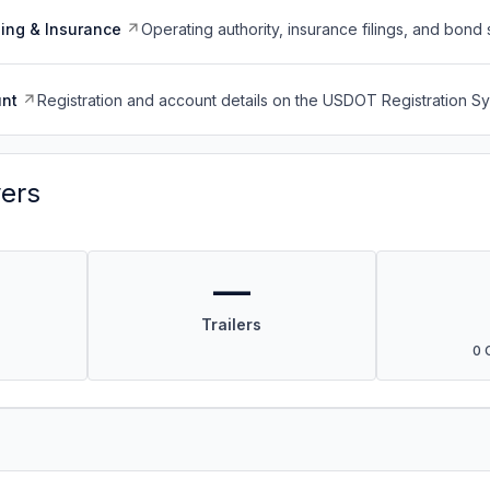
ing & Insurance
Operating authority, insurance filings, and bond 
nt
Registration and account details on the USDOT Registration 
vers
—
Trailers
0 