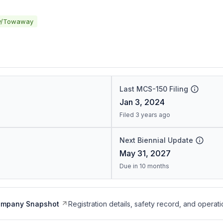
y/Towaway
Last MCS-150 Filing
Jan 3, 2024
Filed 3 years ago
Next Biennial Update
May 31, 2027
Due in 10 months
ompany Snapshot
Registration details, safety record, and operati