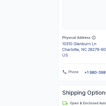
Physical Address
10310 Glenburn Ln
Charlotte, NC 28278-6
US
Phone
+1 980-39
Shipping Option
Open & Enclosed Aut