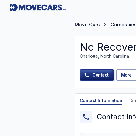
Move Cars
Companie
Nc Recover
Charlotte, North Carolina
Contact
More
Contact Information
Sh
Contact In