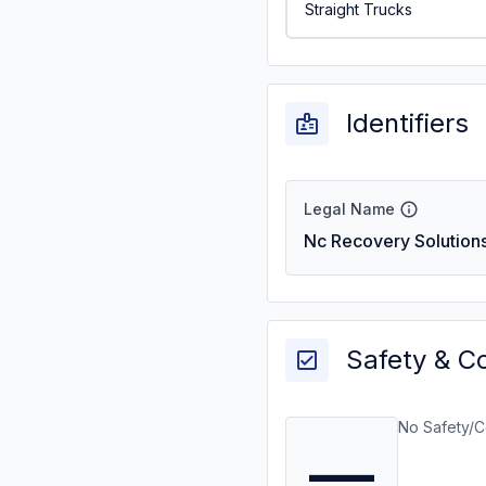
Straight Trucks
Identifiers
Legal Name
Nc Recovery Solutions
Safety & C
No Safety/C
—