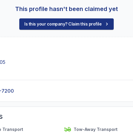
This profile hasn't been claimed yet
Is this your company? Claim this profile
005
8-7200
s
o Transport
Tow-Away Transport