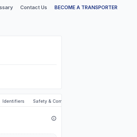
ssary
Contact Us
BECOME A TRANSPORTER
Identifiers
Safety & Compliance
Service Area