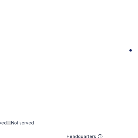
rved
Not served
Headquarters