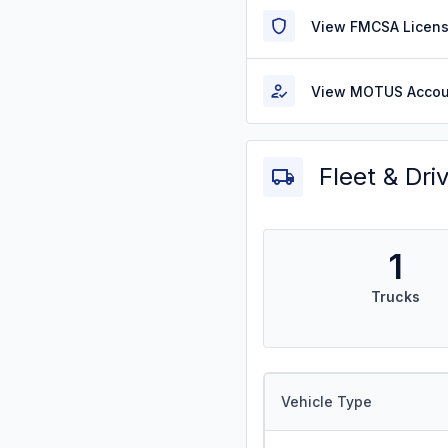
View FMCSA Licens
View MOTUS Accou
Fleet & Dri
1
Trucks
Vehicle Type