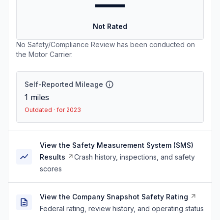
—
Not Rated
No Safety/Compliance Review has been conducted on
the Motor Carrier.
Self-Reported Mileage
1
miles
Outdated · for 2023
View the Safety Measurement System (SMS)
Results
Crash history, inspections, and safety
scores
View the Company Snapshot Safety Rating
Federal rating, review history, and operating status