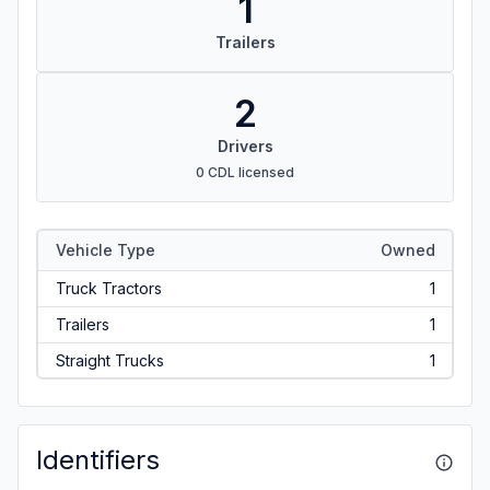
1
Trailers
2
Drivers
0 CDL licensed
Vehicle Type
Owned
Truck Tractors
1
Trailers
1
Straight Trucks
1
Identifiers