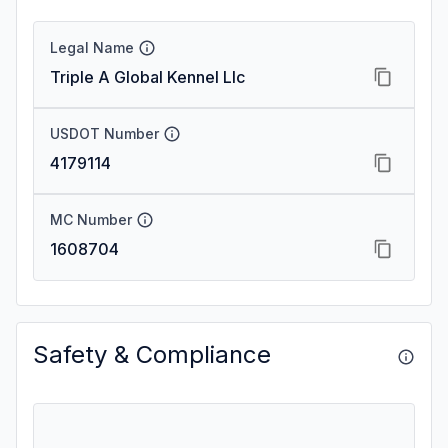
Legal Name
Triple A Global Kennel Llc
USDOT Number
4179114
MC Number
1608704
Safety & Compliance