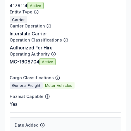
4179114
Active
Entity Type
Carrier
Carrier Operation
Interstate Carrier
Operation Classifications
Authorized For Hire
Operating Authority
MC-1608704
Active
Cargo Classifications
General Freight
Motor Vehicles
Hazmat Capable
Yes
Date Added