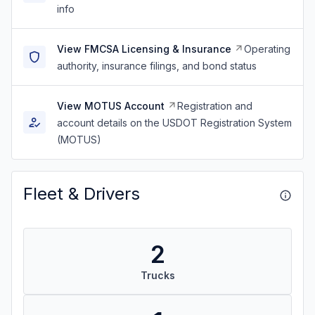
info
View FMCSA Licensing & Insurance
Operating
authority, insurance filings, and bond status
View MOTUS Account
Registration and
account details on the USDOT Registration System
(MOTUS)
Fleet & Drivers
2
Trucks