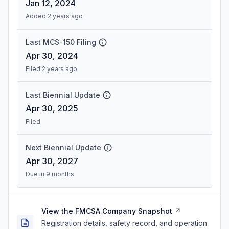
Jan 12, 2024
Added 2 years ago
Last MCS-150 Filing
Apr 30, 2024
Filed 2 years ago
Last Biennial Update
Apr 30, 2025
Filed
Next Biennial Update
Apr 30, 2027
Due in 9 months
View the FMCSA Company Snapshot
Registration details, safety record, and operation