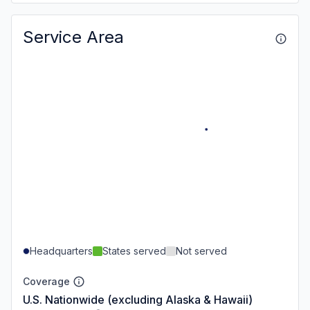
Service Area
Headquarters
States served
Not served
Coverage
U.S. Nationwide (excluding Alaska & Hawaii)