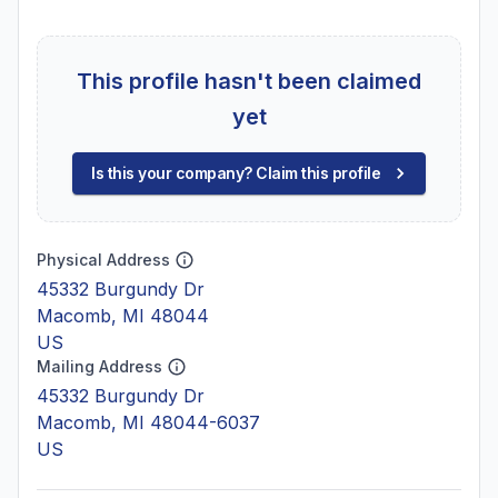
This profile hasn't been claimed
yet
Is this your company? Claim this profile
Physical Address
45332 Burgundy Dr
Macomb, MI 48044
US
Mailing Address
45332 Burgundy Dr
Macomb, MI 48044-6037
US