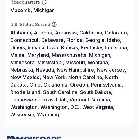
Headquarters
Macomb, Michigan
U.S. States Served
Alabama, Arizona, Arkansas, California, Colorado,
Connecticut, Delaware, Florida, Georgia, Idaho,
Illinois, Indiana, Iowa, Kansas, Kentucky, Louisiana,
Maine, Maryland, Massachusetts, Michigan,
Minnesota, Mississippi, Missouri, Montana,
Nebraska, Nevada, New Hampshire, New Jersey,
New Mexico, New York, North Carolina, North
Dakota, Ohio, Oklahoma, Oregon, Pennsylvania,
Rhode Island, South Carolina, South Dakota,
Tennessee, Texas, Utah, Vermont, Virginia,
Washington, Washington, D.C., West Virginia,
Wisconsin, Wyoming