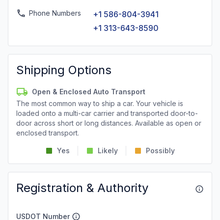
Phone Numbers
+1 586-804-3941
+1 313-643-8590
Shipping Options
Open & Enclosed Auto Transport
The most common way to ship a car. Your vehicle is
loaded onto a multi-car carrier and transported door-to-
door across short or long distances. Available as open or
enclosed transport.
Yes
Likely
Possibly
Registration & Authority
USDOT Number