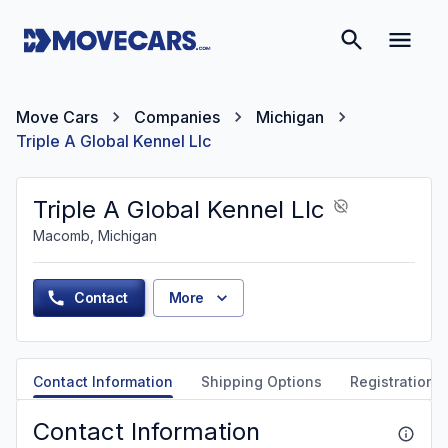
Move Cars
Companies
Michigan
Triple A Global Kennel Llc
Triple A Global Kennel Llc
Macomb, Michigan
Contact
More
Contact Information
Shipping Options
Registration &
Contact Information