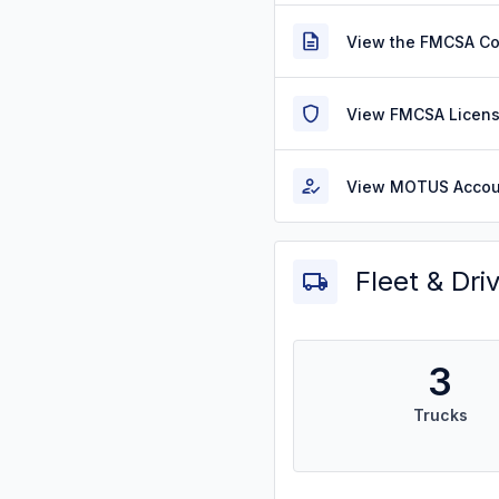
View the FMCSA C
View FMCSA Licens
View MOTUS Accou
Fleet & Dri
3
Trucks