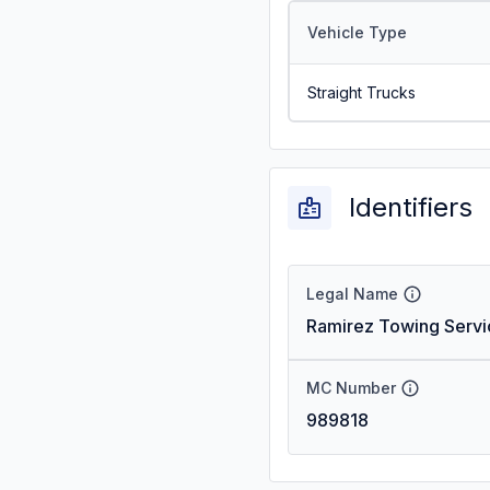
Vehicle Type
Straight Trucks
Identifiers
Legal Name
Ramirez Towing Servi
MC Number
989818