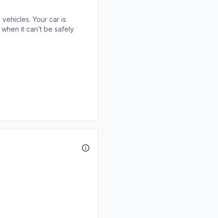
 vehicles. Your car is
when it can’t be safely