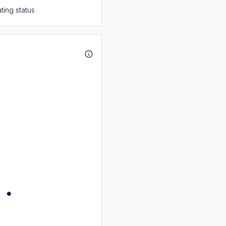
ting status