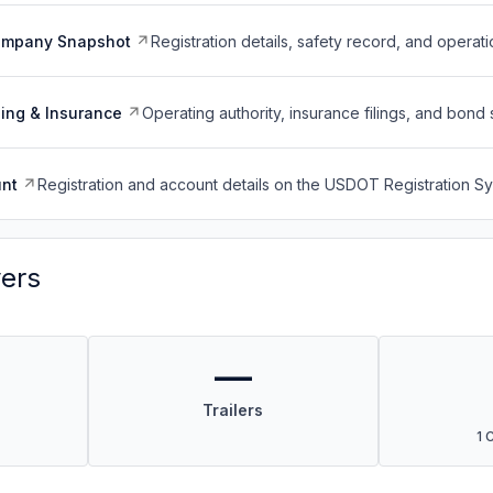
ompany Snapshot
Registration details, safety record, and operati
ing & Insurance
Operating authority, insurance filings, and bond 
nt
Registration and account details on the USDOT Registration 
vers
—
Trailers
1 