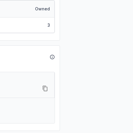
Owned
3