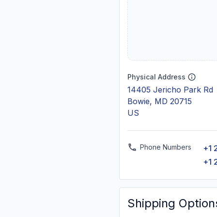
Physical Address
14405 Jericho Park Rd
Bowie, MD 20715
US
Phone Numbers
+1 
+1 
Shipping Option