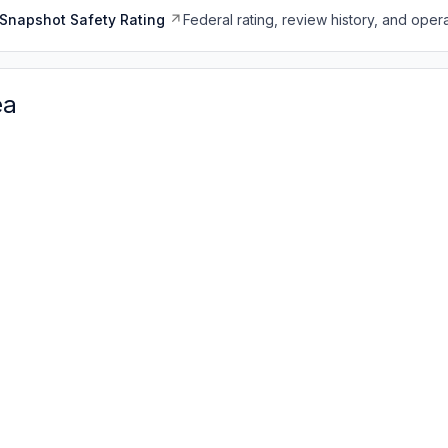
Snapshot Safety Rating
Federal rating, review history, and opera
ea