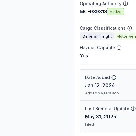
Operating Authority
MC-989818
Active
Cargo Classifications
General Freight
Motor Veh
Hazmat Capable
Yes
Date Added
Jan 12, 2024
Added 2 years ago
Last Biennial Update
May 31, 2025
Filed