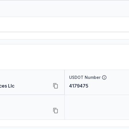
USDOT Number
ces Llc
4179475