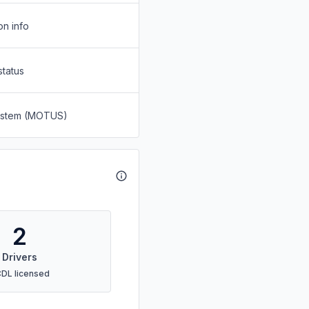
on info
status
System (MOTUS)
2
Drivers
CDL licensed