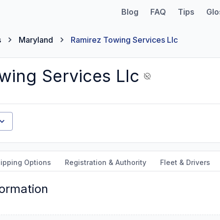
Blog
FAQ
Tips
Glo
s
Maryland
Ramirez Towing Services Llc
wing Services Llc
ipping Options
Registration & Authority
Fleet & Drivers
formation