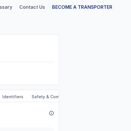
ssary
Contact Us
BECOME A TRANSPORTER
Identifiers
Safety & Compliance
Service Area