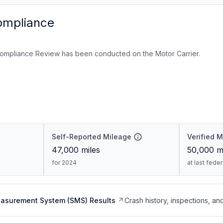
ompliance
ompliance Review has been conducted on the Motor Carrier.
Self-Reported Mileage
Verified 
47,000
miles
50,000
mi
for 2024
at last fede
easurement System (SMS) Results
Crash history, inspections, an