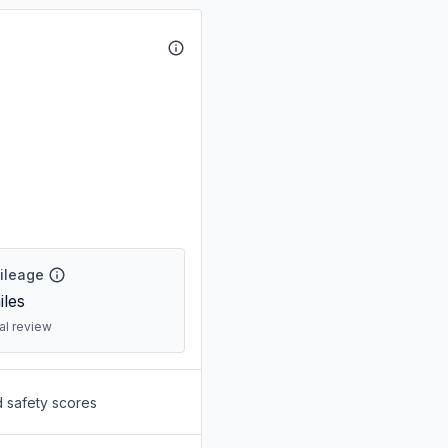
Mileage
les
ral review
d safety scores