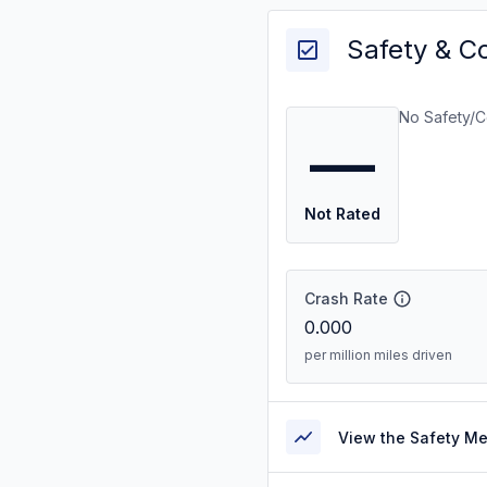
Safety & C
No Safety/C
—
Not Rated
Crash Rate
0.000
per million miles driven
View the Safety M