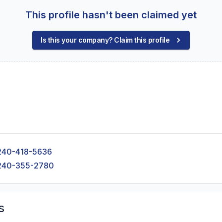
This profile hasn't been claimed yet
Is this your company? Claim this profile
240-418-5636
240-355-2780
s