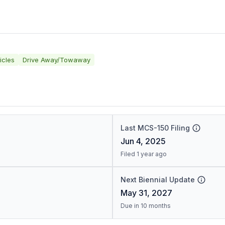
icles
Drive Away/Towaway
Last MCS-150 Filing
Jun 4, 2025
Filed 1 year ago
Next Biennial Update
May 31, 2027
Due in 10 months