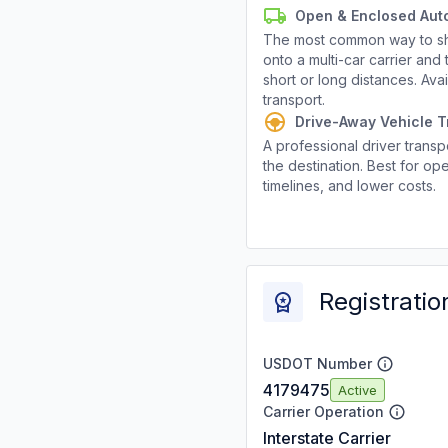
Open & Enclosed Aut
The most common way to shi
onto a multi-car carrier an
short or long distances. Av
transport.
Drive-Away Vehicle T
A professional driver transpo
the destination. Best for ope
timelines, and lower costs.
Registratio
USDOT Number
4179475
Active
Carrier Operation
Interstate Carrier