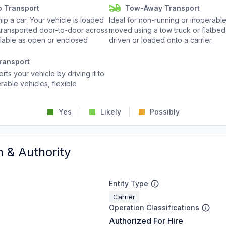
o Transport
Tow-Away Transport
p a car. Your vehicle is loaded
Ideal for non-running or inoperable
d transported door-to-door across
moved using a tow truck or flatbed 
ailable as open or enclosed
driven or loaded onto a carrier.
ransport
rts your vehicle by driving it to
rable vehicles, flexible
Yes
Likely
Possibly
n & Authority
Entity Type
Carrier
Operation Classifications
Authorized For Hire