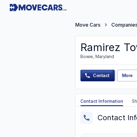
Move Cars
Companie
Ramirez To
Bowie, Maryland
Contact
More
Contact Information
Sh
Contact In