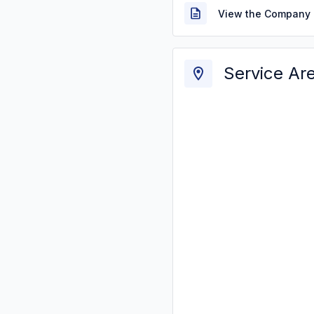
View the Company 
Service Ar