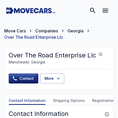
Move Cars
Companies
Georgia
Over The Road Enterprise Llc
Over The Road Enterprise Llc
Manchester, Georgia
Contact
More
Contact Information
Shipping Options
Registration &
Contact Information