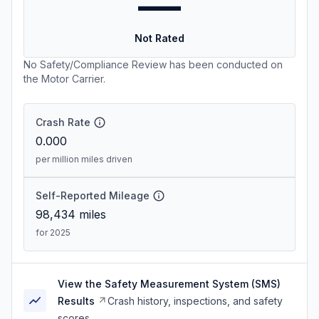
—
Not Rated
No Safety/Compliance Review has been conducted on
the Motor Carrier.
Crash Rate
0.000
per million miles driven
Self-Reported Mileage
98,434
miles
for 2025
View the Safety Measurement System (SMS)
Results
Crash history, inspections, and safety
scores