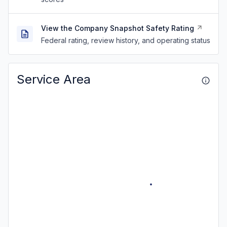
View the Company Snapshot Safety Rating
Federal rating, review history, and operating status
Service Area