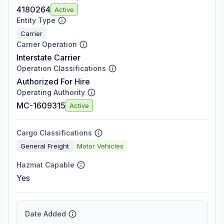
4180264
Active
Entity Type
Carrier
Carrier Operation
Interstate Carrier
Operation Classifications
Authorized For Hire
Operating Authority
MC-1609315
Active
Cargo Classifications
General Freight
Motor Vehicles
Hazmat Capable
Yes
Date Added