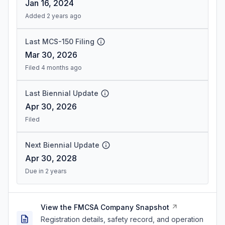
Jan 16, 2024
Added 2 years ago
Last MCS-150 Filing
Mar 30, 2026
Filed 4 months ago
Last Biennial Update
Apr 30, 2026
Filed
Next Biennial Update
Apr 30, 2028
Due in 2 years
View the FMCSA Company Snapshot
Registration details, safety record, and operation