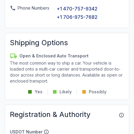
Phone Numbers
+1 470-757-9342
+1 706-975-7682
Shipping Options
Open & Enclosed Auto Transport
The most common way to ship a car. Your vehicle is
loaded onto a multi-car carrier and transported door-to-
door across short or long distances. Available as open or
enclosed transport.
Yes
Likely
Possibly
Registration & Authority
USDOT Number