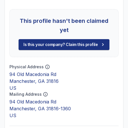
This profile hasn't been claimed
yet
Is this your company? Claim this profile
Physical Address
94 Old Macedonia Rd
Manchester, GA 31816
US
Mailing Address
94 Old Macedonia Rd
Manchester, GA 31816-1360
US