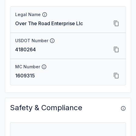
Legal Name
Over The Road Enterprise Llc
USDOT Number
4180264
MC Number
1609315
Safety & Compliance