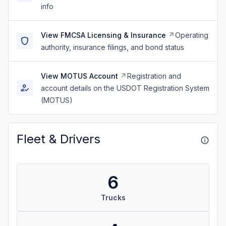
info
View FMCSA Licensing & Insurance
Operating
authority, insurance filings, and bond status
View MOTUS Account
Registration and
account details on the USDOT Registration System
(MOTUS)
Fleet & Drivers
6
Trucks