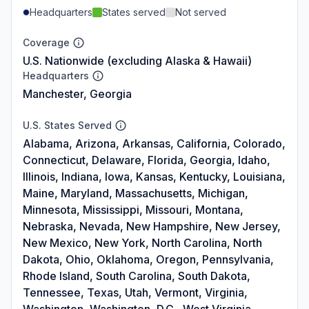
Headquarters
States served
Not served
Coverage
U.S. Nationwide (excluding Alaska & Hawaii)
Headquarters
Manchester, Georgia
U.S. States Served
Alabama, Arizona, Arkansas, California, Colorado,
Connecticut, Delaware, Florida, Georgia, Idaho,
Illinois, Indiana, Iowa, Kansas, Kentucky, Louisiana,
Maine, Maryland, Massachusetts, Michigan,
Minnesota, Mississippi, Missouri, Montana,
Nebraska, Nevada, New Hampshire, New Jersey,
New Mexico, New York, North Carolina, North
Dakota, Ohio, Oklahoma, Oregon, Pennsylvania,
Rhode Island, South Carolina, South Dakota,
Tennessee, Texas, Utah, Vermont, Virginia,
Washington, Washington, D.C., West Virginia,