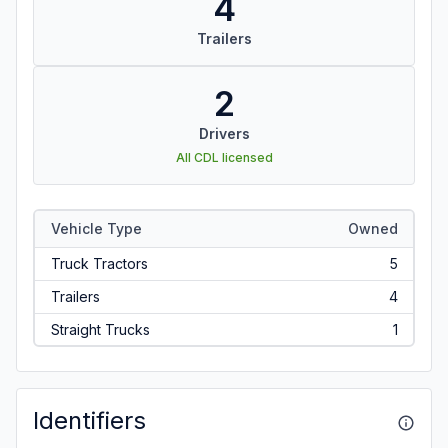
4
Trailers
2
Drivers
All CDL licensed
Vehicle Type
Owned
Truck Tractors
5
Trailers
4
Straight Trucks
1
Identifiers