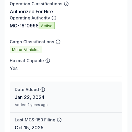
Operation Classifications
Authorized For Hire
Operating Authority
MC-1610998
Active
Cargo Classifications
Motor Vehicles
Hazmat Capable
Yes
Date Added
Jan 22, 2024
Added 2 years ago
Last MCS-150 Filing
Oct 15, 2025