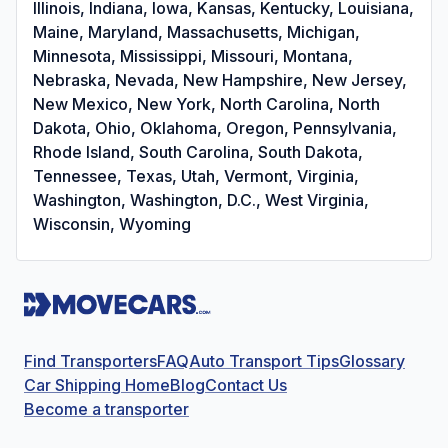
Illinois, Indiana, Iowa, Kansas, Kentucky, Louisiana,
Maine, Maryland, Massachusetts, Michigan,
Minnesota, Mississippi, Missouri, Montana,
Nebraska, Nevada, New Hampshire, New Jersey,
New Mexico, New York, North Carolina, North
Dakota, Ohio, Oklahoma, Oregon, Pennsylvania,
Rhode Island, South Carolina, South Dakota,
Tennessee, Texas, Utah, Vermont, Virginia,
Washington, Washington, D.C., West Virginia,
Wisconsin, Wyoming
Find Transporters
FAQ
Auto Transport Tips
Glossary
Car Shipping Home
Blog
Contact Us
Become a transporter