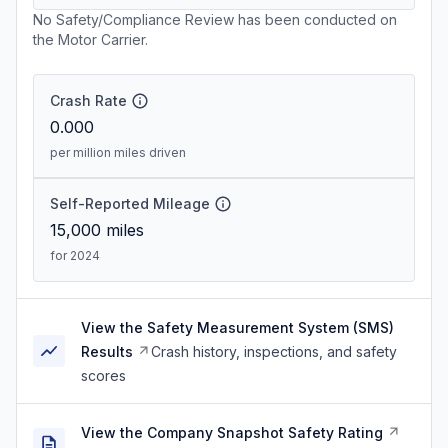
No Safety/Compliance Review has been conducted on
the Motor Carrier.
Crash Rate
0.000
per million miles driven
Self-Reported Mileage
15,000
miles
for 2024
View the Safety Measurement System (SMS)
Results
Crash history, inspections, and safety
scores
View the Company Snapshot Safety Rating