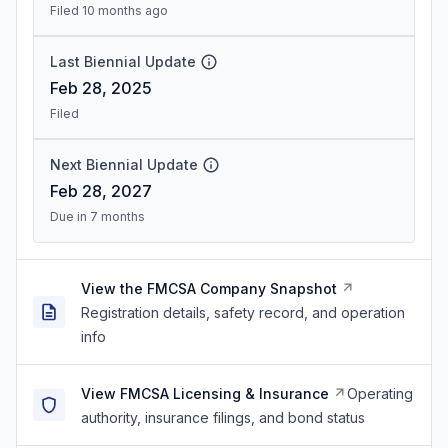
Filed 10 months ago
Last Biennial Update
Feb 28, 2025
Filed
Next Biennial Update
Feb 28, 2027
Due in 7 months
View the FMCSA Company Snapshot
Registration details, safety record, and operation
info
View FMCSA Licensing & Insurance
Operating
authority, insurance filings, and bond status