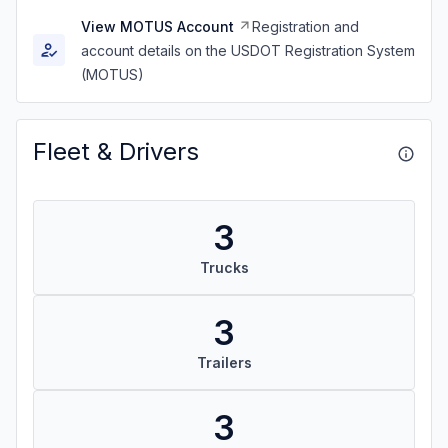
View MOTUS Account
Registration and
account details on the USDOT Registration System
(MOTUS)
Fleet & Drivers
3
Trucks
3
Trailers
3