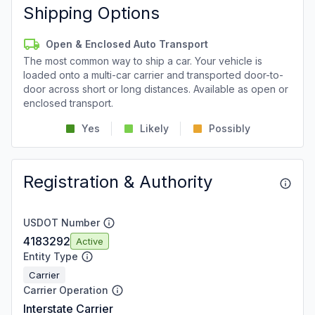
Shipping Options
Open & Enclosed Auto Transport
The most common way to ship a car. Your vehicle is
loaded onto a multi-car carrier and transported door-to-
door across short or long distances. Available as open or
enclosed transport.
Yes
Likely
Possibly
Registration & Authority
USDOT Number
4183292
Active
Entity Type
Carrier
Carrier Operation
Interstate Carrier