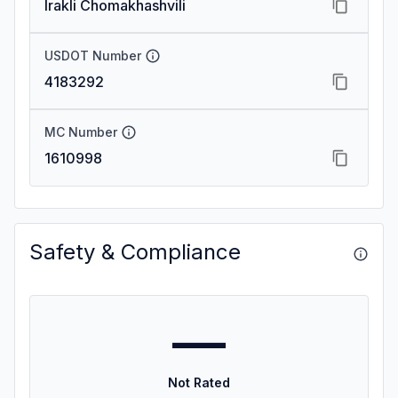
Irakli Chomakhashvili
USDOT Number
4183292
MC Number
1610998
Safety & Compliance
—
Not Rated