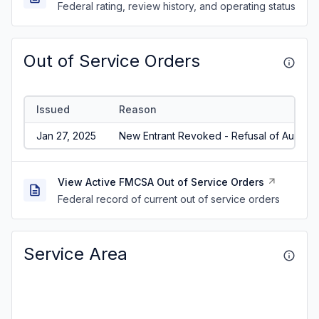
Federal rating, review history, and operating status
Out of Service Orders
Issued
Reason
Jan 27, 2025
New Entrant Revoked - Refusal of Audit/N
View Active FMCSA Out of Service Orders
Federal record of current out of service orders
Service Area