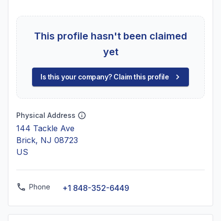
This profile hasn't been claimed
yet
Is this your company? Claim this profile
Physical Address
144 Tackle Ave
Brick, NJ 08723
US
Phone
+1 848-352-6449