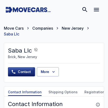
Move Cars
Companies
New Jersey
Saba Llc
Saba Llc
Brick, New Jersey
Contact
More
Contact Information
Shipping Options
Registration &
Contact Information