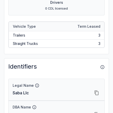
Drivers
0 CDL licensed
Vehicle Type
Term Leased
Trailers
3
Straight Trucks
3
Identifiers
Legal Name
Saba Llc
DBA Name