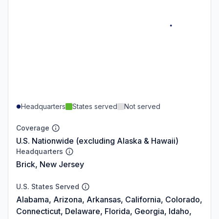
Headquarters
States served
Not served
Coverage
U.S. Nationwide (excluding Alaska & Hawaii)
Headquarters
Brick, New Jersey
U.S. States Served
Alabama, Arizona, Arkansas, California, Colorado,
Connecticut, Delaware, Florida, Georgia, Idaho,