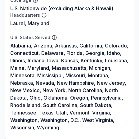
Coverage
U.S. Nationwide (excluding Alaska & Hawaii)
Headquarters
Laurel, Maryland
U.S. States Served
Alabama, Arizona, Arkansas, California, Colorado,
Connecticut, Delaware, Florida, Georgia, Idaho,
Illinois, Indiana, Iowa, Kansas, Kentucky, Louisiana,
Maine, Maryland, Massachusetts, Michigan,
Minnesota, Mississippi, Missouri, Montana,
Nebraska, Nevada, New Hampshire, New Jersey,
New Mexico, New York, North Carolina, North
Dakota, Ohio, Oklahoma, Oregon, Pennsylvania,
Rhode Island, South Carolina, South Dakota,
Tennessee, Texas, Utah, Vermont, Virginia,
Washington, Washington, D.C., West Virginia,
Wisconsin, Wyoming