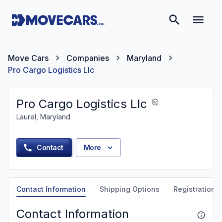
Move Cars
Companies
Maryland
Pro Cargo Logistics Llc
Pro Cargo Logistics Llc
Laurel, Maryland
Contact
More
Contact Information
Shipping Options
Registration &
Contact Information