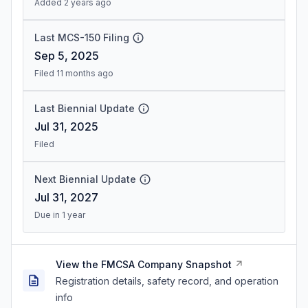
Added 2 years ago
Last MCS-150 Filing
Sep 5, 2025
Filed 11 months ago
Last Biennial Update
Jul 31, 2025
Filed
Next Biennial Update
Jul 31, 2027
Due in 1 year
View the FMCSA Company Snapshot
Registration details, safety record, and operation
info