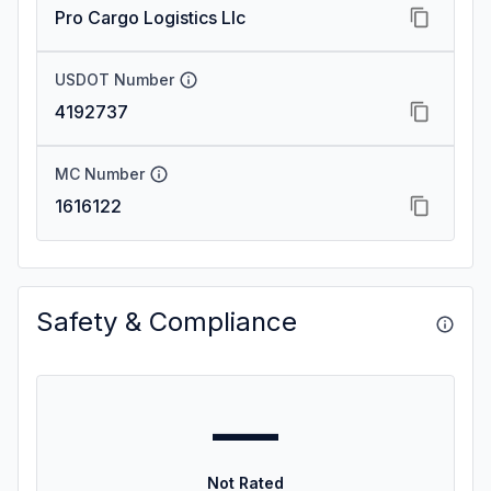
Pro Cargo Logistics Llc
USDOT Number
4192737
MC Number
1616122
Safety & Compliance
—
Not Rated