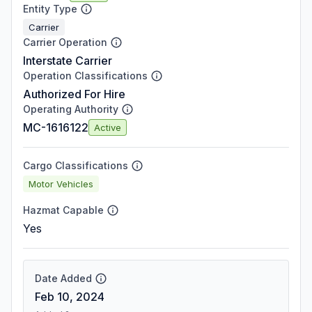
Entity Type
Carrier
Carrier Operation
Interstate Carrier
Operation Classifications
Authorized For Hire
Operating Authority
MC-1616122
Active
Cargo Classifications
Motor Vehicles
Hazmat Capable
Yes
Date Added
Feb 10, 2024