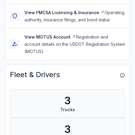
View FMCSA Licensing & Insurance
Operating
authority, insurance filings, and bond status
View MOTUS Account
Registration and
account details on the USDOT Registration System
(MOTUS)
Fleet & Drivers
3
Trucks
3