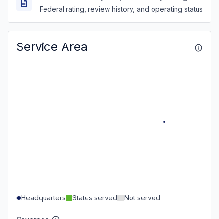
Federal rating, review history, and operating status
Service Area
Headquarters
States served
Not served