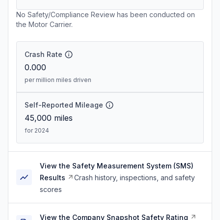
No Safety/Compliance Review has been conducted on
the Motor Carrier.
Crash Rate
0.000
per million miles driven
Self-Reported Mileage
45,000
miles
for 2024
View the Safety Measurement System (SMS)
Results
Crash history, inspections, and safety
scores
View the Company Snapshot Safety Rating