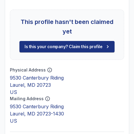
This profile hasn't been claimed
yet
Is this your company? Claim this profile
Physical Address
9530 Canterbury Riding
Laurel, MD 20723
US
Mailing Address
9530 Canterbury Riding
Laurel, MD 20723-1430
US