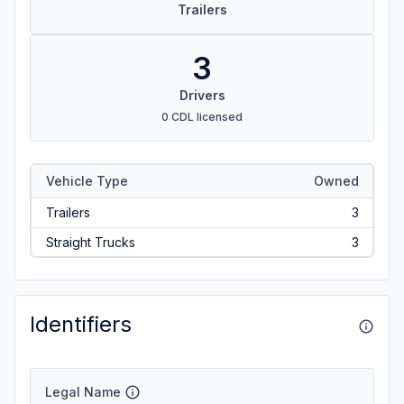
Trailers
3
Drivers
0 CDL licensed
Vehicle Type
Owned
Trailers
3
Straight Trucks
3
Identifiers
Legal Name