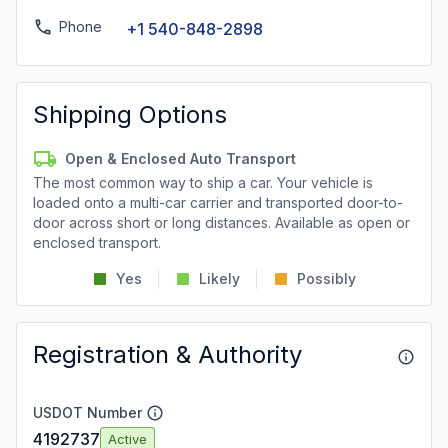
Phone
+1 540-848-2898
Shipping Options
Open & Enclosed Auto Transport
The most common way to ship a car. Your vehicle is
loaded onto a multi-car carrier and transported door-to-
door across short or long distances. Available as open or
enclosed transport.
Yes
Likely
Possibly
Registration & Authority
USDOT Number
4192737
Active