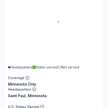
Headquarters
States served
Not served
Coverage
Minnesota Only
Headquarters
Saint Paul, Minnesota
U.S. States Served