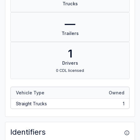
Trucks
—
Trailers
1
Drivers
0 CDL licensed
Vehicle Type
Owned
Straight Trucks
1
Identifiers