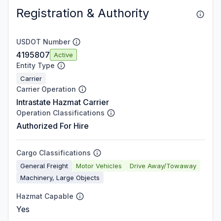
Registration & Authority
USDOT Number
4195807
Active
Entity Type
Carrier
Carrier Operation
Intrastate Hazmat Carrier
Operation Classifications
Authorized For Hire
Cargo Classifications
General Freight
Motor Vehicles
Drive Away/Towaway
Machinery, Large Objects
Hazmat Capable
Yes