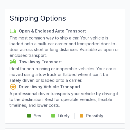
Shipping Options
Open & Enclosed Auto Transport
The most common way to ship a car. Your vehicle is
loaded onto a multi-car carrier and transported door-to-
door across short or long distances. Available as open or
enclosed transport.
Tow-Away Transport
Ideal for non-running or inoperable vehicles. Your car is
moved using a tow truck or flatbed when it can’t be
safely driven or loaded onto a carrier.
Drive-Away Vehicle Transport
A professional driver transports your vehicle by driving it
to the destination. Best for operable vehicles, flexible
timelines, and lower costs.
Yes
Likely
Possibly