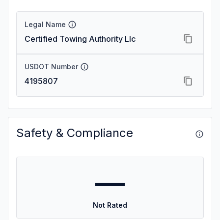
Legal Name
Certified Towing Authority Llc
USDOT Number
4195807
Safety & Compliance
—
Not Rated