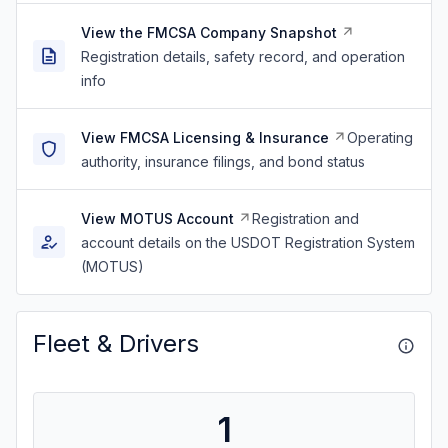
View the FMCSA Company Snapshot
Registration details, safety record, and operation
info
View FMCSA Licensing & Insurance
Operating
authority, insurance filings, and bond status
View MOTUS Account
Registration and
account details on the USDOT Registration System
(MOTUS)
Fleet & Drivers
1