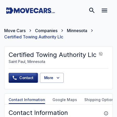
Move Cars
Companies
Minnesota
Certified Towing Authority Llc
Certified Towing Authority Llc
Saint Paul, Minnesota
Contact
More
Contact Information
Google Maps
Shipping Options
Contact Information