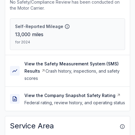
No Safety/Compliance Review has been conducted on
the Motor Carrier.
Self-Reported Mileage
13,000
miles
for 2024
View the Safety Measurement System (SMS)
Results
Crash history, inspections, and safety
scores
View the Company Snapshot Safety Rating
Federal rating, review history, and operating status
Service Area