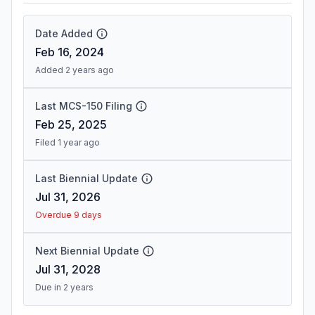
Date Added
Feb 16, 2024
Added 2 years ago
Last MCS-150 Filing
Feb 25, 2025
Filed 1 year ago
Last Biennial Update
Jul 31, 2026
Overdue 9 days
Next Biennial Update
Jul 31, 2028
Due in 2 years