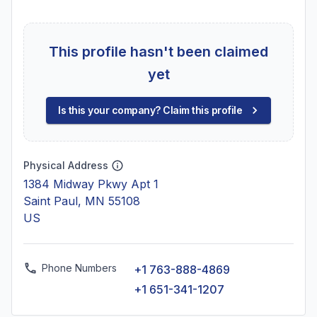
This profile hasn't been claimed
yet
Is this your company? Claim this profile
Physical Address
1384 Midway Pkwy Apt 1
Saint Paul, MN 55108
US
Phone Numbers
+1 763-888-4869
+1 651-341-1207