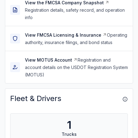
View the FMCSA Company Snapshot
Registration details, safety record, and operation
info
View FMCSA Licensing & Insurance
Operating
authority, insurance filings, and bond status
View MOTUS Account
Registration and
account details on the USDOT Registration System
(MOTUS)
Fleet & Drivers
1
Trucks