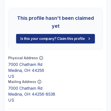
This profile hasn't been claimed
yet
Is this your company? Claim this profile
Physical Address
7000 Chatham Rd
Medina, OH 44256
US
Mailing Address
7000 Chatham Rd
Medina, OH 44256-8538
US