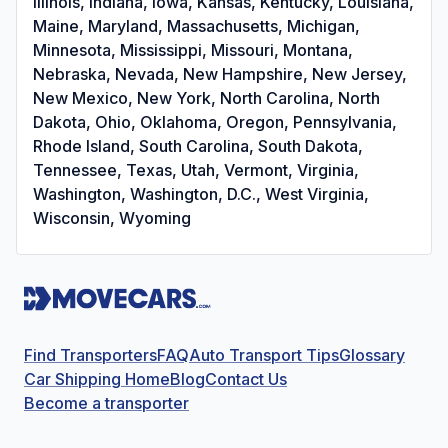
Illinois, Indiana, Iowa, Kansas, Kentucky, Louisiana,
Maine, Maryland, Massachusetts, Michigan,
Minnesota, Mississippi, Missouri, Montana,
Nebraska, Nevada, New Hampshire, New Jersey,
New Mexico, New York, North Carolina, North
Dakota, Ohio, Oklahoma, Oregon, Pennsylvania,
Rhode Island, South Carolina, South Dakota,
Tennessee, Texas, Utah, Vermont, Virginia,
Washington, Washington, D.C., West Virginia,
Wisconsin, Wyoming
Find Transporters
FAQ
Auto Transport Tips
Glossary
Car Shipping Home
Blog
Contact Us
Become a transporter