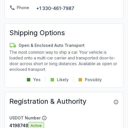
Phone
+1 330-461-7987
Shipping Options
Open & Enclosed Auto Transport
The most common way to ship a car. Your vehicle is
loaded onto a multi-car carrier and transported door-to-
door across short or long distances. Available as open or
enclosed transport.
Yes
Likely
Possibly
Registration & Authority
USDOT Number
4198748
Active