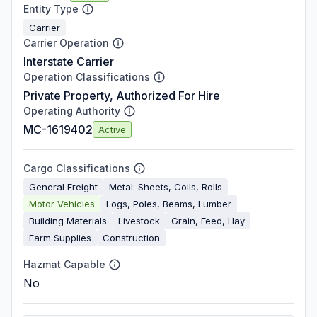
Entity Type
Carrier
Carrier Operation
Interstate Carrier
Operation Classifications
Private Property, Authorized For Hire
Operating Authority
MC-1619402
Active
Cargo Classifications
General Freight
Metal: Sheets, Coils, Rolls
Motor Vehicles
Logs, Poles, Beams, Lumber
Building Materials
Livestock
Grain, Feed, Hay
Farm Supplies
Construction
Hazmat Capable
No