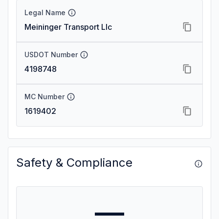
Legal Name
Meininger Transport Llc
USDOT Number
4198748
MC Number
1619402
Safety & Compliance
—