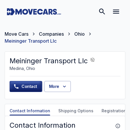
Move Cars
Companies
Ohio
Meininger Transport Llc
Meininger Transport Llc
Medina, Ohio
Contact
More
Contact Information
Shipping Options
Registration &
Contact Information