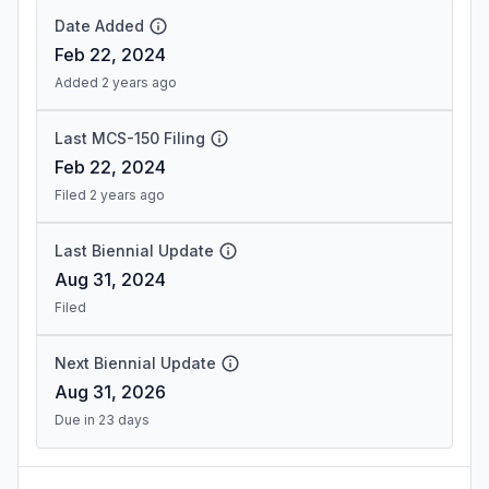
Date Added
Feb 22, 2024
Added 2 years ago
Last MCS-150 Filing
Feb 22, 2024
Filed 2 years ago
Last Biennial Update
Aug 31, 2024
Filed
Next Biennial Update
Aug 31, 2026
Due in 23 days