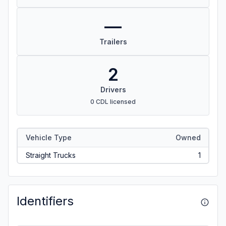
—
Trailers
2
Drivers
0 CDL licensed
Vehicle Type
Owned
Straight Trucks
1
Identifiers