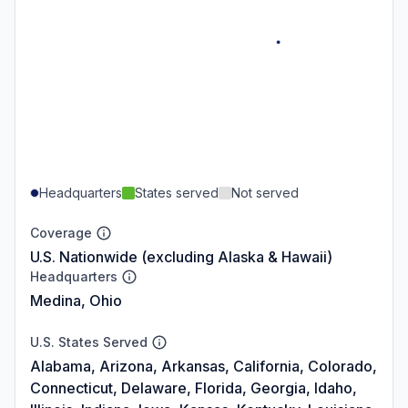
Headquarters
States served
Not served
Coverage
U.S. Nationwide (excluding Alaska & Hawaii)
Headquarters
Medina, Ohio
U.S. States Served
Alabama, Arizona, Arkansas, California, Colorado,
Connecticut, Delaware, Florida, Georgia, Idaho,