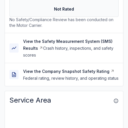
Not Rated
No Safety/Compliance Review has been conducted on
the Motor Carrier.
View the Safety Measurement System (SMS)
Results
Crash history, inspections, and safety
scores
View the Company Snapshot Safety Rating
Federal rating, review history, and operating status
Service Area