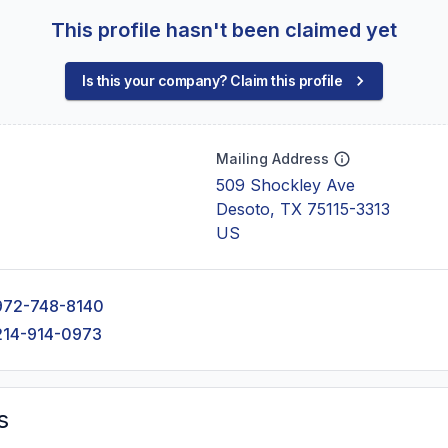
This profile hasn't been claimed yet
Is this your company? Claim this profile
Mailing Address
509 Shockley Ave
Desoto, TX 75115-3313
US
972-748-8140
214-914-0973
s