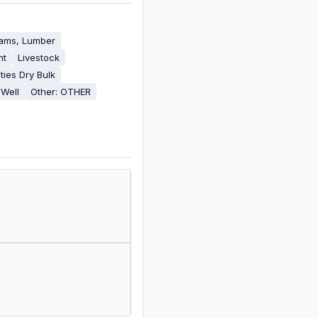
eams, Lumber
nt
Livestock
ies Dry Bulk
 Well
Other: OTHER