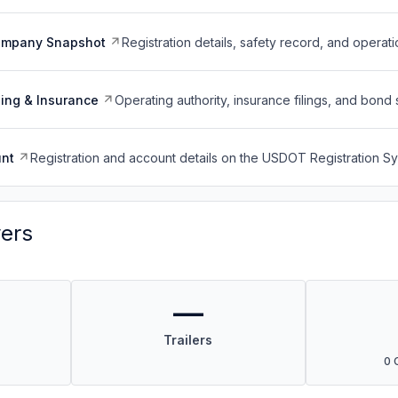
ompany Snapshot
Registration details, safety record, and operati
ing & Insurance
Operating authority, insurance filings, and bond 
nt
Registration and account details on the USDOT Registration 
vers
—
Trailers
0 