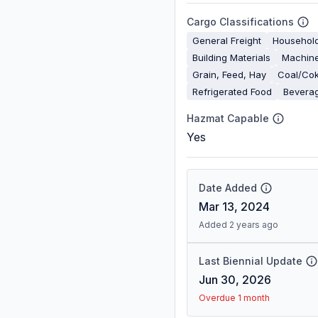
Cargo Classifications
General Freight
Househol
Building Materials
Machine
Grain, Feed, Hay
Coal/Co
Refrigerated Food
Bevera
Hazmat Capable
Yes
Date Added
Mar 13, 2024
Added 2 years ago
Last Biennial Update
Jun 30, 2026
Overdue 1 month