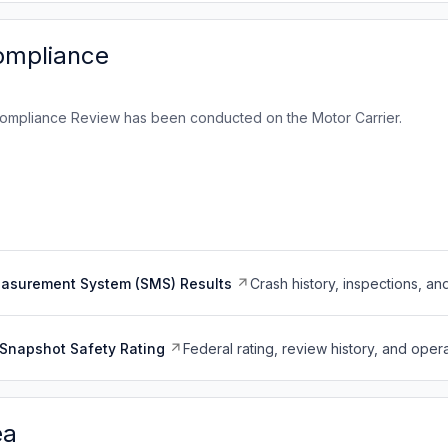
ompliance
ompliance Review has been conducted on the Motor Carrier.
easurement System (SMS) Results
Crash history, inspections, an
Snapshot Safety Rating
Federal rating, review history, and opera
ea