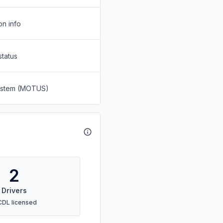
on info
status
System (MOTUS)
2
Drivers
CDL licensed