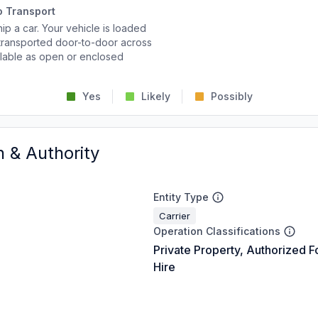
o Transport
p a car. Your vehicle is loaded
d transported door-to-door across
ailable as open or enclosed
Yes
Likely
Possibly
n & Authority
Entity Type
Carrier
Operation Classifications
Private Property, Authorized F
Hire