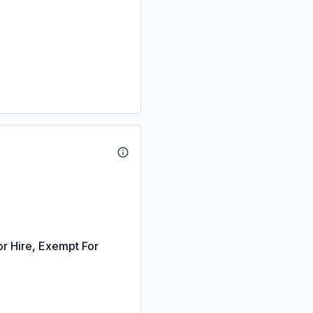
or Hire, Exempt For