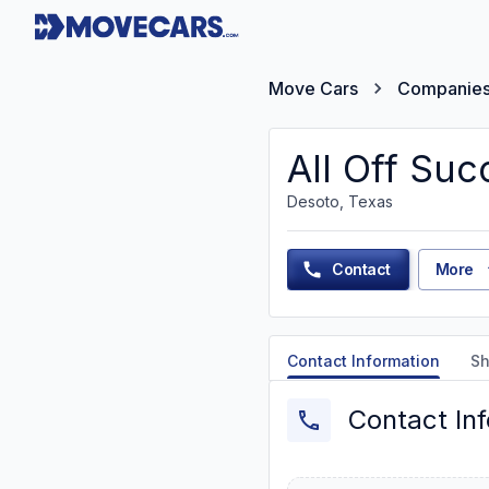
Move Cars
Companie
All Off Suc
Desoto, Texas
Contact
More
Contact Information
Sh
Contact In