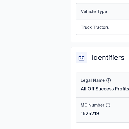
Vehicle Type
Truck Tractors
Identifiers
Legal Name
All Off Success Profits
MC Number
1625219