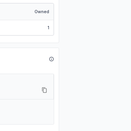
Owned
1