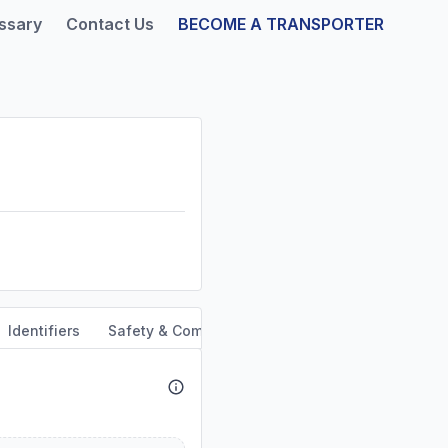
ssary
Contact Us
BECOME A TRANSPORTER
Identifiers
Safety & Compliance
Service Area