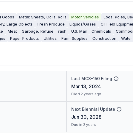
d Goods
Metal: Sheets, Coils, Rolls
Motor Vehicles
Logs, Poles, B
ry, Large Objects
Fresh Produce
Liquids/Gases
Oil Field Equipme
ke
Meat
Garbage, Refuse, Trash
U.S. Mail
Chemicals
Commodit
ges
Paper Products
Utilities
Farm Supplies
Construction
Water
Last MCS-150 Filing
Mar 13, 2024
Filed 2 years ago
Next Biennial Update
Jun 30, 2028
Due in 2 years