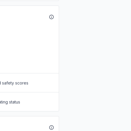
d safety scores
ting status