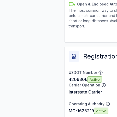
Open & Enclosed Aut
The most common way to shi
onto a multi-car carrier an
short or long distances. Av
transport.
Registratio
USDOT Number
4209306
Active
Carrier Operation
Interstate Carrier
Operating Authority
MC-1625219
Active