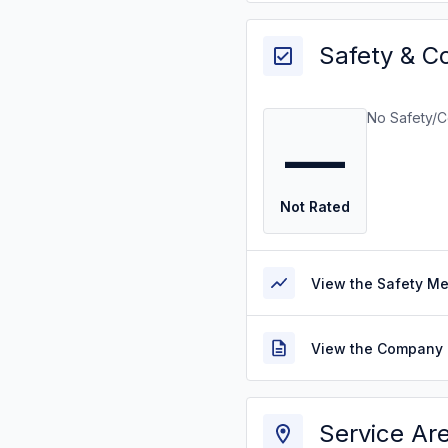
Safety & C
No Safety/C
—
Not Rated
View the Safety M
View the Company 
Service Ar