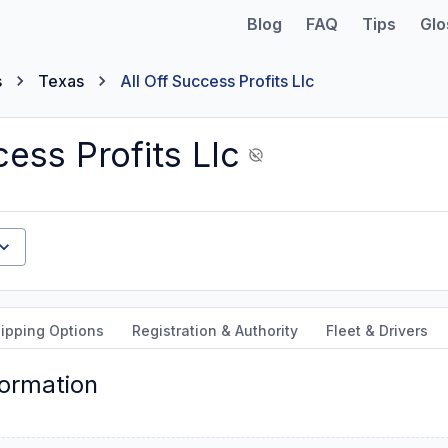
Blog
FAQ
Tips
Glo
s
Texas
All Off Success Profits Llc
cess Profits Llc
ipping Options
Registration & Authority
Fleet & Drivers
formation