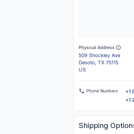
Physical Address
509 Shockley Ave
Desoto, TX 75115
US
Phone Numbers
+1 
+1 
Shipping Option