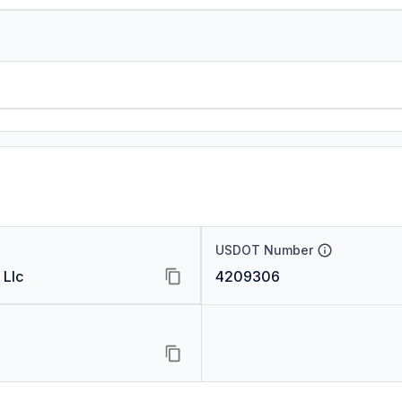
USDOT Number
 Llc
4209306