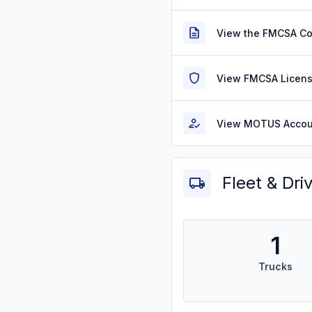
View the FMCSA C
View FMCSA Licens
View MOTUS Accou
Fleet & Dri
1
Trucks