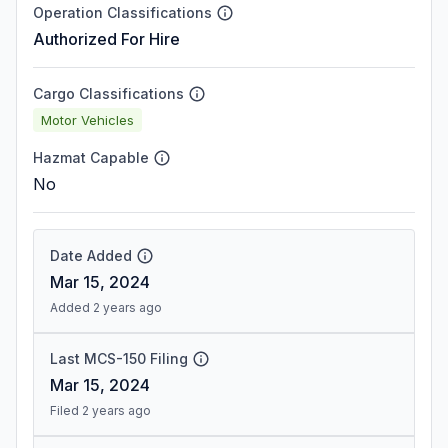
Operation Classifications
Authorized For Hire
Cargo Classifications
Motor Vehicles
Hazmat Capable
No
Date Added
Mar 15, 2024
Added 2 years ago
Last MCS-150 Filing
Mar 15, 2024
Filed 2 years ago