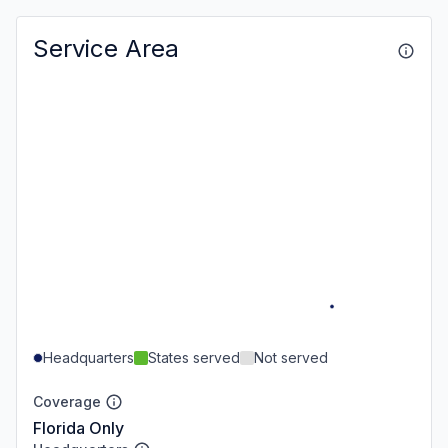
Service Area
Headquarters
States served
Not served
Coverage
Florida Only