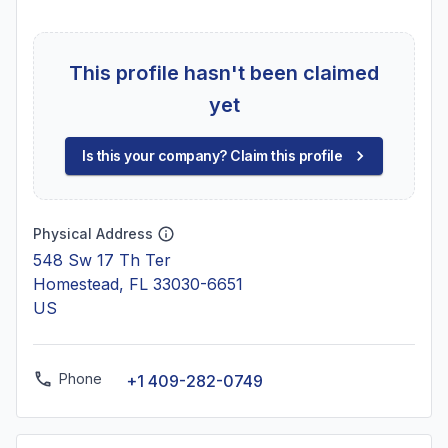
This profile hasn't been claimed
yet
Is this your company? Claim this profile
Physical Address
548 Sw 17 Th Ter
Homestead, FL 33030-6651
US
Phone
+1 409-282-0749