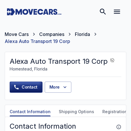
Move Cars
Companies
Florida
Alexa Auto Transport 19 Corp
Alexa Auto Transport 19 Corp
Homestead, Florida
Contact
More
Contact Information
Shipping Options
Registration &
Contact Information