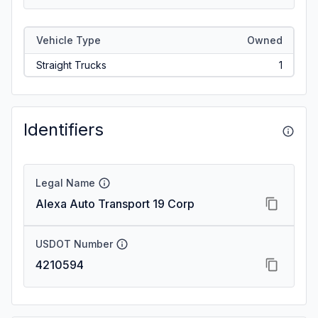
Vehicle Type
Owned
Straight Trucks
1
Identifiers
Legal Name
Alexa Auto Transport 19 Corp
USDOT Number
4210594