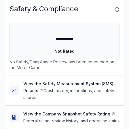
Safety & Compliance
—
Not Rated
No Safety/Compliance Review has been conducted on
the Motor Carrier.
View the Safety Measurement System (SMS)
Results
Crash history, inspections, and safety
scores
View the Company Snapshot Safety Rating
Federal rating, review history, and operating status