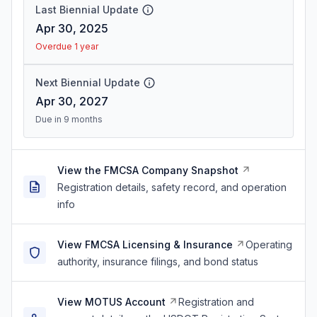
Last Biennial Update
Apr 30, 2025
Overdue 1 year
Next Biennial Update
Apr 30, 2027
Due in 9 months
View the FMCSA Company Snapshot
Registration details, safety record, and operation
info
View FMCSA Licensing & Insurance
Operating
authority, insurance filings, and bond status
View MOTUS Account
Registration and