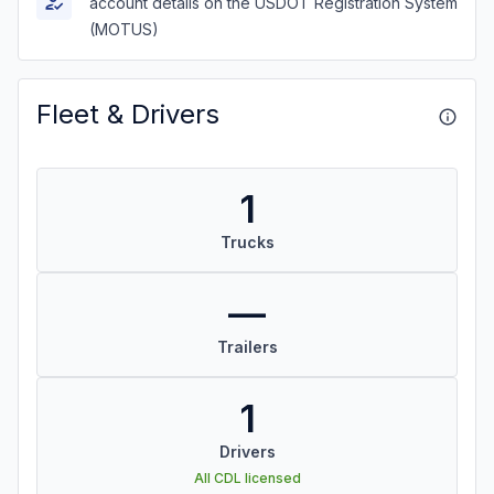
account details on the USDOT Registration System
(MOTUS)
Fleet & Drivers
1
Trucks
—
Trailers
1
Drivers
All CDL licensed