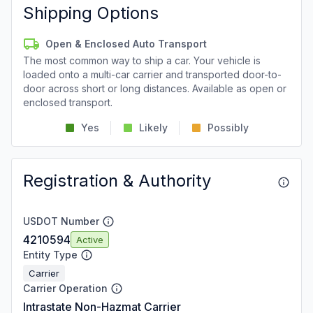
Shipping Options
Open & Enclosed Auto Transport
The most common way to ship a car. Your vehicle is
loaded onto a multi-car carrier and transported door-to-
door across short or long distances. Available as open or
enclosed transport.
Yes
Likely
Possibly
Registration & Authority
USDOT Number
4210594
Active
Entity Type
Carrier
Carrier Operation
Intrastate Non-Hazmat Carrier