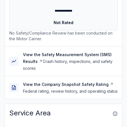
—
Not Rated
No Safety/Compliance Review has been conducted on
the Motor Carrier.
View the Safety Measurement System (SMS)
Results
Crash history, inspections, and safety
scores
View the Company Snapshot Safety Rating
Federal rating, review history, and operating status
Service Area