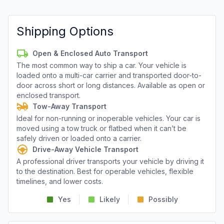
Shipping Options
Open & Enclosed Auto Transport
The most common way to ship a car. Your vehicle is
loaded onto a multi-car carrier and transported door-to-
door across short or long distances. Available as open or
enclosed transport.
Tow-Away Transport
Ideal for non-running or inoperable vehicles. Your car is
moved using a tow truck or flatbed when it can’t be
safely driven or loaded onto a carrier.
Drive-Away Vehicle Transport
A professional driver transports your vehicle by driving it
to the destination. Best for operable vehicles, flexible
timelines, and lower costs.
Yes
Likely
Possibly