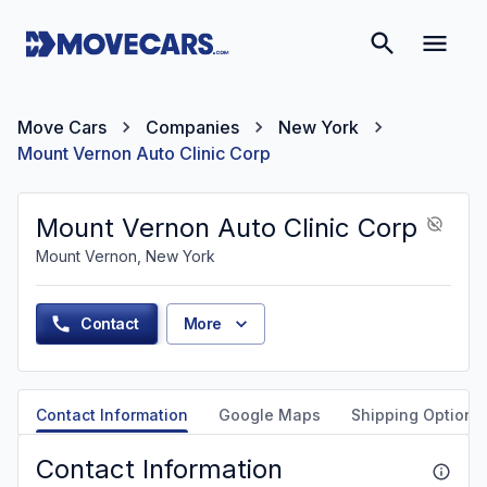
Move Cars
Companies
New York
Mount Vernon Auto Clinic Corp
Mount Vernon Auto Clinic Corp
Mount Vernon, New York
Contact
More
Contact Information
Google Maps
Shipping Options
Contact Information