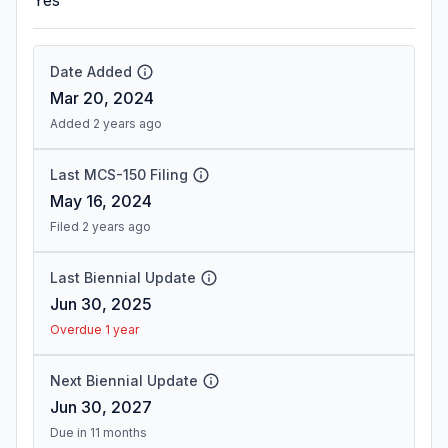
Yes
Date Added
Mar 20, 2024
Added 2 years ago
Last MCS-150 Filing
May 16, 2024
Filed 2 years ago
Last Biennial Update
Jun 30, 2025
Overdue 1 year
Next Biennial Update
Jun 30, 2027
Due in 11 months