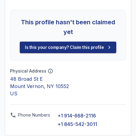
This profile hasn't been claimed
yet
Is this your company? Claim this profile
Physical Address
48 Broad St E
Mount Vernon, NY 10552
US
Phone Numbers
+1 914-668-2116
+1 845-542-3011