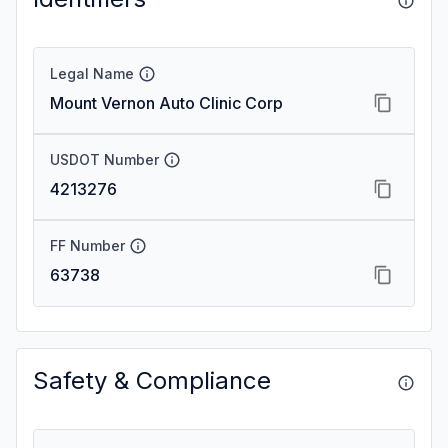
Legal Name
Mount Vernon Auto Clinic Corp
USDOT Number
4213276
FF Number
63738
Safety & Compliance