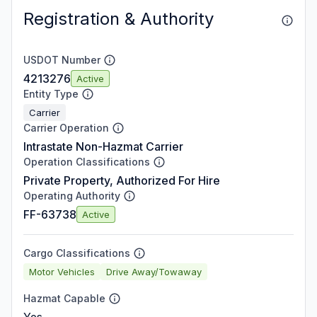
Registration & Authority
USDOT Number
4213276
Active
Entity Type
Carrier
Carrier Operation
Intrastate Non-Hazmat Carrier
Operation Classifications
Private Property, Authorized For Hire
Operating Authority
FF-63738
Active
Cargo Classifications
Motor Vehicles
Drive Away/Towaway
Hazmat Capable