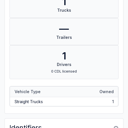
1
Trucks
—
Trailers
1
Drivers
0 CDL licensed
Vehicle Type
Owned
Straight Trucks
1
Identifiers