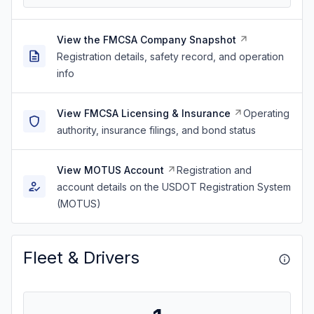
View the FMCSA Company Snapshot
Registration details, safety record, and operation
info
View FMCSA Licensing & Insurance
Operating
authority, insurance filings, and bond status
View MOTUS Account
Registration and
account details on the USDOT Registration System
(MOTUS)
Fleet & Drivers