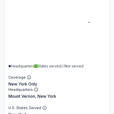
Headquarters
States served
Not served
Coverage
New York Only
Headquarters
Mount Vernon, New York
U.S. States Served