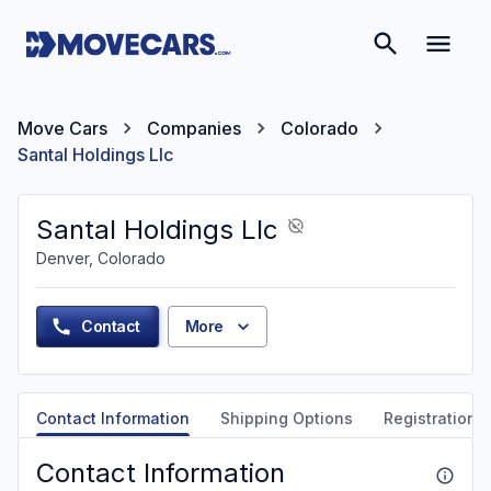
Move Cars
Companies
Colorado
Santal Holdings Llc
Santal Holdings Llc
Denver, Colorado
Contact
More
Contact Information
Shipping Options
Registration &
Contact Information