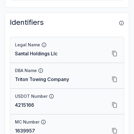
Identifiers
Legal Name
Santal Holdings Llc
DBA Name
Triton Towing Company
USDOT Number
4215166
MC Number
1639957