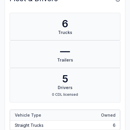
6
Trucks
—
Trailers
5
Drivers
0 CDL licensed
Vehicle Type
Owned
Straight Trucks
6