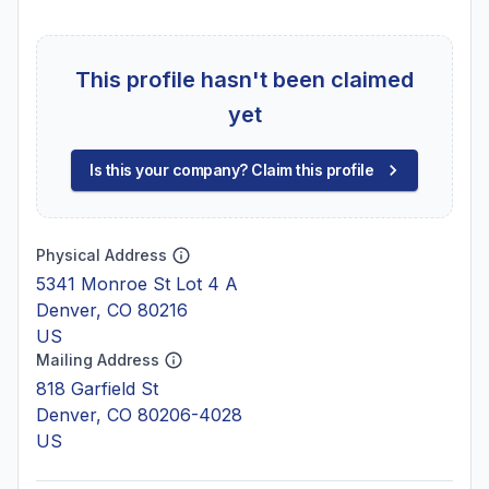
This profile hasn't been claimed
yet
Is this your company? Claim this profile
Physical Address
5341 Monroe St Lot 4 A
Denver, CO 80216
US
Mailing Address
818 Garfield St
Denver, CO 80206-4028
US