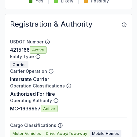
Yes
Likely
Possibly
Registration & Authority
USDOT Number
4215166
Active
Entity Type
Carrier
Carrier Operation
Interstate Carrier
Operation Classifications
Authorized For Hire
Operating Authority
MC-1639957
Active
Cargo Classifications
Motor Vehicles
Drive Away/Towaway
Mobile Homes