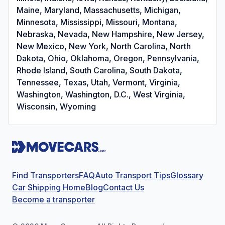
Maine, Maryland, Massachusetts, Michigan,
Minnesota, Mississippi, Missouri, Montana,
Nebraska, Nevada, New Hampshire, New Jersey,
New Mexico, New York, North Carolina, North
Dakota, Ohio, Oklahoma, Oregon, Pennsylvania,
Rhode Island, South Carolina, South Dakota,
Tennessee, Texas, Utah, Vermont, Virginia,
Washington, Washington, D.C., West Virginia,
Wisconsin, Wyoming
Find Transporters
FAQ
Auto Transport Tips
Glossary
Car Shipping Home
Blog
Contact Us
Become a transporter