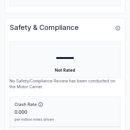
Safety & Compliance
—
Not Rated
No Safety/Compliance Review has been conducted on
the Motor Carrier.
Crash Rate
0.000
per million miles driven