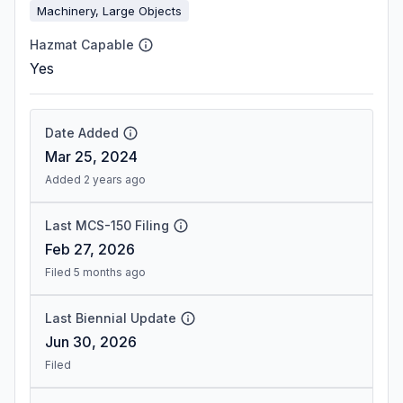
Machinery, Large Objects
Hazmat Capable
Yes
Date Added
Mar 25, 2024
Added 2 years ago
Last MCS-150 Filing
Feb 27, 2026
Filed 5 months ago
Last Biennial Update
Jun 30, 2026
Filed