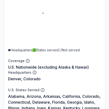
Headquarters
States served
Not served
Coverage
U.S. Nationwide (excluding Alaska & Hawaii)
Headquarters
Denver, Colorado
U.S. States Served
Alabama, Arizona, Arkansas, California, Colorado,
Connecticut, Delaware, Florida, Georgia, Idaho,
Illinois, Indiana, Iowa, Kansas, Kentucky, Louisiana,