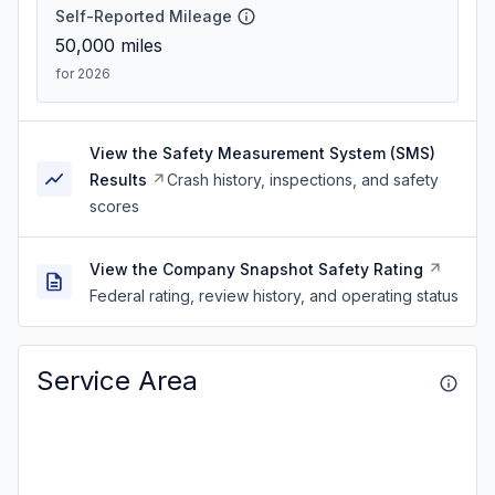
Self-Reported Mileage
50,000
miles
for 2026
View the Safety Measurement System (SMS)
Results
Crash history, inspections, and safety
scores
View the Company Snapshot Safety Rating
Federal rating, review history, and operating status
Service Area