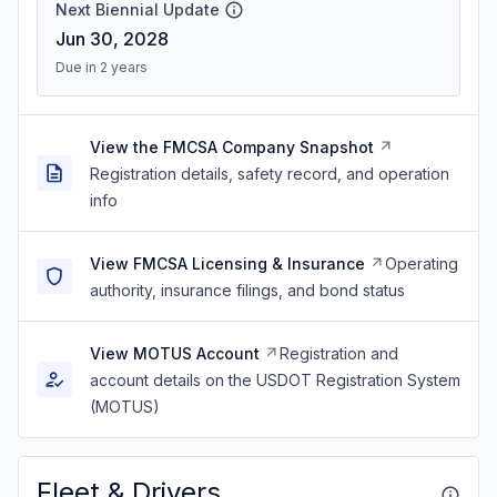
Next Biennial Update
Jun 30, 2028
Due in 2 years
View the FMCSA Company Snapshot
Registration details, safety record, and operation
info
View FMCSA Licensing & Insurance
Operating
authority, insurance filings, and bond status
View MOTUS Account
Registration and
account details on the USDOT Registration System
(MOTUS)
Fleet & Drivers