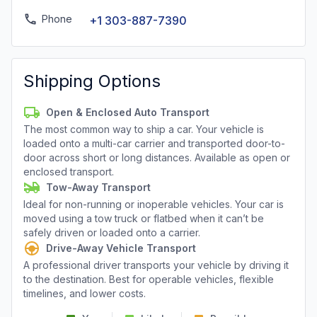
Phone
+1 303-887-7390
Shipping Options
Open & Enclosed Auto Transport
The most common way to ship a car. Your vehicle is
loaded onto a multi-car carrier and transported door-to-
door across short or long distances. Available as open or
enclosed transport.
Tow-Away Transport
Ideal for non-running or inoperable vehicles. Your car is
moved using a tow truck or flatbed when it can’t be
safely driven or loaded onto a carrier.
Drive-Away Vehicle Transport
A professional driver transports your vehicle by driving it
to the destination. Best for operable vehicles, flexible
timelines, and lower costs.