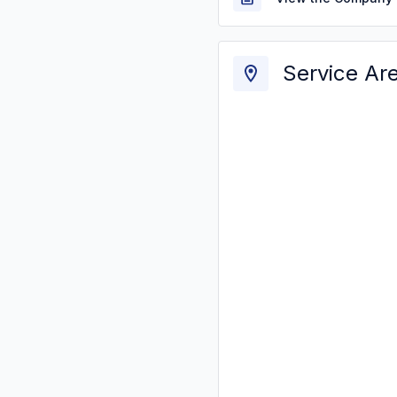
Service Ar