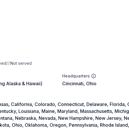
rved
Not served
Headquarters
ing Alaska & Hawaii)
Cincinnati, Ohio
as, California, Colorado, Connecticut, Delaware, Florida, Ge
Kentucky, Louisiana, Maine, Maryland, Massachusetts, Michi
 Montana, Nebraska, Nevada, New Hampshire, New Jersey, 
akota, Ohio, Oklahoma, Oregon, Pennsylvania, Rhode Island,