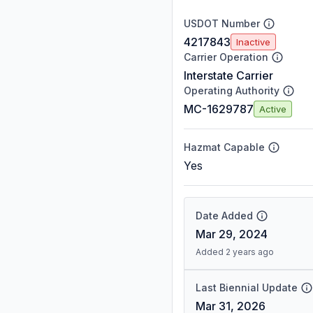
USDOT Number
4217843
Inactive
Carrier Operation
Interstate Carrier
Operating Authority
MC-1629787
Active
Hazmat Capable
Yes
Date Added
Mar 29, 2024
Added 2 years ago
Last Biennial Update
Mar 31, 2026