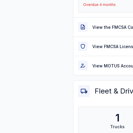
Overdue 4 months
View the FMCSA C
View FMCSA Licens
View MOTUS Accou
Fleet & Dri
1
Trucks