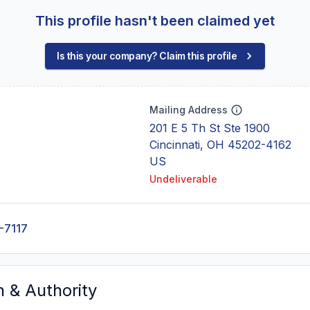
This profile hasn't been claimed yet
Is this your company? Claim this profile
Mailing Address
201 E 5 Th St Ste 1900
Cincinnati, OH 45202-4162
US
Undeliverable
-7117
n & Authority