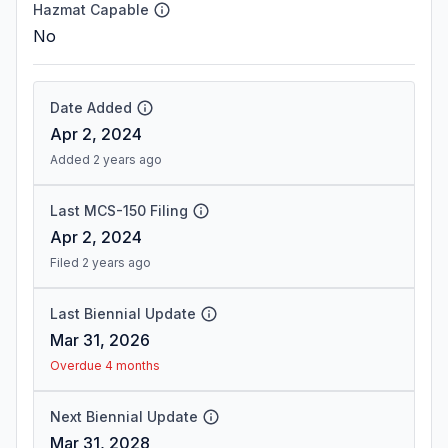
Hazmat Capable
No
Date Added
Apr 2, 2024
Added 2 years ago
Last MCS-150 Filing
Apr 2, 2024
Filed 2 years ago
Last Biennial Update
Mar 31, 2026
Overdue 4 months
Next Biennial Update
Mar 31, 2028