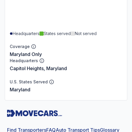
Headquarters
States served
Not served
Coverage
Maryland Only
Headquarters
Capitol Heights, Maryland
U.S. States Served
Maryland
Find Transporters
FAQ
Auto Transport Tips
Glossary