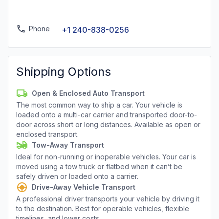
Phone
+1 240-838-0256
Shipping Options
Open & Enclosed Auto Transport
The most common way to ship a car. Your vehicle is
loaded onto a multi-car carrier and transported door-to-
door across short or long distances. Available as open or
enclosed transport.
Tow-Away Transport
Ideal for non-running or inoperable vehicles. Your car is
moved using a tow truck or flatbed when it can’t be
safely driven or loaded onto a carrier.
Drive-Away Vehicle Transport
A professional driver transports your vehicle by driving it
to the destination. Best for operable vehicles, flexible
timelines, and lower costs.