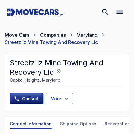
Move Cars
Companies
Maryland
Streetz Iz Mine Towing And Recovery Llc
Streetz Iz Mine Towing And
Recovery Llc
Capitol Heights, Maryland
Contact
More
Contact Information
Shipping Options
Registration &