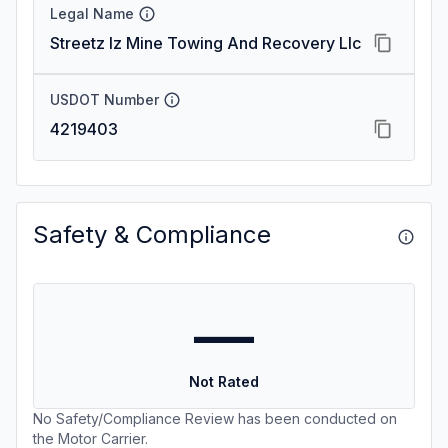
Legal Name
Streetz Iz Mine Towing And Recovery Llc
USDOT Number
4219403
Safety & Compliance
—
Not Rated
No Safety/Compliance Review has been conducted on
the Motor Carrier.