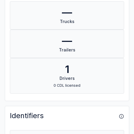
—
Trucks
—
Trailers
1
Drivers
0 CDL licensed
Identifiers