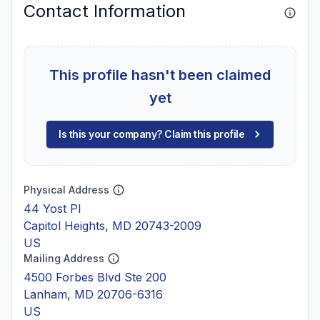
Contact Information
This profile hasn't been claimed
yet
Is this your company? Claim this profile
Physical Address
44 Yost Pl
Capitol Heights, MD 20743-2009
US
Mailing Address
4500 Forbes Blvd Ste 200
Lanham, MD 20706-6316
US