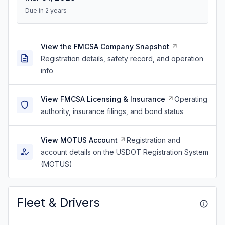
Due in 2 years
View the FMCSA Company Snapshot
Registration details, safety record, and operation
info
View FMCSA Licensing & Insurance
Operating
authority, insurance filings, and bond status
View MOTUS Account
Registration and
account details on the USDOT Registration System
(MOTUS)
Fleet & Drivers