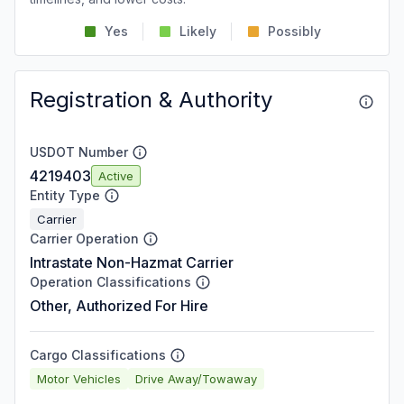
Yes
Likely
Possibly
Registration & Authority
USDOT Number
4219403
Active
Entity Type
Carrier
Carrier Operation
Intrastate Non-Hazmat Carrier
Operation Classifications
Other, Authorized For Hire
Cargo Classifications
Motor Vehicles
Drive Away/Towaway