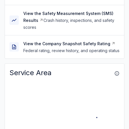
View the Safety Measurement System (SMS)
Results
Crash history, inspections, and safety
scores
View the Company Snapshot Safety Rating
Federal rating, review history, and operating status
Service Area