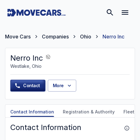
Move Cars
Companies
Ohio
Nerro Inc
Nerro Inc
Westlake, Ohio
Contact
More
Contact Information
Registration & Authority
Fleet &
Contact Information