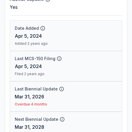
Yes
Date Added
Apr 5, 2024
Added 2 years ago
Last MCS-150 Filing
Apr 5, 2024
Filed 2 years ago
Last Biennial Update
Mar 31, 2026
Overdue 4 months
Next Biennial Update
Mar 31, 2028