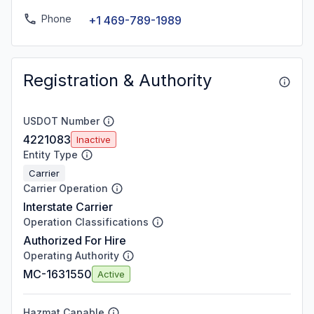
Phone
+1 469-789-1989
Registration & Authority
USDOT Number
4221083
Inactive
Entity Type
Carrier
Carrier Operation
Interstate Carrier
Operation Classifications
Authorized For Hire
Operating Authority
MC-1631550
Active
Hazmat Capable