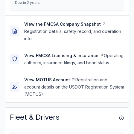
Due in 2 years
View the FMCSA Company Snapshot
Registration details, safety record, and operation
info
View FMCSA Licensing & Insurance
Operating
authority, insurance filings, and bond status
View MOTUS Account
Registration and
account details on the USDOT Registration System
(MOTUS)
Fleet & Drivers