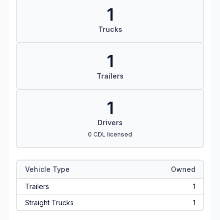
1
Trucks
1
Trailers
1
Drivers
0 CDL licensed
Vehicle Type
Owned
Trailers
1
Straight Trucks
1