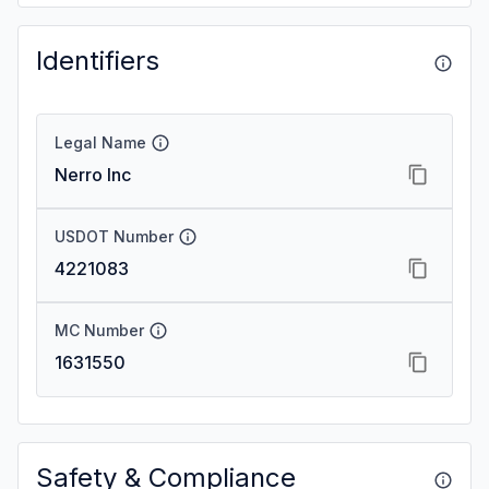
Identifiers
Legal Name
Nerro Inc
USDOT Number
4221083
MC Number
1631550
Safety & Compliance