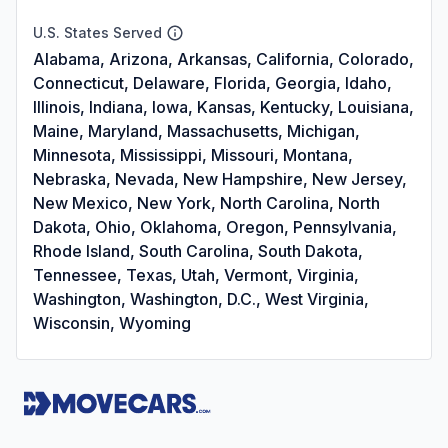
U.S. States Served
Alabama, Arizona, Arkansas, California, Colorado,
Connecticut, Delaware, Florida, Georgia, Idaho,
Illinois, Indiana, Iowa, Kansas, Kentucky, Louisiana,
Maine, Maryland, Massachusetts, Michigan,
Minnesota, Mississippi, Missouri, Montana,
Nebraska, Nevada, New Hampshire, New Jersey,
New Mexico, New York, North Carolina, North
Dakota, Ohio, Oklahoma, Oregon, Pennsylvania,
Rhode Island, South Carolina, South Dakota,
Tennessee, Texas, Utah, Vermont, Virginia,
Washington, Washington, D.C., West Virginia,
Wisconsin, Wyoming