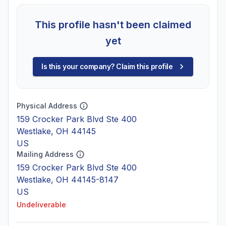
This profile hasn't been claimed
yet
Is this your company? Claim this profile
Physical Address
159 Crocker Park Blvd Ste 400
Westlake, OH 44145
US
Mailing Address
159 Crocker Park Blvd Ste 400
Westlake, OH 44145-8147
US
Undeliverable