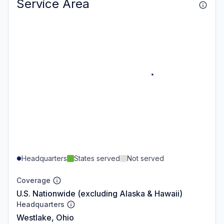
Service Area
Headquarters
States served
Not served
Coverage
U.S. Nationwide (excluding Alaska & Hawaii)
Headquarters
Westlake, Ohio