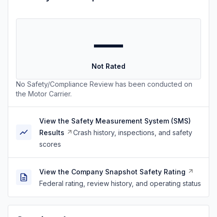
—
Not Rated
No Safety/Compliance Review has been conducted on
the Motor Carrier.
View the Safety Measurement System (SMS)
Results
Crash history, inspections, and safety
scores
View the Company Snapshot Safety Rating
Federal rating, review history, and operating status