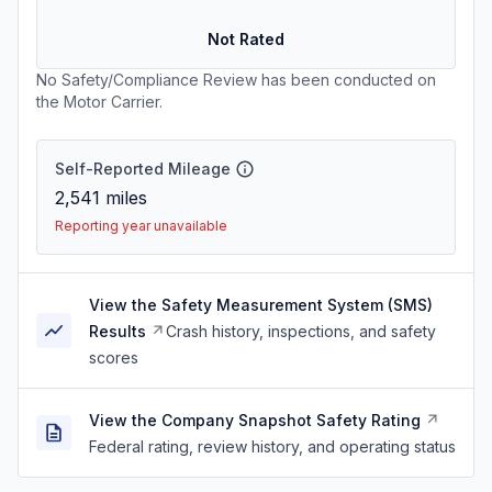
Not Rated
No Safety/Compliance Review has been conducted on
the Motor Carrier.
Self-Reported Mileage
2,541
miles
Reporting year unavailable
View the Safety Measurement System (SMS)
Results
Crash history, inspections, and safety
scores
View the Company Snapshot Safety Rating
Federal rating, review history, and operating status