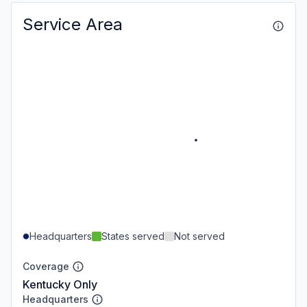
Service Area
Headquarters
States served
Not served
Coverage
Kentucky Only
Headquarters