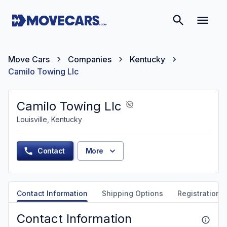
Move Cars
Companies
Kentucky
Camilo Towing Llc
Camilo Towing Llc
Louisville, Kentucky
Contact
More
Contact Information
Shipping Options
Registration &
Contact Information