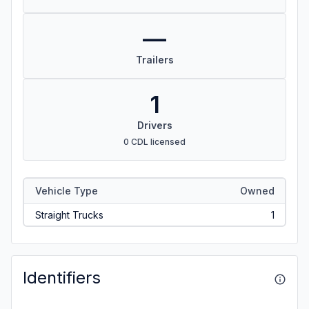
—
Trailers
1
Drivers
0 CDL licensed
Vehicle Type
Owned
Straight Trucks
1
Identifiers