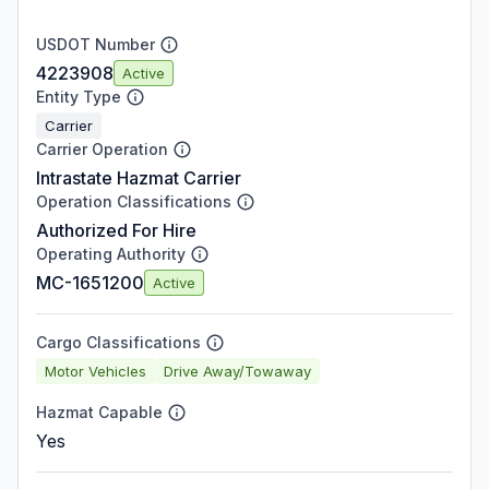
USDOT Number
4223908
Active
Entity Type
Carrier
Carrier Operation
Intrastate Hazmat Carrier
Operation Classifications
Authorized For Hire
Operating Authority
MC-1651200
Active
Cargo Classifications
Motor Vehicles
Drive Away/Towaway
Hazmat Capable
Yes