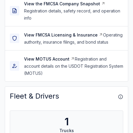
View the FMCSA Company Snapshot
Registration details, safety record, and operation
info
View FMCSA Licensing & Insurance
Operating
authority, insurance filings, and bond status
View MOTUS Account
Registration and
account details on the USDOT Registration System
(MOTUS)
Fleet & Drivers
1
Trucks