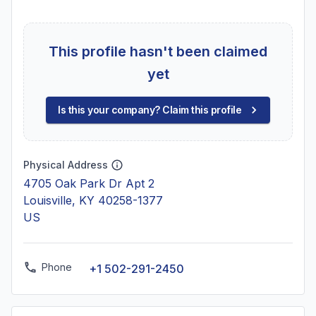
This profile hasn't been claimed
yet
Is this your company? Claim this profile
Physical Address
4705 Oak Park Dr Apt 2
Louisville, KY 40258-1377
US
Phone
+1 502-291-2450