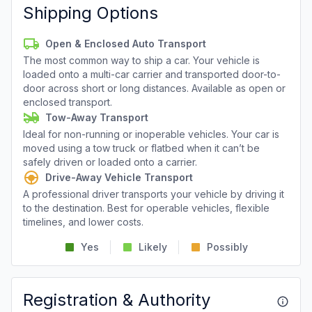
Shipping Options
Open & Enclosed Auto Transport
The most common way to ship a car. Your vehicle is
loaded onto a multi-car carrier and transported door-to-
door across short or long distances. Available as open or
enclosed transport.
Tow-Away Transport
Ideal for non-running or inoperable vehicles. Your car is
moved using a tow truck or flatbed when it can’t be
safely driven or loaded onto a carrier.
Drive-Away Vehicle Transport
A professional driver transports your vehicle by driving it
to the destination. Best for operable vehicles, flexible
timelines, and lower costs.
Yes
Likely
Possibly
Registration & Authority