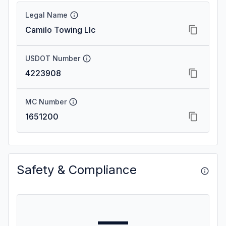
Legal Name
Camilo Towing Llc
USDOT Number
4223908
MC Number
1651200
Safety & Compliance
—