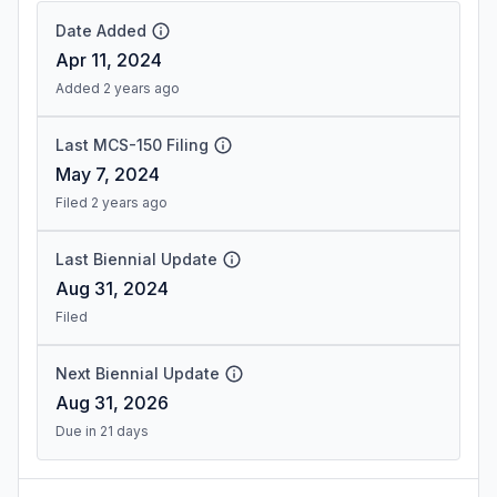
Date Added
Apr 11, 2024
Added 2 years ago
Last MCS-150 Filing
May 7, 2024
Filed 2 years ago
Last Biennial Update
Aug 31, 2024
Filed
Next Biennial Update
Aug 31, 2026
Due in 21 days