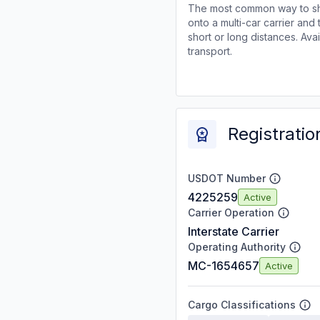
The most common way to shi
onto a multi-car carrier an
short or long distances. Av
transport.
Registratio
USDOT Number
4225259
Active
Carrier Operation
Interstate Carrier
Operating Authority
MC-1654657
Active
Cargo Classifications