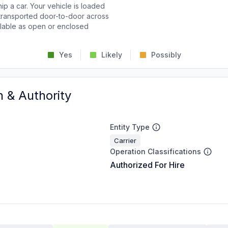
p a car. Your vehicle is loaded
d transported door-to-door across
ailable as open or enclosed
Yes
Likely
Possibly
n & Authority
Entity Type
Carrier
Operation Classifications
Authorized For Hire