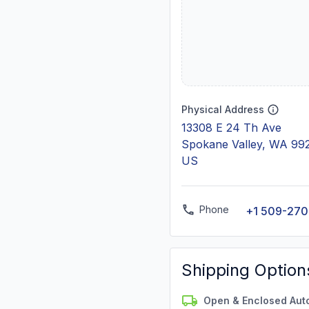
Physical Address
13308 E 24 Th Ave
Spokane Valley, WA 99
US
Phone
+1 509-270
Shipping Option
Open & Enclosed Aut