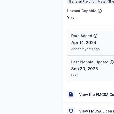
General Freight
Metal: She
Hazmat Capable
Yes
Date Added
Apr 14, 2024
Added 2 years ago
Last Biennial Update
Sep 30, 2025
Filed
View the FMCSA C
View FMCSA Licens