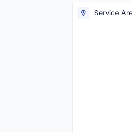
Service Ar