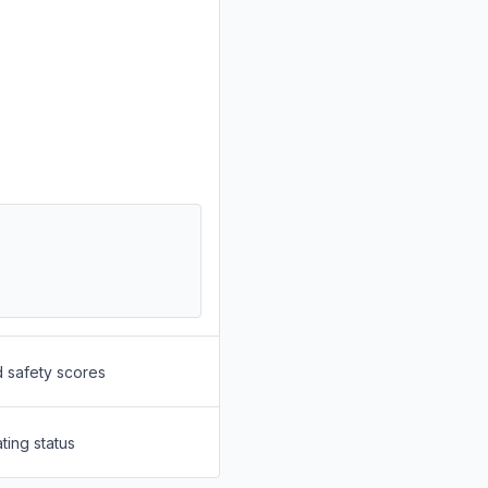
d safety scores
ting status