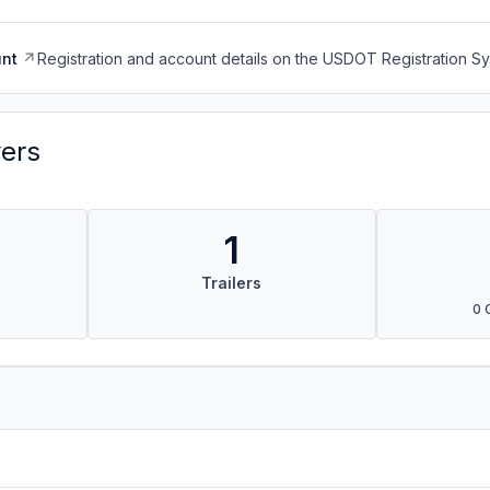
nt
Registration and account details on the USDOT Registration 
vers
1
Trailers
0 