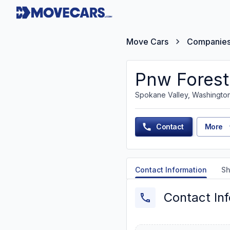
Move Cars
Companie
Pnw Forest
Spokane Valley, Washingto
Contact
More
Contact Information
Sh
Contact In