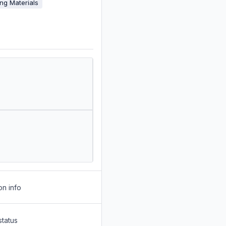
ing Materials
on info
status