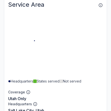
Service Area
Headquarters
States served
Not served
Coverage
Utah Only
Headquarters
Salt Lake City, Utah