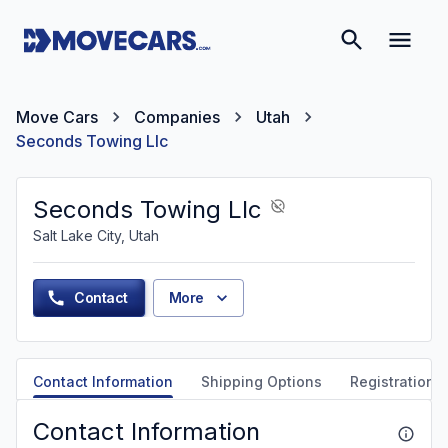
Move Cars
Companies
Utah
Seconds Towing Llc
Seconds Towing Llc
Salt Lake City, Utah
Contact
More
Contact Information
Shipping Options
Registration &
Contact Information