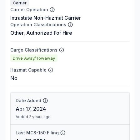
Carrier
Carrier Operation
Intrastate Non-Hazmat Carrier
Operation Classifications
Other, Authorized For Hire
Cargo Classifications
Drive Away/Towaway
Hazmat Capable
No
Date Added
Apr 17, 2024
Added 2 years ago
Last MCS-150 Filing