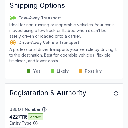
Shipping Options
Tow-Away Transport
Ideal for non-running or inoperable vehicles. Your car is
moved using a tow truck or flatbed when it can’t be
safely driven or loaded onto a carrier.
Drive-Away Vehicle Transport
A professional driver transports your vehicle by driving it
to the destination. Best for operable vehicles, flexible
timelines, and lower costs.
Yes
Likely
Possibly
Registration & Authority
USDOT Number
4227116
Active
Entity Type