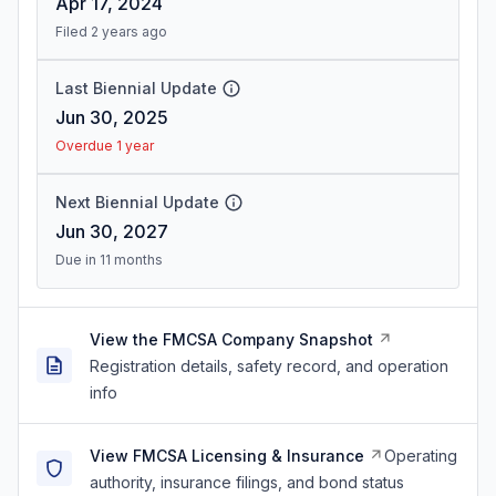
Apr 17, 2024
Filed 2 years ago
Last Biennial Update
Jun 30, 2025
Overdue 1 year
Next Biennial Update
Jun 30, 2027
Due in 11 months
View the FMCSA Company Snapshot
Registration details, safety record, and operation
info
View FMCSA Licensing & Insurance
Operating
authority, insurance filings, and bond status