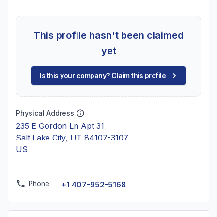
This profile hasn't been claimed
yet
Is this your company? Claim this profile
Physical Address
235 E Gordon Ln Apt 31
Salt Lake City, UT 84107-3107
US
Phone
+1 407-952-5168