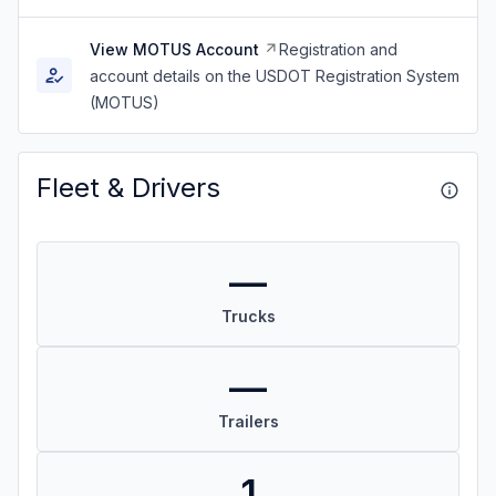
View MOTUS Account
Registration and
account details on the USDOT Registration System
(MOTUS)
Fleet & Drivers
—
Trucks
—
Trailers
1