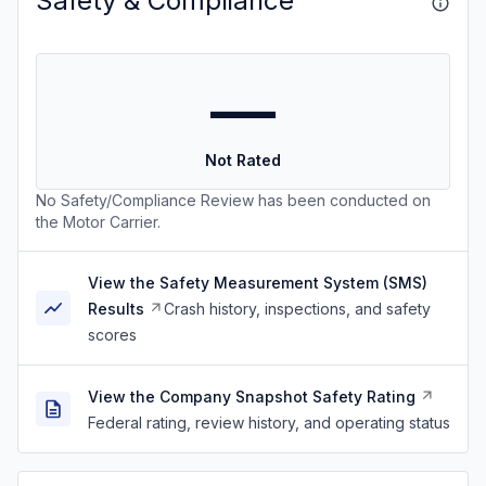
Safety & Compliance
—
Not Rated
No Safety/Compliance Review has been conducted on
the Motor Carrier.
View the Safety Measurement System (SMS)
Results
Crash history, inspections, and safety
scores
View the Company Snapshot Safety Rating
Federal rating, review history, and operating status