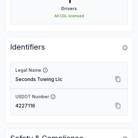
Drivers
All CDL licensed
Identifiers
Legal Name
Seconds Towing Llc
USDOT Number
4227116