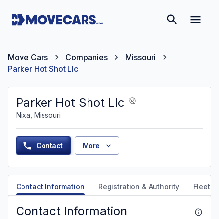
Move Cars
Companies
Missouri
Parker Hot Shot Llc
Parker Hot Shot Llc
Nixa, Missouri
Contact
More
Contact Information
Registration & Authority
Fleet &
Contact Information