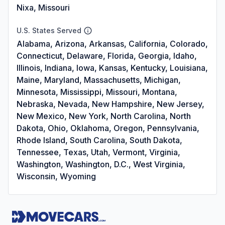
Nixa, Missouri
U.S. States Served
Alabama, Arizona, Arkansas, California, Colorado,
Connecticut, Delaware, Florida, Georgia, Idaho,
Illinois, Indiana, Iowa, Kansas, Kentucky, Louisiana,
Maine, Maryland, Massachusetts, Michigan,
Minnesota, Mississippi, Missouri, Montana,
Nebraska, Nevada, New Hampshire, New Jersey,
New Mexico, New York, North Carolina, North
Dakota, Ohio, Oklahoma, Oregon, Pennsylvania,
Rhode Island, South Carolina, South Dakota,
Tennessee, Texas, Utah, Vermont, Virginia,
Washington, Washington, D.C., West Virginia,
Wisconsin, Wyoming