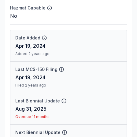
Hazmat Capable
No
Date Added
Apr 19, 2024
Added 2 years ago
Last MCS-150 Filing
Apr 19, 2024
Filed 2 years ago
Last Biennial Update
Aug 31, 2025
Overdue 11 months
Next Biennial Update