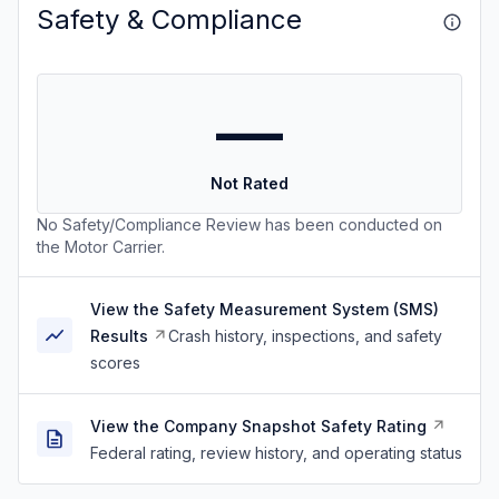
Safety & Compliance
—
Not Rated
No Safety/Compliance Review has been conducted on
the Motor Carrier.
View the Safety Measurement System (SMS)
Results
Crash history, inspections, and safety
scores
View the Company Snapshot Safety Rating
Federal rating, review history, and operating status