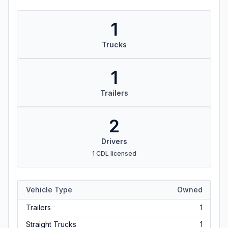
1
Trucks
1
Trailers
2
Drivers
1 CDL licensed
Vehicle Type
Owned
Trailers
1
Straight Trucks
1