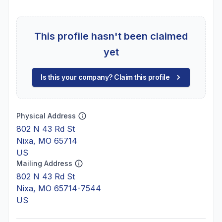
This profile hasn't been claimed
yet
Is this your company? Claim this profile
Physical Address
802 N 43 Rd St
Nixa, MO 65714
US
Mailing Address
802 N 43 Rd St
Nixa, MO 65714-7544
US