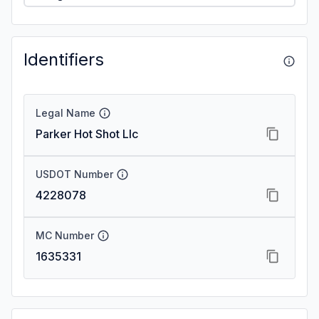
Identifiers
Legal Name
Parker Hot Shot Llc
USDOT Number
4228078
MC Number
1635331