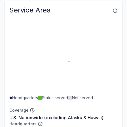
Service Area
Headquarters
States served
Not served
Coverage
U.S. Nationwide (excluding Alaska & Hawaii)
Headquarters