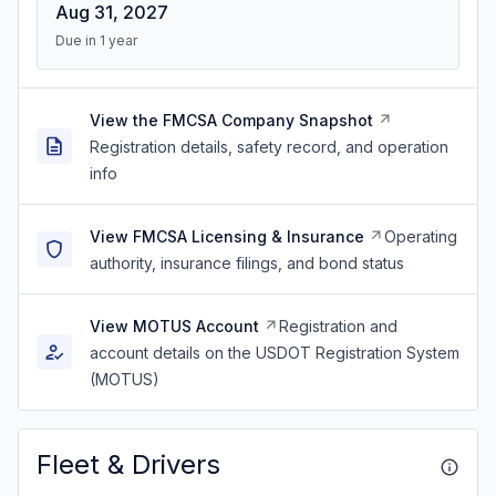
Aug 31, 2027
Due in 1 year
View the FMCSA Company Snapshot
Registration details, safety record, and operation
info
View FMCSA Licensing & Insurance
Operating
authority, insurance filings, and bond status
View MOTUS Account
Registration and
account details on the USDOT Registration System
(MOTUS)
Fleet & Drivers