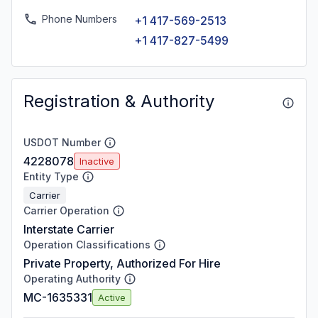
Phone Numbers
+1 417-569-2513
+1 417-827-5499
Registration & Authority
USDOT Number
4228078
Inactive
Entity Type
Carrier
Carrier Operation
Interstate Carrier
Operation Classifications
Private Property, Authorized For Hire
Operating Authority
MC-1635331
Active