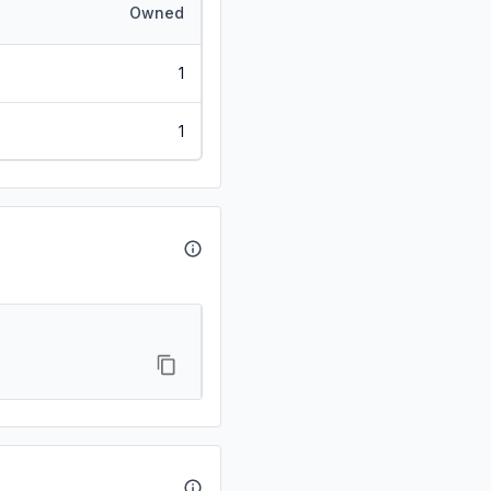
Owned
1
1