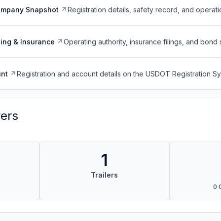
ompany Snapshot
Registration details, safety record, and operati
ing & Insurance
Operating authority, insurance filings, and bond 
nt
Registration and account details on the USDOT Registration 
vers
1
Trailers
0 