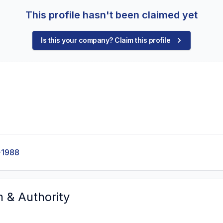
This profile hasn't been claimed yet
Is this your company? Claim this profile
-1988
n & Authority