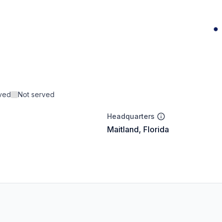
rved
Not served
Headquarters
Maitland, Florida