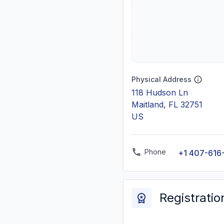
Physical Address
118 Hudson Ln
Maitland, FL 32751
US
Phone
+1 407-616
Registratio