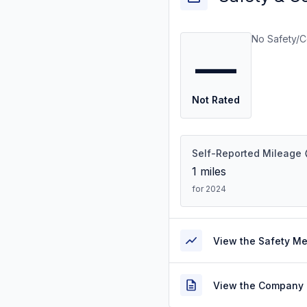
No Safety/C
—
Not Rated
Self-Reported Mileage
1
miles
for 2024
View the Safety M
View the Company 