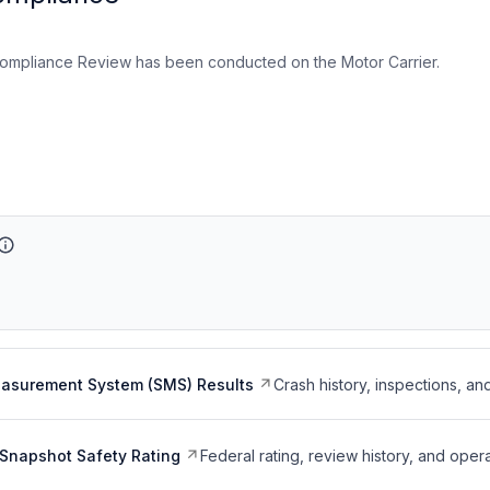
ompliance Review has been conducted on the Motor Carrier.
easurement System (SMS) Results
Crash history, inspections, an
Snapshot Safety Rating
Federal rating, review history, and opera