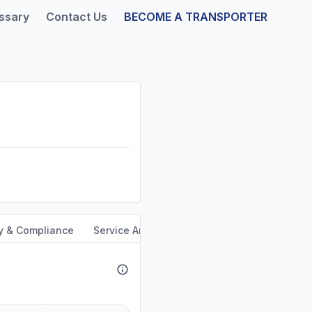
ssary
Contact Us
BECOME A TRANSPORTER
y & Compliance
Service Area