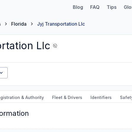
Blog
FAQ
Tips
Glo
s
Florida
Jyj Transportation Llc
rtation Llc
gistration & Authority
Fleet & Drivers
Identifiers
Safet
formation