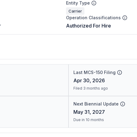
Entity Type
Carrier
Operation Classifications
r
Authorized For Hire
Last MCS-150 Filing
Apr 30, 2026
Filed 3 months ago
Next Biennial Update
May 31, 2027
Due in 10 months