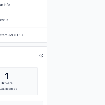
on info
status
System (MOTUS)
1
Drivers
CDL licensed