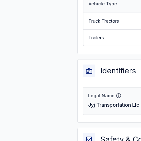
Vehicle Type
Truck Tractors
Trailers
Identifiers
Legal Name
Jyj Transportation Llc
Safety & C