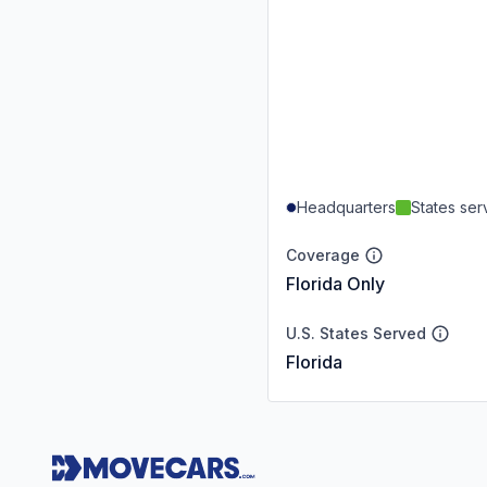
Headquarters
States se
Coverage
Florida Only
U.S. States Served
Florida