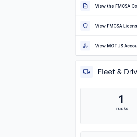
View the FMCSA C
View FMCSA Licens
View MOTUS Accou
Fleet & Dri
1
Trucks