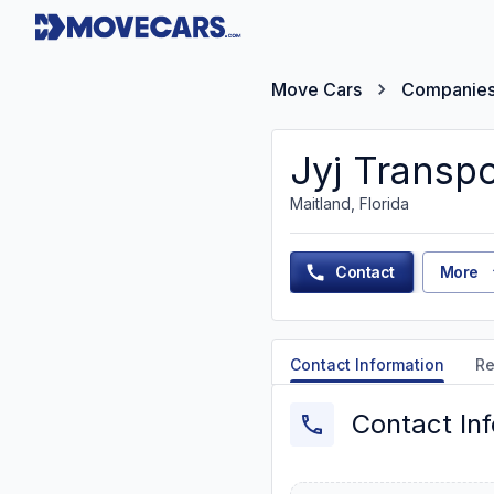
Move Cars
Companie
Jyj Transpo
Maitland, Florida
Contact
More
Contact Information
Re
Contact In