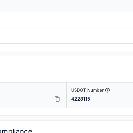
USDOT Number
4228115
ompliance