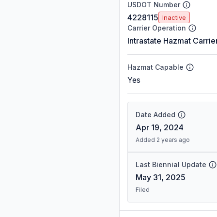
USDOT Number
4228115
Inactive
Carrier Operation
Intrastate Hazmat Carrie
Hazmat Capable
Yes
Date Added
Apr 19, 2024
Added 2 years ago
Last Biennial Update
May 31, 2025
Filed