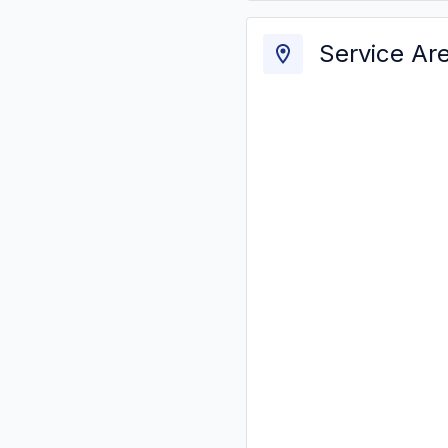
Service Ar