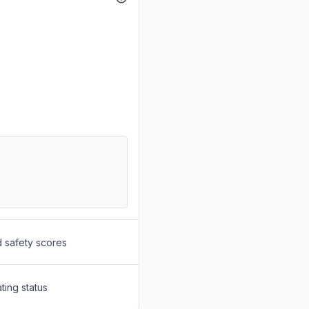
d safety scores
ting status