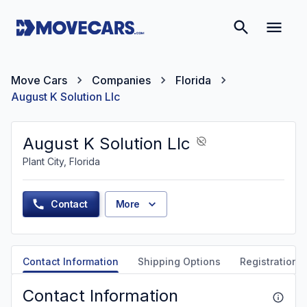
Move Cars
Companies
Florida
August K Solution Llc
August K Solution Llc
Plant City, Florida
Contact
More
Contact Information
Shipping Options
Registration &
Contact Information