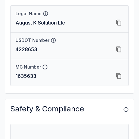
Legal Name
August K Solution Llc
USDOT Number
4228653
MC Number
1635633
Safety & Compliance