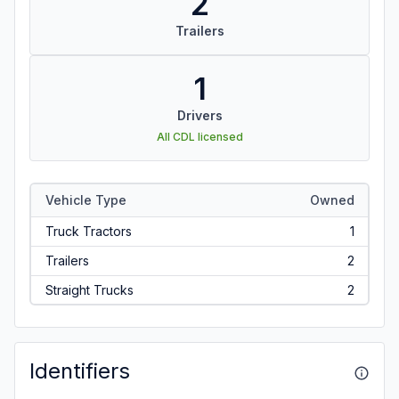
2
Trailers
1
Drivers
All CDL licensed
Vehicle Type
Owned
Truck Tractors
1
Trailers
2
Straight Trucks
2
Identifiers