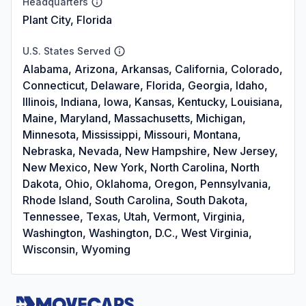
Headquarters
Plant City, Florida
U.S. States Served
Alabama, Arizona, Arkansas, California, Colorado,
Connecticut, Delaware, Florida, Georgia, Idaho,
Illinois, Indiana, Iowa, Kansas, Kentucky, Louisiana,
Maine, Maryland, Massachusetts, Michigan,
Minnesota, Mississippi, Missouri, Montana,
Nebraska, Nevada, New Hampshire, New Jersey,
New Mexico, New York, North Carolina, North
Dakota, Ohio, Oklahoma, Oregon, Pennsylvania,
Rhode Island, South Carolina, South Dakota,
Tennessee, Texas, Utah, Vermont, Virginia,
Washington, Washington, D.C., West Virginia,
Wisconsin, Wyoming