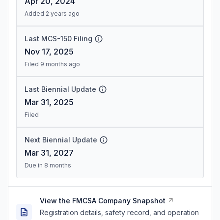
Apr 20, 2024
Added 2 years ago
Last MCS-150 Filing
Nov 17, 2025
Filed 9 months ago
Last Biennial Update
Mar 31, 2025
Filed
Next Biennial Update
Mar 31, 2027
Due in 8 months
View the FMCSA Company Snapshot
Registration details, safety record, and operation