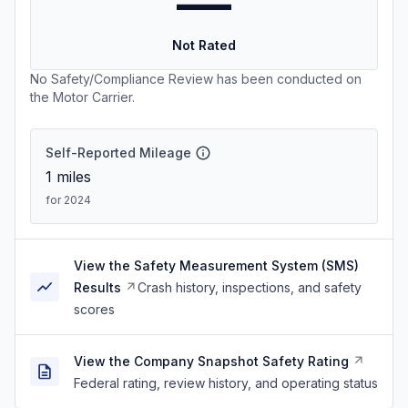
—
Not Rated
No Safety/Compliance Review has been conducted on
the Motor Carrier.
Self-Reported Mileage
1
miles
for 2024
View the Safety Measurement System (SMS)
Results
Crash history, inspections, and safety
scores
View the Company Snapshot Safety Rating
Federal rating, review history, and operating status