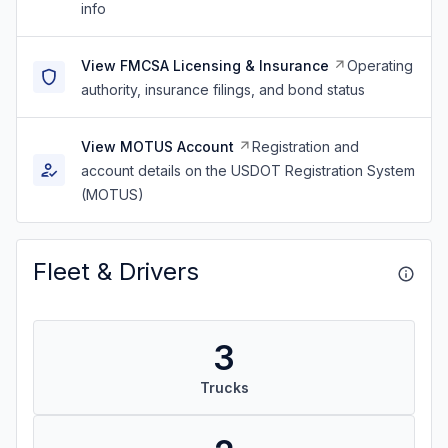
info
View FMCSA Licensing & Insurance
Operating
authority, insurance filings, and bond status
View MOTUS Account
Registration and
account details on the USDOT Registration System
(MOTUS)
Fleet & Drivers
3
Trucks