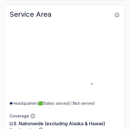
Service Area
Headquarters
States served
Not served
Coverage
U.S. Nationwide (excluding Alaska & Hawaii)