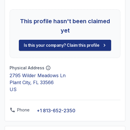
This profile hasn't been claimed
yet
Is this your company? Claim this profile
Physical Address
2795 Wilder Meadows Ln
Plant City, FL 33566
US
Phone
+1 813-652-2350