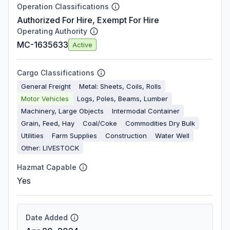
Operation Classifications
Authorized For Hire, Exempt For Hire
Operating Authority
MC-1635633
Active
Cargo Classifications
General Freight
Metal: Sheets, Coils, Rolls
Motor Vehicles
Logs, Poles, Beams, Lumber
Machinery, Large Objects
Intermodal Container
Grain, Feed, Hay
Coal/Coke
Commodities Dry Bulk
Utilities
Farm Supplies
Construction
Water Well
Other: LIVESTOCK
Hazmat Capable
Yes
Date Added