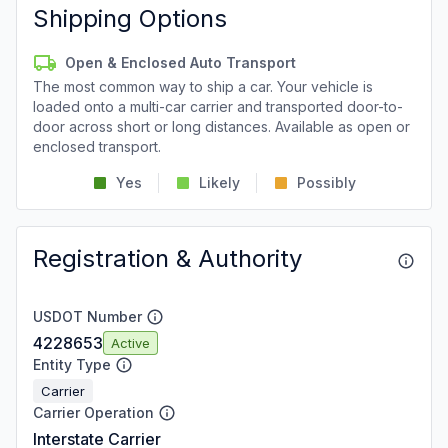
Shipping Options
Open & Enclosed Auto Transport
The most common way to ship a car. Your vehicle is
loaded onto a multi-car carrier and transported door-to-
door across short or long distances. Available as open or
enclosed transport.
Yes
Likely
Possibly
Registration & Authority
USDOT Number
4228653
Active
Entity Type
Carrier
Carrier Operation
Interstate Carrier