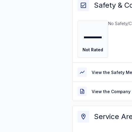
Safety & C
No Safety/C
—
Not Rated
View the Safety M
View the Company 
Service Ar