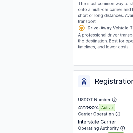
The most common way to shi
onto a multi-car carrier an
short or long distances. Av
transport.
Drive-Away Vehicle T
A professional driver transpo
the destination. Best for ope
timelines, and lower costs.
Registratio
USDOT Number
4229324
Active
Carrier Operation
Interstate Carrier
Operating Authority