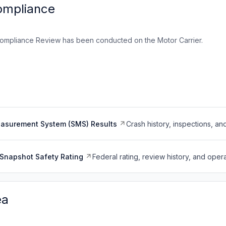
ompliance
ompliance Review has been conducted on the Motor Carrier.
easurement System (SMS) Results
Crash history, inspections, an
Snapshot Safety Rating
Federal rating, review history, and opera
ea