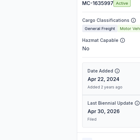
MC-1635997
Active
Cargo Classifications
General Freight
Motor Veh
Hazmat Capable
No
Date Added
Apr 22, 2024
Added 2 years ago
Last Biennial Update
Apr 30, 2026
Filed