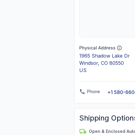
Physical Address
1965 Shadow Lake Dr
Windsor, CO 80550
US
Phone
+1 580-660
Shipping Option
Open & Enclosed Aut