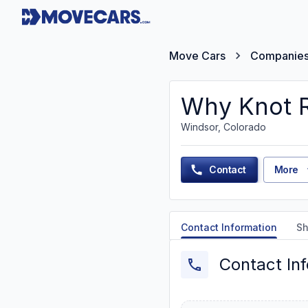
Move Cars
Companie
Why Knot R
Windsor, Colorado
Contact
More
Contact Information
Sh
Contact In