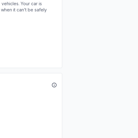
 vehicles. Your car is
when it can’t be safely