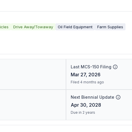
icles
Drive Away/Towaway
Oil Field Equipment
Farm Supplies
Last MCS-150 Filing
Mar 27, 2026
Filed 4 months ago
Next Biennial Update
Apr 30, 2028
Due in 2 years