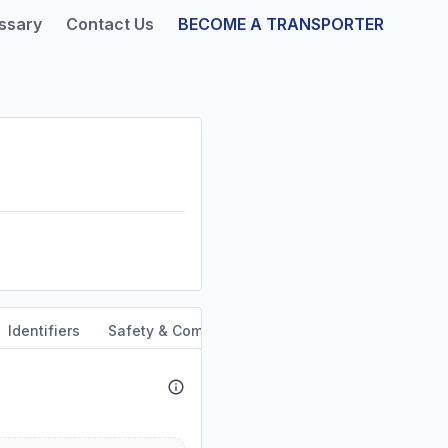
ssary
Contact Us
BECOME A TRANSPORTER
Identifiers
Safety & Compliance
Service Area