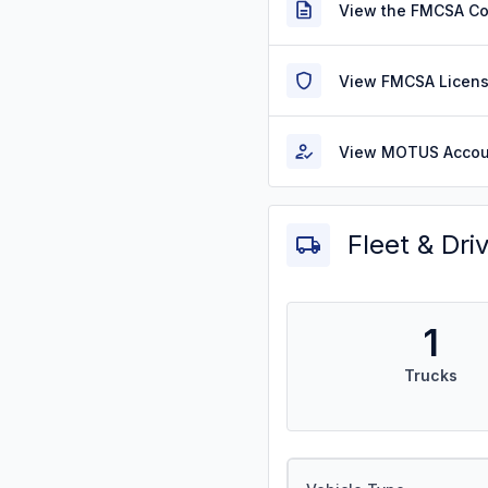
View the FMCSA C
View FMCSA Licens
View MOTUS Accou
Fleet & Dri
1
Trucks