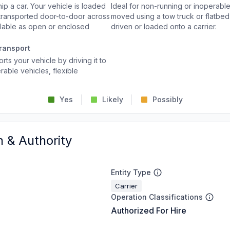
p a car. Your vehicle is loaded
Ideal for non-running or inoperable
d transported door-to-door across
moved using a tow truck or flatbed 
ailable as open or enclosed
driven or loaded onto a carrier.
ransport
rts your vehicle by driving it to
rable vehicles, flexible
Yes
Likely
Possibly
n & Authority
Entity Type
Carrier
Operation Classifications
Authorized For Hire