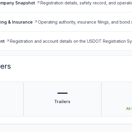
ompany Snapshot
Registration details, safety record, and operati
ing & Insurance
Operating authority, insurance filings, and bond 
nt
Registration and account details on the USDOT Registration 
vers
—
Trailers
All