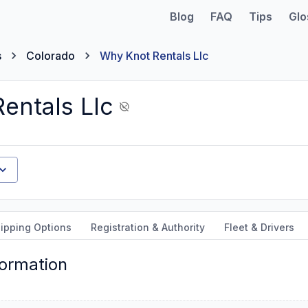
Blog
FAQ
Tips
Glo
s
Colorado
Why Knot Rentals Llc
entals Llc
ipping Options
Registration & Authority
Fleet & Drivers
formation