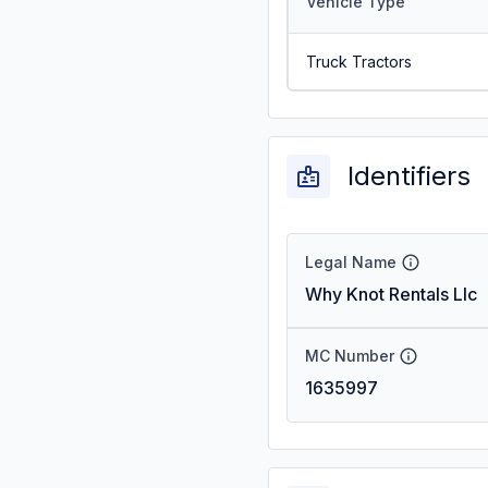
Vehicle Type
Truck Tractors
Identifiers
Legal Name
Why Knot Rentals Llc
MC Number
1635997