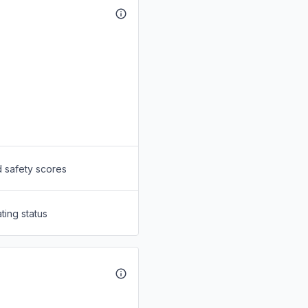
d safety scores
ting status