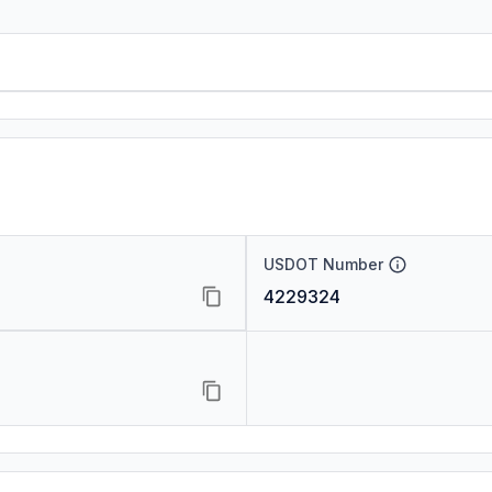
USDOT Number
4229324