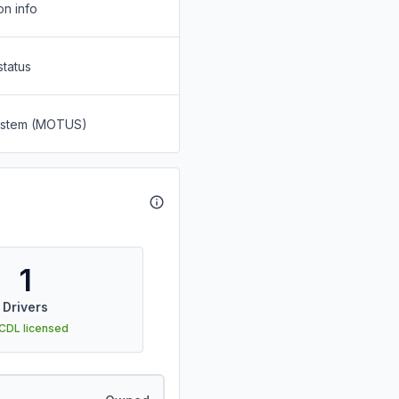
on info
status
System (MOTUS)
1
Drivers
 CDL licensed