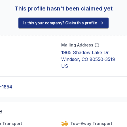
This profile hasn't been claimed yet
Is this your company? Claim this profile
Mailing Address
1965 Shadow Lake Dr
Windsor, CO 80550-3519
US
-1854
s
o Transport
Tow-Away Transport