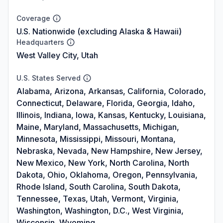
Coverage
U.S. Nationwide (excluding Alaska & Hawaii)
Headquarters
West Valley City, Utah
U.S. States Served
Alabama, Arizona, Arkansas, California, Colorado,
Connecticut, Delaware, Florida, Georgia, Idaho,
Illinois, Indiana, Iowa, Kansas, Kentucky, Louisiana,
Maine, Maryland, Massachusetts, Michigan,
Minnesota, Mississippi, Missouri, Montana,
Nebraska, Nevada, New Hampshire, New Jersey,
New Mexico, New York, North Carolina, North
Dakota, Ohio, Oklahoma, Oregon, Pennsylvania,
Rhode Island, South Carolina, South Dakota,
Tennessee, Texas, Utah, Vermont, Virginia,
Washington, Washington, D.C., West Virginia,
Wisconsin, Wyoming