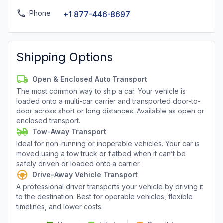
Phone
+1 877-446-8697
Shipping Options
Open & Enclosed Auto Transport
The most common way to ship a car. Your vehicle is
loaded onto a multi-car carrier and transported door-to-
door across short or long distances. Available as open or
enclosed transport.
Tow-Away Transport
Ideal for non-running or inoperable vehicles. Your car is
moved using a tow truck or flatbed when it can’t be
safely driven or loaded onto a carrier.
Drive-Away Vehicle Transport
A professional driver transports your vehicle by driving it
to the destination. Best for operable vehicles, flexible
timelines, and lower costs.