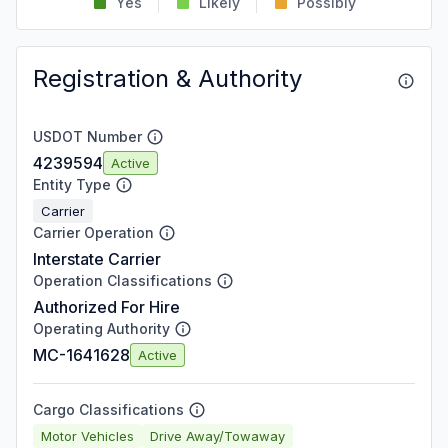
Yes
Likely
Possibly
Registration & Authority
USDOT Number
4239594
Active
Entity Type
Carrier
Carrier Operation
Interstate Carrier
Operation Classifications
Authorized For Hire
Operating Authority
MC-1641628
Active
Cargo Classifications
Motor Vehicles
Drive Away/Towaway