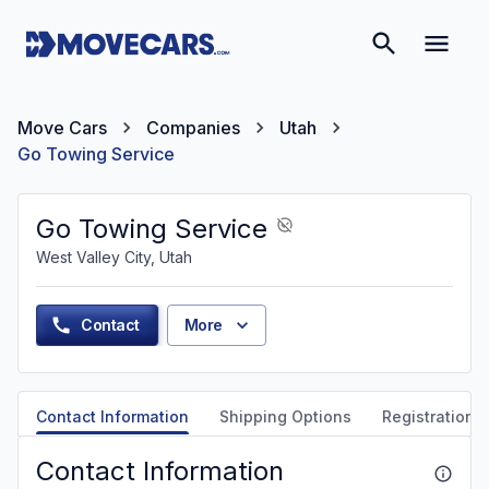
Move Cars
Companies
Utah
Go Towing Service
Go Towing Service
West Valley City, Utah
Contact
More
Contact Information
Shipping Options
Registration &
Contact Information