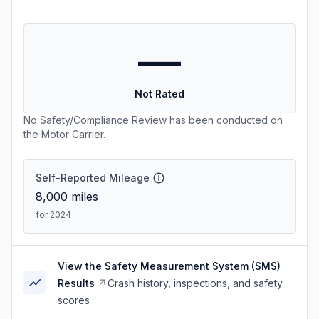
—
Not Rated
No Safety/Compliance Review has been conducted on
the Motor Carrier.
Self-Reported Mileage
8,000
miles
for 2024
View the Safety Measurement System (SMS)
Results
Crash history, inspections, and safety
scores