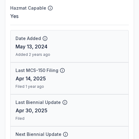
Hazmat Capable
Yes
Date Added
May 13, 2024
Added 2 years ago
Last MCS-150 Filing
Apr 14, 2025
Filed 1 year ago
Last Biennial Update
Apr 30, 2025
Filed
Next Biennial Update