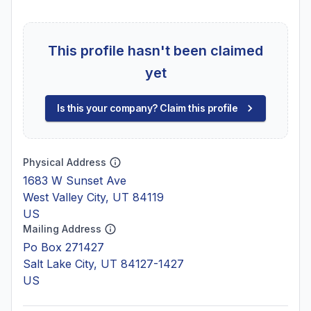
This profile hasn't been claimed
yet
Is this your company? Claim this profile
Physical Address
1683 W Sunset Ave
West Valley City, UT 84119
US
Mailing Address
Po Box 271427
Salt Lake City, UT 84127-1427
US