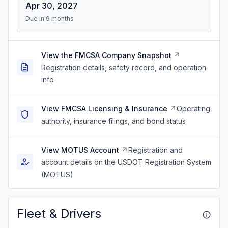
Apr 30, 2027
Due in 9 months
View the FMCSA Company Snapshot
Registration details, safety record, and operation
info
View FMCSA Licensing & Insurance
Operating
authority, insurance filings, and bond status
View MOTUS Account
Registration and
account details on the USDOT Registration System
(MOTUS)
Fleet & Drivers