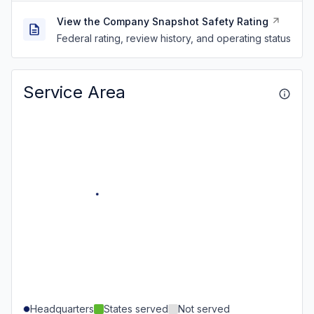
View the Company Snapshot Safety Rating
Federal rating, review history, and operating status
Service Area
Headquarters
States served
Not served