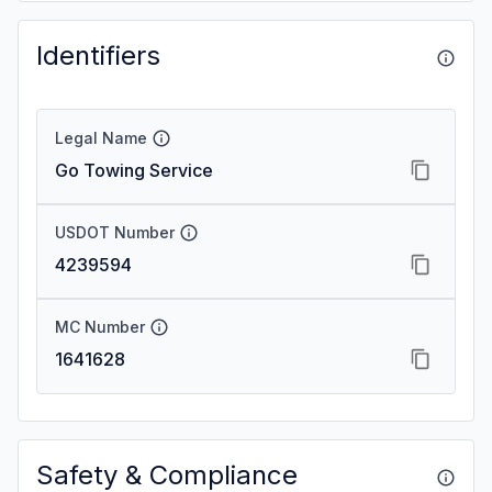
Identifiers
Legal Name
Go Towing Service
USDOT Number
4239594
MC Number
1641628
Safety & Compliance