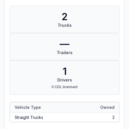
2
Trucks
—
Trailers
1
Drivers
0 CDL licensed
Vehicle Type
Owned
Straight Trucks
2