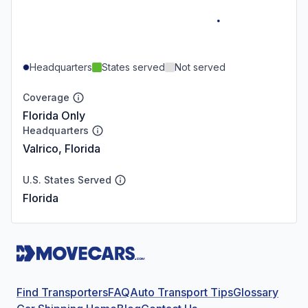
Headquarters
States served
Not served
Coverage
Florida Only
Headquarters
Valrico, Florida
U.S. States Served
Florida
Find Transporters
FAQ
Auto Transport Tips
Glossary