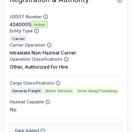
USDOT Number
4240005
Active
Entity Type
Carrier
Carrier Operation
Intrastate Non-Hazmat Carrier
Operation Classifications
Other, Authorized For Hire
Cargo Classifications
General Freight
Motor Vehicles
Drive Away/Towaway
Hazmat Capable
No
Date Added