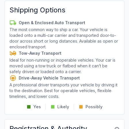
Shipping Options
Open & Enclosed Auto Transport
The most common way to ship a car. Your vehicle is
loaded onto a multi-car carrier and transported door-to-
door across short or long distances. Available as open or
enclosed transport.
Tow-Away Transport
Ideal for non-running or inoperable vehicles. Your car is
moved using a tow truck or flatbed when it can’t be
safely driven or loaded onto a carrier.
Drive-Away Vehicle Transport
A professional driver transports your vehicle by driving it
to the destination. Best for operable vehicles, flexible
timelines, and lower costs.
Yes
Likely
Possibly
Registration & Authority