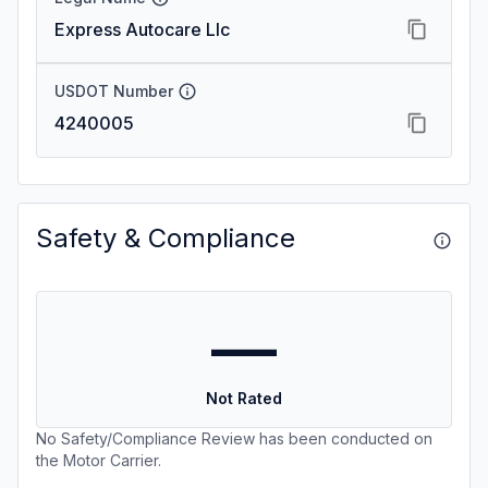
Express Autocare Llc
USDOT Number
4240005
Safety & Compliance
—
Not Rated
No Safety/Compliance Review has been conducted on
the Motor Carrier.