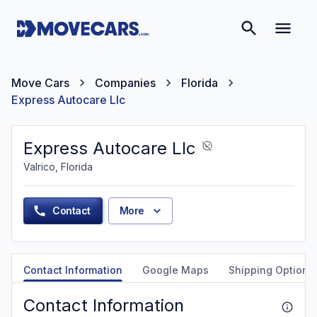
Move Cars
Companies
Florida
Express Autocare Llc
Express Autocare Llc
Valrico, Florida
Contact
More
Contact Information
Google Maps
Shipping Options
Contact Information