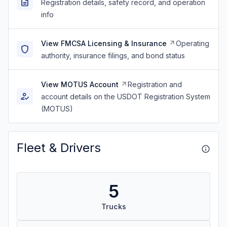
Registration details, safety record, and operation
info
View FMCSA Licensing & Insurance
Operating
authority, insurance filings, and bond status
View MOTUS Account
Registration and
account details on the USDOT Registration System
(MOTUS)
Fleet & Drivers
5
Trucks