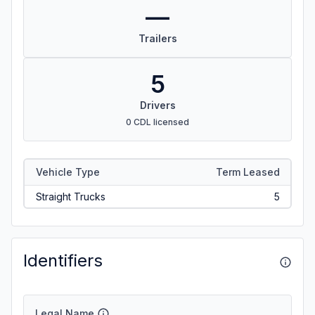
—
Trailers
5
Drivers
0 CDL licensed
Vehicle Type
Term Leased
Straight Trucks
5
Identifiers
Legal Name