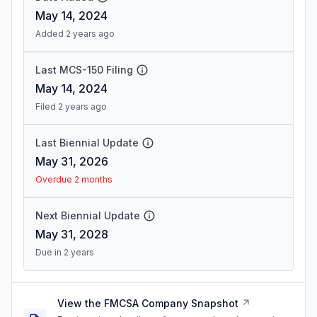
May 14, 2024
Added 2 years ago
Last MCS-150 Filing
May 14, 2024
Filed 2 years ago
Last Biennial Update
May 31, 2026
Overdue 2 months
Next Biennial Update
May 31, 2028
Due in 2 years
View the FMCSA Company Snapshot