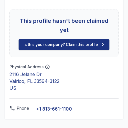
This profile hasn't been claimed
yet
Is this your company? Claim this profile
Physical Address
2116 Jelane Dr
Valrico, FL 33594-3122
US
Phone
+1 813-661-1100