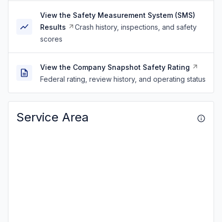
View the Safety Measurement System (SMS)
Results
Crash history, inspections, and safety
scores
View the Company Snapshot Safety Rating
Federal rating, review history, and operating status
Service Area