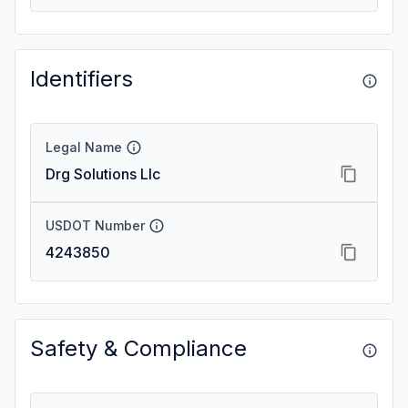
Identifiers
Legal Name
Drg Solutions Llc
USDOT Number
4243850
Safety & Compliance