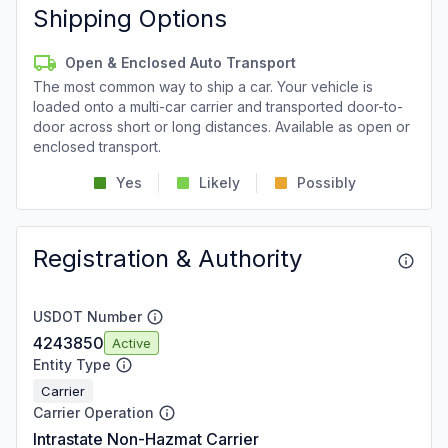
Shipping Options
Open & Enclosed Auto Transport
The most common way to ship a car. Your vehicle is
loaded onto a multi-car carrier and transported door-to-
door across short or long distances. Available as open or
enclosed transport.
Yes
Likely
Possibly
Registration & Authority
USDOT Number
4243850
Active
Entity Type
Carrier
Carrier Operation
Intrastate Non-Hazmat Carrier