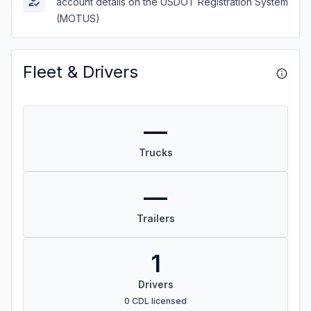
account details on the USDOT Registration System
(MOTUS)
Fleet & Drivers
—
Trucks
—
Trailers
1
Drivers
0 CDL licensed