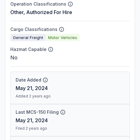
Operation Classifications
Other, Authorized For Hire
Cargo Classifications
General Freight
Motor Vehicles
Hazmat Capable
No
Date Added
May 21, 2024
Added 2 years ago
Last MCS-150 Filing
May 21, 2024
Filed 2 years ago