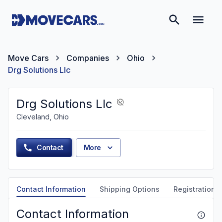
Move Cars
Companies
Ohio
Drg Solutions Llc
Drg Solutions Llc
Cleveland, Ohio
Contact
More
Contact Information
Shipping Options
Registration &
Contact Information