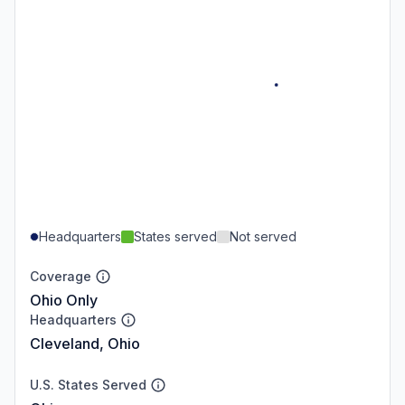
Headquarters
States served
Not served
Coverage
Ohio Only
Headquarters
Cleveland, Ohio
U.S. States Served