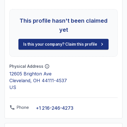
This profile hasn't been claimed
yet
Is this your company? Claim this profile
Physical Address
12605 Brighton Ave
Cleveland, OH 44111-4537
US
Phone
+1 216-246-4273