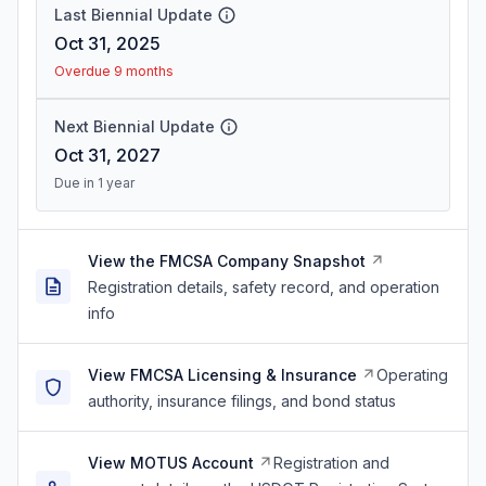
Last Biennial Update
Oct 31, 2025
Overdue 9 months
Next Biennial Update
Oct 31, 2027
Due in 1 year
View the FMCSA Company Snapshot
Registration details, safety record, and operation
info
View FMCSA Licensing & Insurance
Operating
authority, insurance filings, and bond status
View MOTUS Account
Registration and