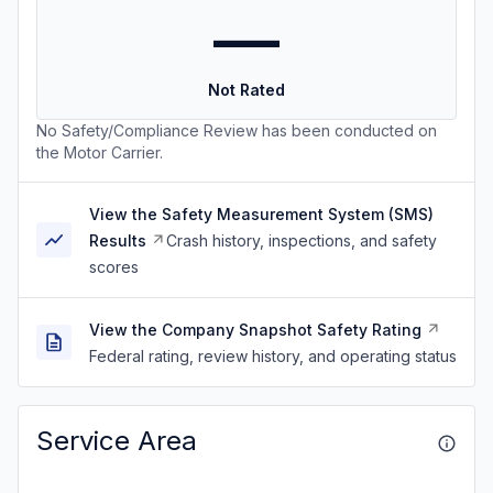
—
Not Rated
No Safety/Compliance Review has been conducted on
the Motor Carrier.
View the Safety Measurement System (SMS)
Results
Crash history, inspections, and safety
scores
View the Company Snapshot Safety Rating
Federal rating, review history, and operating status
Service Area