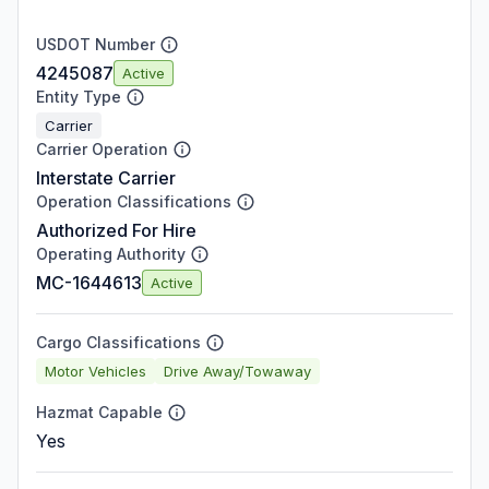
USDOT Number
4245087
Active
Entity Type
Carrier
Carrier Operation
Interstate Carrier
Operation Classifications
Authorized For Hire
Operating Authority
MC-1644613
Active
Cargo Classifications
Motor Vehicles
Drive Away/Towaway
Hazmat Capable
Yes