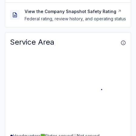
View the Company Snapshot Safety Rating
Federal rating, review history, and operating status
Service Area
Headquarters
States served
Not served