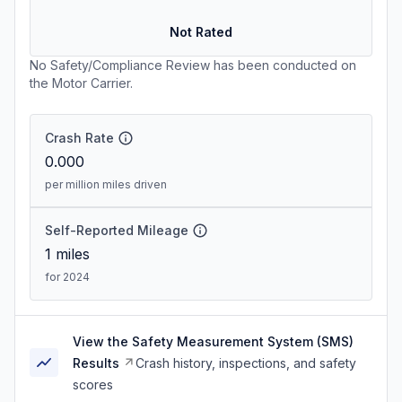
Not Rated
No Safety/Compliance Review has been conducted on
the Motor Carrier.
Crash Rate
0.000
per million miles driven
Self-Reported Mileage
1
miles
for 2024
View the Safety Measurement System (SMS)
Results
Crash history, inspections, and safety
scores