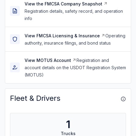
View the FMCSA Company Snapshot
Registration details, safety record, and operation
info
View FMCSA Licensing & Insurance
Operating
authority, insurance filings, and bond status
View MOTUS Account
Registration and
account details on the USDOT Registration System
(MOTUS)
Fleet & Drivers
1
Trucks