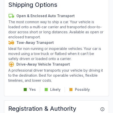
Shipping Options
Open & Enclosed Auto Transport
The most common way to ship a car. Your vehicle is
loaded onto a multi-car carrier and transported door-to-
door across short or long distances. Available as open or
enclosed transport.
Tow-Away Transport
Ideal for non-running or inoperable vehicles. Your car is
moved using a tow truck or flatbed when it can’t be
safely driven or loaded onto a carrier.
Drive-Away Vehicle Transport
A professional driver transports your vehicle by driving it
to the destination. Best for operable vehicles, flexible
timelines, and lower costs.
Yes
Likely
Possibly
Registration & Authority