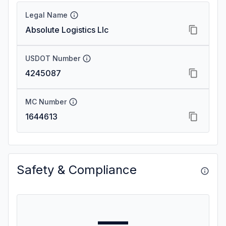
Legal Name
Absolute Logistics Llc
USDOT Number
4245087
MC Number
1644613
Safety & Compliance
—