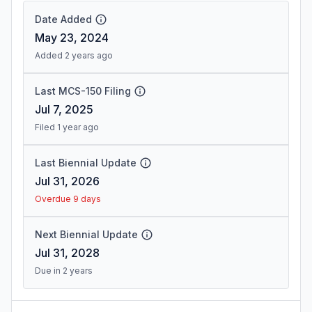
Date Added
May 23, 2024
Added 2 years ago
Last MCS-150 Filing
Jul 7, 2025
Filed 1 year ago
Last Biennial Update
Jul 31, 2026
Overdue 9 days
Next Biennial Update
Jul 31, 2028
Due in 2 years