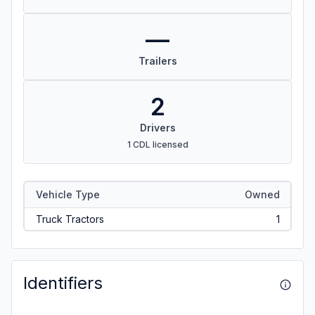
—
Trailers
2
Drivers
1 CDL licensed
Vehicle Type
Owned
Truck Tractors
1
Identifiers