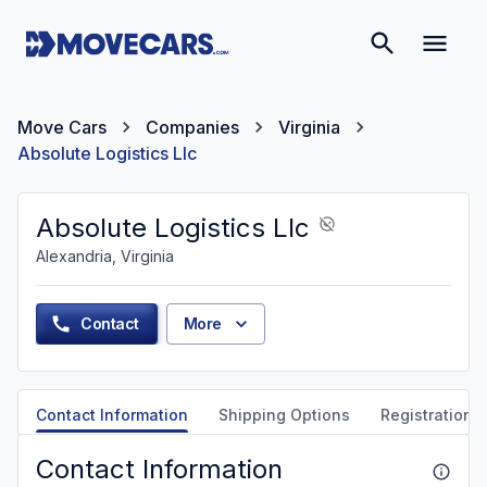
Move Cars
Companies
Virginia
Absolute Logistics Llc
Absolute Logistics Llc
Alexandria, Virginia
Contact
More
Contact Information
Shipping Options
Registration &
Contact Information