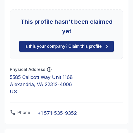
This profile hasn't been claimed
yet
Is this your company? Claim this profile
Physical Address
5585 Callcott Way Unit 1168
Alexandria, VA 22312-4006
US
Phone
+1 571-535-9352