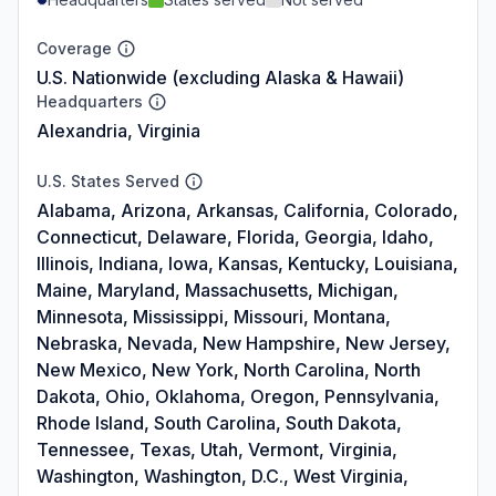
Coverage
U.S. Nationwide (excluding Alaska & Hawaii)
Headquarters
Alexandria, Virginia
U.S. States Served
Alabama, Arizona, Arkansas, California, Colorado,
Connecticut, Delaware, Florida, Georgia, Idaho,
Illinois, Indiana, Iowa, Kansas, Kentucky, Louisiana,
Maine, Maryland, Massachusetts, Michigan,
Minnesota, Mississippi, Missouri, Montana,
Nebraska, Nevada, New Hampshire, New Jersey,
New Mexico, New York, North Carolina, North
Dakota, Ohio, Oklahoma, Oregon, Pennsylvania,
Rhode Island, South Carolina, South Dakota,
Tennessee, Texas, Utah, Vermont, Virginia,
Washington, Washington, D.C., West Virginia,