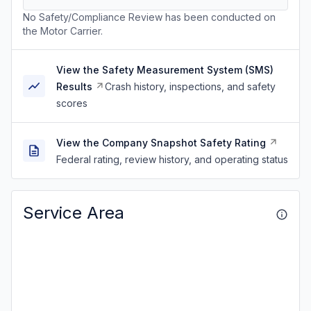
No Safety/Compliance Review has been conducted on
the Motor Carrier.
View the Safety Measurement System (SMS)
Results
Crash history, inspections, and safety
scores
View the Company Snapshot Safety Rating
Federal rating, review history, and operating status
Service Area