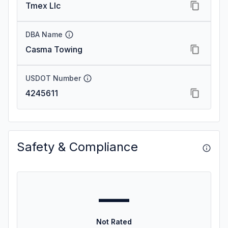
Tmex Llc
DBA Name
Casma Towing
USDOT Number
4245611
Safety & Compliance
—
Not Rated