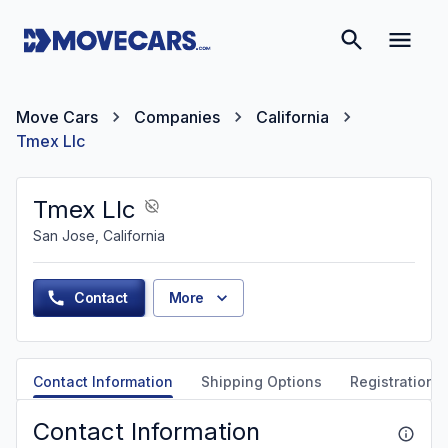
Move Cars
Companies
California
Tmex Llc
Tmex Llc
San Jose, California
Contact
More
Contact Information
Shipping Options
Registration &
Contact Information