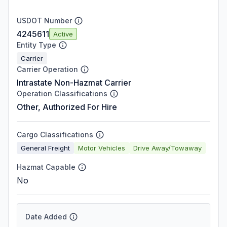
USDOT Number
4245611
Active
Entity Type
Carrier
Carrier Operation
Intrastate Non-Hazmat Carrier
Operation Classifications
Other, Authorized For Hire
Cargo Classifications
General Freight
Motor Vehicles
Drive Away/Towaway
Hazmat Capable
No
Date Added