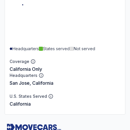
Headquarters
States served
Not served
Coverage
California Only
Headquarters
San Jose, California
U.S. States Served
California