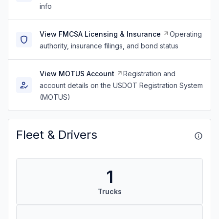
info
View FMCSA Licensing & Insurance
Operating
authority, insurance filings, and bond status
View MOTUS Account
Registration and
account details on the USDOT Registration System
(MOTUS)
Fleet & Drivers
1
Trucks