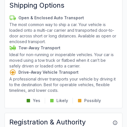
Shipping Options
Open & Enclosed Auto Transport
The most common way to ship a car. Your vehicle is
loaded onto a multi-car carrier and transported door-to-
door across short or long distances. Available as open or
enclosed transport.
Tow-Away Transport
Ideal for non-running or inoperable vehicles. Your car is
moved using a tow truck or flatbed when it can’t be
safely driven or loaded onto a carrier.
Drive-Away Vehicle Transport
A professional driver transports your vehicle by driving it
to the destination. Best for operable vehicles, flexible
timelines, and lower costs.
Yes
Likely
Possibly
Registration & Authority