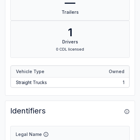
—
Trailers
1
Drivers
0 CDL licensed
Vehicle Type
Owned
Straight Trucks
1
Identifiers
Legal Name