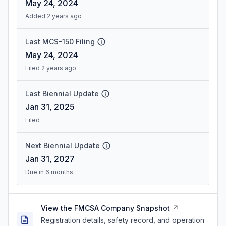
May 24, 2024
Added 2 years ago
Last MCS-150 Filing
May 24, 2024
Filed 2 years ago
Last Biennial Update
Jan 31, 2025
Filed
Next Biennial Update
Jan 31, 2027
Due in 6 months
View the FMCSA Company Snapshot
Registration details, safety record, and operation