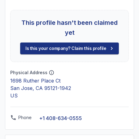
This profile hasn't been claimed
yet
Is this your company? Claim this profile
Physical Address
1698 Ruther Place Ct
San Jose, CA 95121-1942
US
Phone
+1 408-634-0555