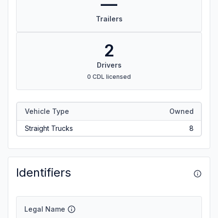
—
Trailers
2
Drivers
0 CDL licensed
Vehicle Type
Owned
Straight Trucks
8
Identifiers
Legal Name