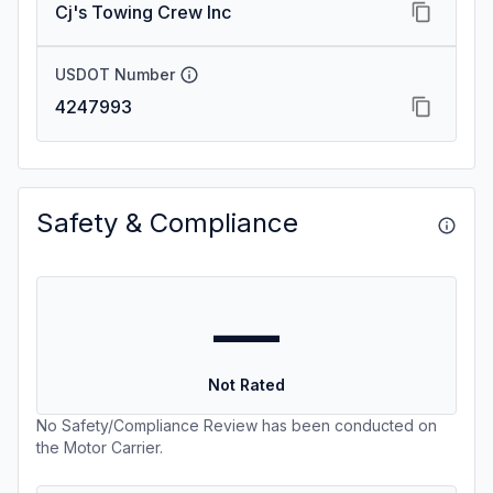
Cj's Towing Crew Inc
USDOT Number
4247993
Safety & Compliance
—
Not Rated
No Safety/Compliance Review has been conducted on
the Motor Carrier.