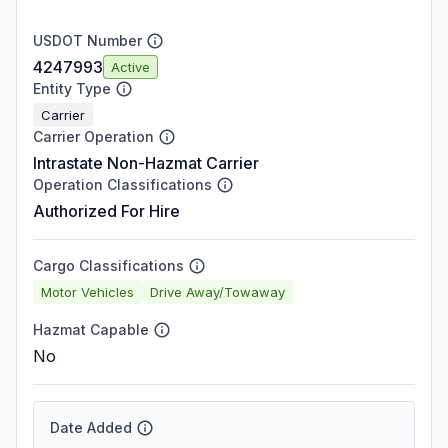
USDOT Number
4247993
Active
Entity Type
Carrier
Carrier Operation
Intrastate Non-Hazmat Carrier
Operation Classifications
Authorized For Hire
Cargo Classifications
Motor Vehicles
Drive Away/Towaway
Hazmat Capable
No
Date Added