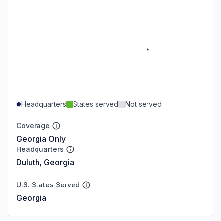
Headquarters
States served
Not served
Coverage
Georgia Only
Headquarters
Duluth, Georgia
U.S. States Served
Georgia