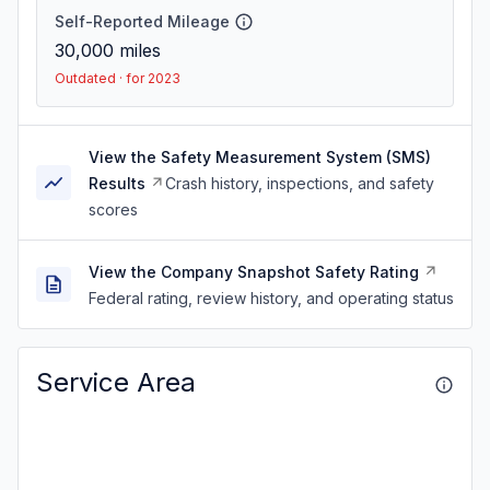
Self-Reported Mileage
30,000
miles
Outdated · for 2023
View the Safety Measurement System (SMS)
Results
Crash history, inspections, and safety
scores
View the Company Snapshot Safety Rating
Federal rating, review history, and operating status
Service Area