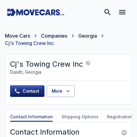
Move Cars
Companies
Georgia
Cj's Towing Crew Inc
Cj's Towing Crew Inc
Duluth, Georgia
Contact
More
Contact Information
Shipping Options
Registration &
Contact Information