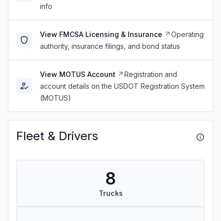
info
View FMCSA Licensing & Insurance
Operating
authority, insurance filings, and bond status
View MOTUS Account
Registration and
account details on the USDOT Registration System
(MOTUS)
Fleet & Drivers
8
Trucks