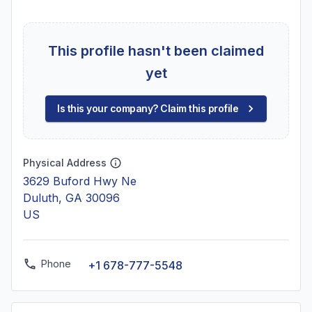
This profile hasn't been claimed
yet
Is this your company? Claim this profile
Physical Address
3629 Buford Hwy Ne
Duluth, GA 30096
US
Phone
+1 678-777-5548