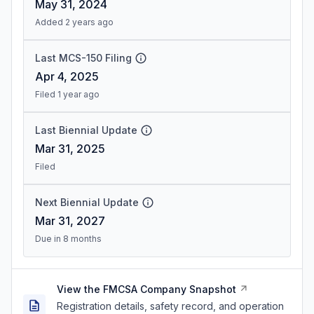
May 31, 2024
Added 2 years ago
Last MCS-150 Filing
Apr 4, 2025
Filed 1 year ago
Last Biennial Update
Mar 31, 2025
Filed
Next Biennial Update
Mar 31, 2027
Due in 8 months
View the FMCSA Company Snapshot
Registration details, safety record, and operation