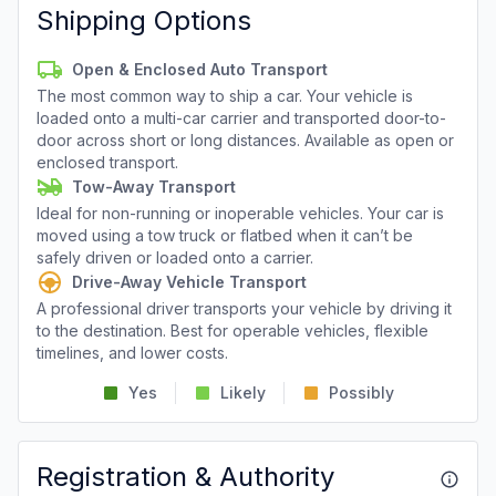
Shipping Options
Open & Enclosed Auto Transport
The most common way to ship a car. Your vehicle is
loaded onto a multi-car carrier and transported door-to-
door across short or long distances. Available as open or
enclosed transport.
Tow-Away Transport
Ideal for non-running or inoperable vehicles. Your car is
moved using a tow truck or flatbed when it can’t be
safely driven or loaded onto a carrier.
Drive-Away Vehicle Transport
A professional driver transports your vehicle by driving it
to the destination. Best for operable vehicles, flexible
timelines, and lower costs.
Yes
Likely
Possibly
Registration & Authority