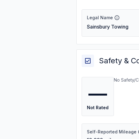
Legal Name
Sainsbury Towing
Safety & C
No Safety/C
—
Not Rated
Self-Reported Mileage