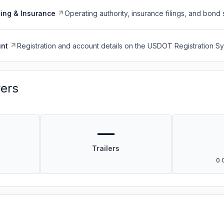
ing & Insurance
Operating authority, insurance filings, and bond 
nt
Registration and account details on the USDOT Registration 
vers
—
Trailers
0 