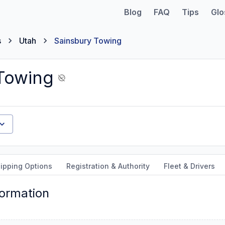
Blog
FAQ
Tips
Glo
s
Utah
Sainsbury Towing
Towing
ipping Options
Registration & Authority
Fleet & Drivers
formation