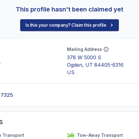
This profile hasn't been claimed yet
Is this your company? Claim this profile
Mailing Address
378 W 5000 S
7
Ogden, UT 84405-6316
US
-7325
s
o Transport
Tow-Away Transport