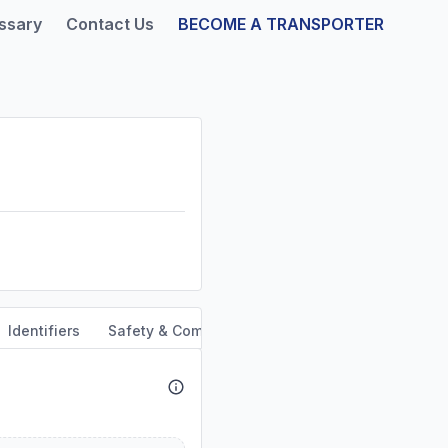
ssary
Contact Us
BECOME A TRANSPORTER
Identifiers
Safety & Compliance
Service Area