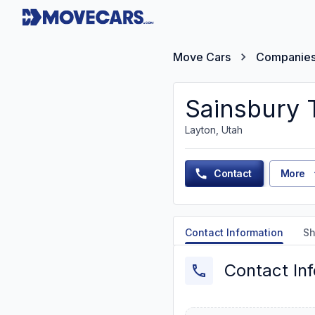
Move Cars
Companie
Sainsbury 
Layton, Utah
Contact
More
Contact Information
Sh
Contact In