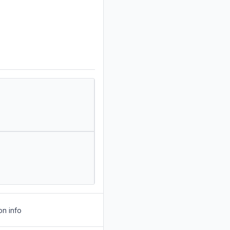
on info