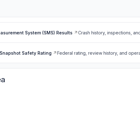
easurement System (SMS) Results
Crash history, inspections, an
Snapshot Safety Rating
Federal rating, review history, and opera
ea