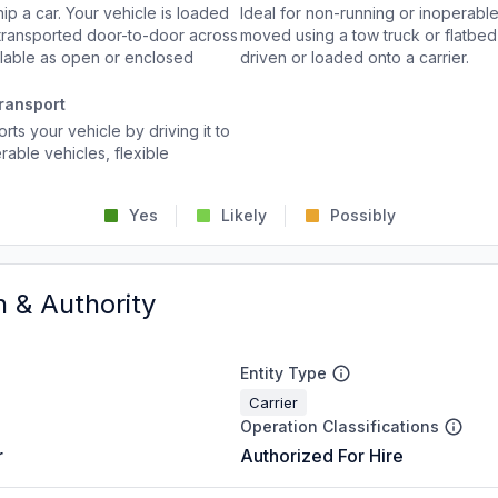
p a car. Your vehicle is loaded
Ideal for non-running or inoperable
d transported door-to-door across
moved using a tow truck or flatbed 
ailable as open or enclosed
driven or loaded onto a carrier.
ransport
rts your vehicle by driving it to
rable vehicles, flexible
Yes
Likely
Possibly
n & Authority
Entity Type
Carrier
Operation Classifications
r
Authorized For Hire