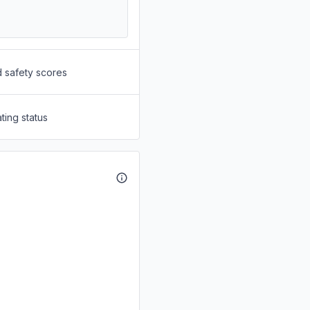
d safety scores
ting status