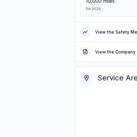
10,000
miles
for 2026
View the Safety M
View the Company 
Service Ar