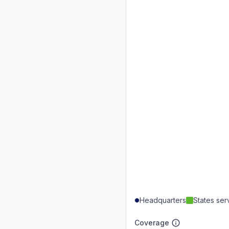
Headquarters
States se
Coverage