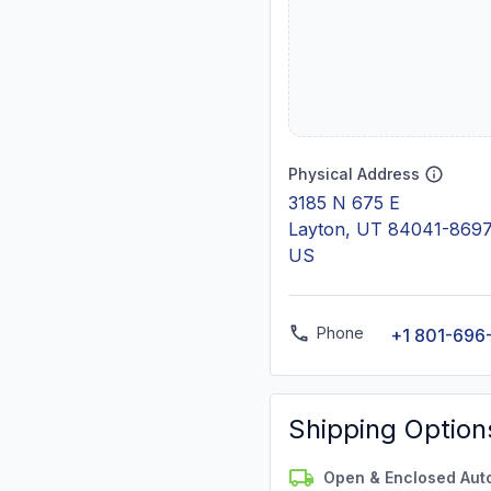
Physical Address
3185 N 675 E
Layton, UT 84041-869
US
Phone
+1 801-696
Shipping Option
Open & Enclosed Aut