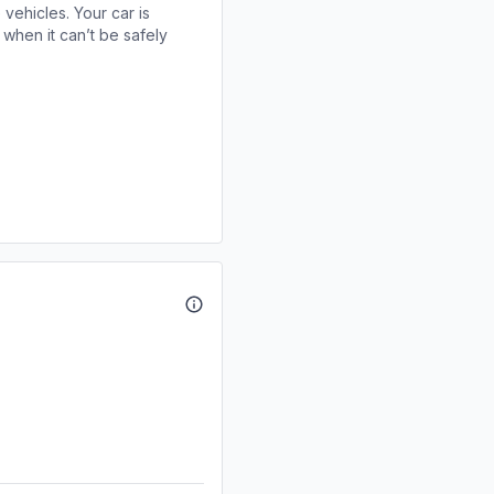
 vehicles. Your car is
when it can’t be safely