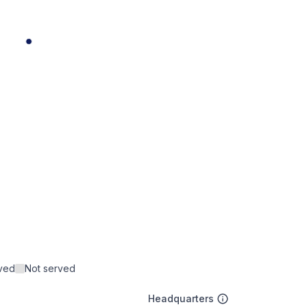
rved
Not served
Headquarters