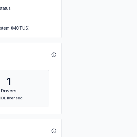
status
System (MOTUS)
1
Drivers
CDL licensed