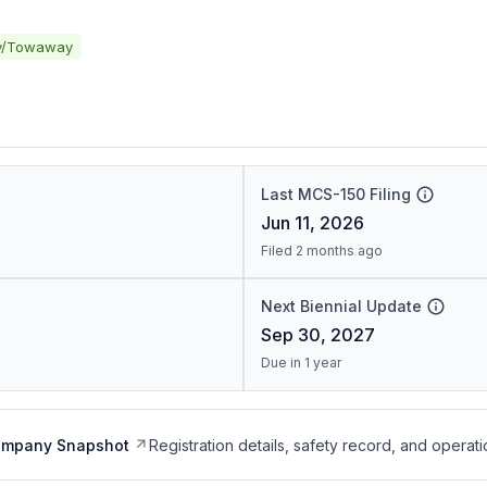
y/Towaway
Last MCS-150 Filing
Jun 11, 2026
Filed 2 months ago
Next Biennial Update
Sep 30, 2027
Due in 1 year
ompany Snapshot
Registration details, safety record, and operati