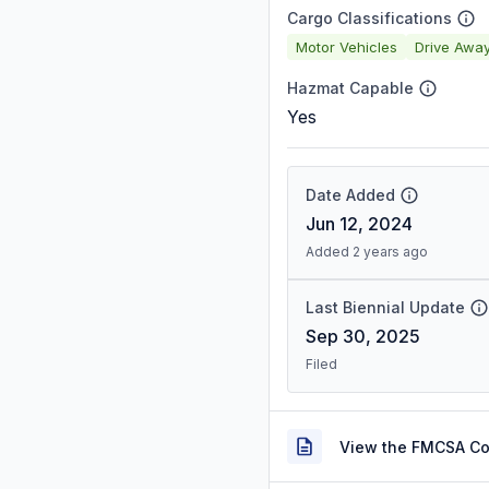
Cargo Classifications
Motor Vehicles
Drive Awa
Hazmat Capable
Yes
Date Added
Jun 12, 2024
Added 2 years ago
Last Biennial Update
Sep 30, 2025
Filed
View the FMCSA C