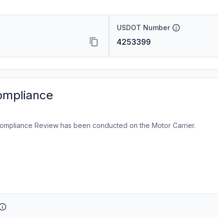
USDOT Number
4253399
ompliance
ompliance Review has been conducted on the Motor Carrier.