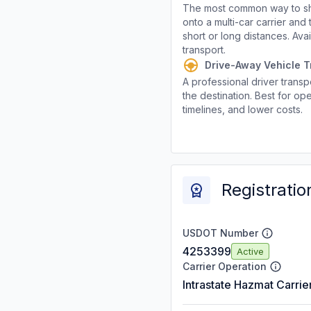
The most common way to shi
onto a multi-car carrier an
short or long distances. Av
transport.
Drive-Away Vehicle T
A professional driver transpo
the destination. Best for ope
timelines, and lower costs.
Registratio
USDOT Number
4253399
Active
Carrier Operation
Intrastate Hazmat Carrie