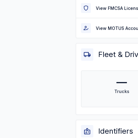
View FMCSA Licens
View MOTUS Accou
Fleet & Dri
—
Trucks
Identifiers