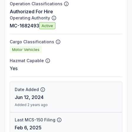
Operation Classifications
Authorized For Hire
Operating Authority
MC-1682493
Active
Cargo Classifications
Motor Vehicles
Hazmat Capable
Yes
Date Added
Jun 12, 2024
Added 2 years ago
Last MCS-150 Filing
Feb 6, 2025