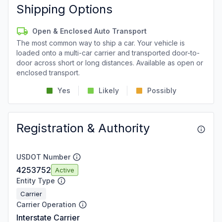
Shipping Options
Open & Enclosed Auto Transport
The most common way to ship a car. Your vehicle is
loaded onto a multi-car carrier and transported door-to-
door across short or long distances. Available as open or
enclosed transport.
Yes
Likely
Possibly
Registration & Authority
USDOT Number
4253752
Active
Entity Type
Carrier
Carrier Operation
Interstate Carrier