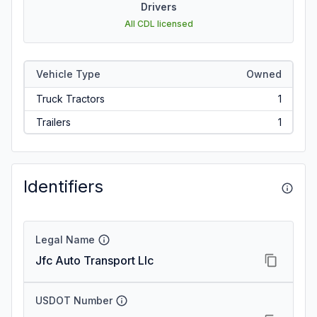
Drivers
All CDL licensed
Vehicle Type
Owned
Truck Tractors
1
Trailers
1
Identifiers
Legal Name
Jfc Auto Transport Llc
USDOT Number