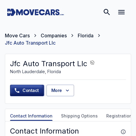
Move Cars
Companies
Florida
Jfc Auto Transport Llc
Jfc Auto Transport Llc
North Lauderdale, Florida
Contact
More
Contact Information
Shipping Options
Registration &
Contact Information