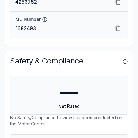
4253752
MC Number
1682493
Safety & Compliance
—
Not Rated
No Safety/Compliance Review has been conducted on
the Motor Carrier.