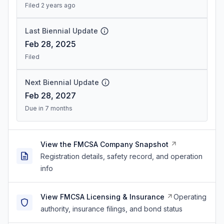
Filed 2 years ago
Last Biennial Update
Feb 28, 2025
Filed
Next Biennial Update
Feb 28, 2027
Due in 7 months
View the FMCSA Company Snapshot
Registration details, safety record, and operation
info
View FMCSA Licensing & Insurance
Operating
authority, insurance filings, and bond status