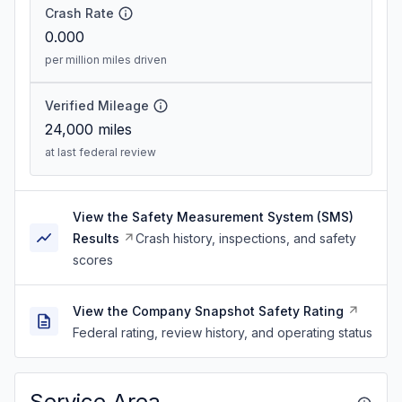
Crash Rate
0.000
per million miles driven
Verified Mileage
24,000
miles
at last federal review
View the Safety Measurement System (SMS)
Results
Crash history, inspections, and safety
scores
View the Company Snapshot Safety Rating
Federal rating, review history, and operating status
Service Area