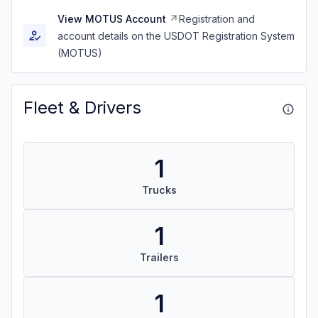
View MOTUS Account
Registration and
account details on the USDOT Registration System
(MOTUS)
Fleet & Drivers
1
Trucks
1
Trailers
1