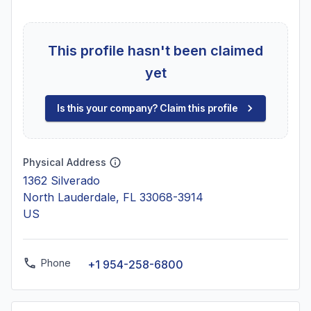
This profile hasn't been claimed
yet
Is this your company? Claim this profile
Physical Address
1362 Silverado
North Lauderdale, FL 33068-3914
US
Phone
+1 954-258-6800