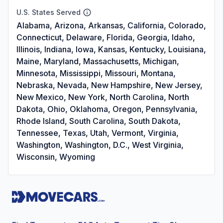
U.S. States Served
Alabama, Arizona, Arkansas, California, Colorado,
Connecticut, Delaware, Florida, Georgia, Idaho,
Illinois, Indiana, Iowa, Kansas, Kentucky, Louisiana,
Maine, Maryland, Massachusetts, Michigan,
Minnesota, Mississippi, Missouri, Montana,
Nebraska, Nevada, New Hampshire, New Jersey,
New Mexico, New York, North Carolina, North
Dakota, Ohio, Oklahoma, Oregon, Pennsylvania,
Rhode Island, South Carolina, South Dakota,
Tennessee, Texas, Utah, Vermont, Virginia,
Washington, Washington, D.C., West Virginia,
Wisconsin, Wyoming