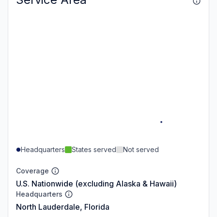
Headquarters
States served
Not served
Coverage
U.S. Nationwide (excluding Alaska & Hawaii)
Headquarters
North Lauderdale, Florida