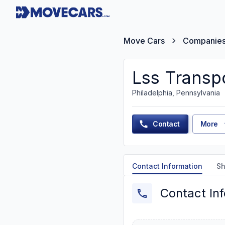
Move Cars
Companie
Lss Transp
Philadelphia, Pennsylvania
Contact
More
Contact Information
Sh
Contact In