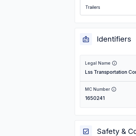
Trailers
Identifiers
Legal Name
Lss Transportation Co
MC Number
1650241
Safety & C