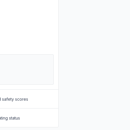
d safety scores
ting status