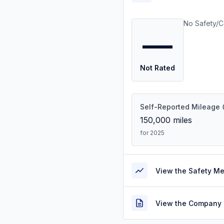
No Safety/C
—
Not Rated
Self-Reported Mileage
150,000
miles
for 2025
View the Safety M
View the Company 