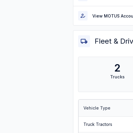
View MOTUS Accou
Fleet & Dri
2
Trucks
Vehicle Type
Truck Tractors