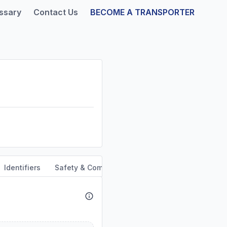
ssary
Contact Us
BECOME A TRANSPORTER
Identifiers
Safety & Compliance
Service Area