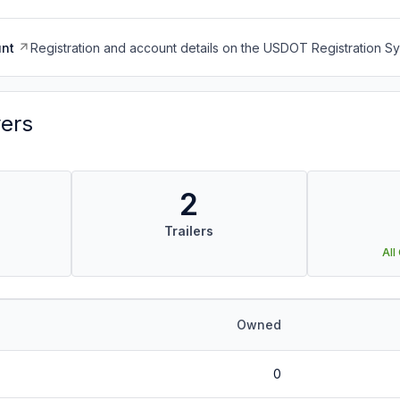
nt
Registration and account details on the USDOT Registration 
vers
2
Trailers
All
Owned
0