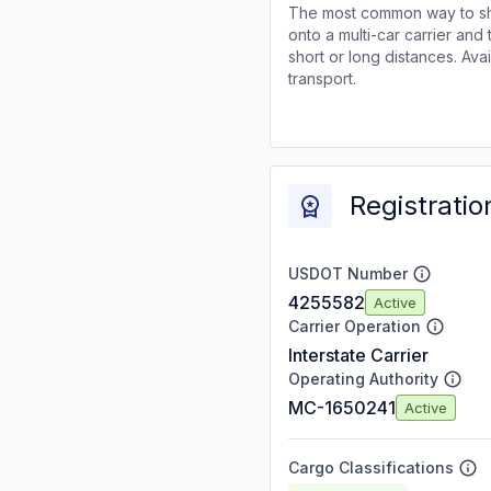
The most common way to shi
onto a multi-car carrier an
short or long distances. Av
transport.
Registratio
USDOT Number
4255582
Active
Carrier Operation
Interstate Carrier
Operating Authority
MC-1650241
Active
Cargo Classifications