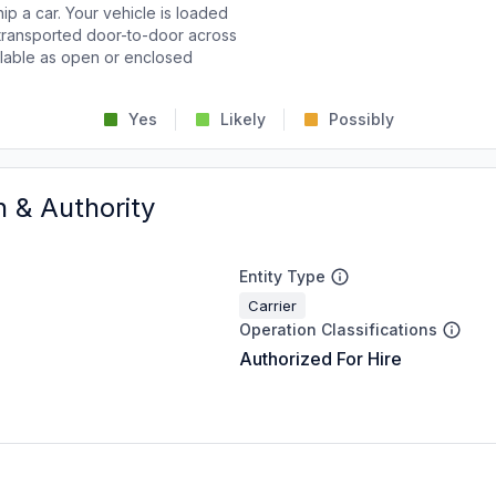
p a car. Your vehicle is loaded
d transported door-to-door across
ailable as open or enclosed
Yes
Likely
Possibly
n & Authority
Entity Type
Carrier
Operation Classifications
Authorized For Hire