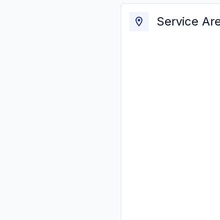
Service Ar