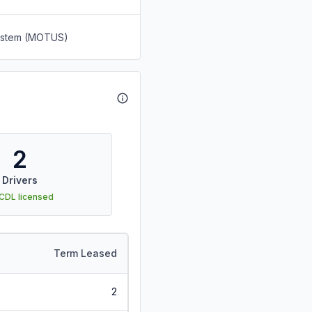
System (MOTUS)
2
Drivers
 CDL licensed
Term Leased
2