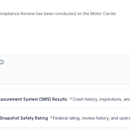
ompliance Review has been conducted on the Motor Carrier.
easurement System (SMS) Results
Crash history, inspections, an
Snapshot Safety Rating
Federal rating, review history, and opera