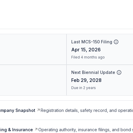
Last MCS-150 Filing
Apr 15, 2026
Filed 4 months ago
Next Biennial Update
Feb 29, 2028
Due in 2 years
ompany Snapshot
Registration details, safety record, and operati
ing & Insurance
Operating authority, insurance filings, and bond 