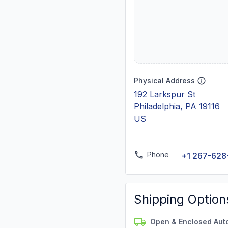
Physical Address
192 Larkspur St
Philadelphia, PA 19116
US
Phone
+1 267-628
Shipping Option
Open & Enclosed Aut