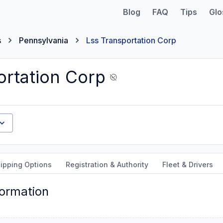
Blog
FAQ
Tips
Glo
s
Pennsylvania
Lss Transportation Corp
ortation Corp
ipping Options
Registration & Authority
Fleet & Drivers
formation