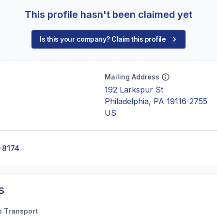
This profile hasn't been claimed yet
Is this your company? Claim this profile
Mailing Address
192 Larkspur St
Philadelphia, PA 19116-2755
US
-8174
s
o Transport