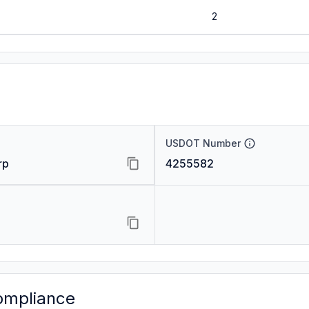
2
USDOT Number
rp
4255582
ompliance