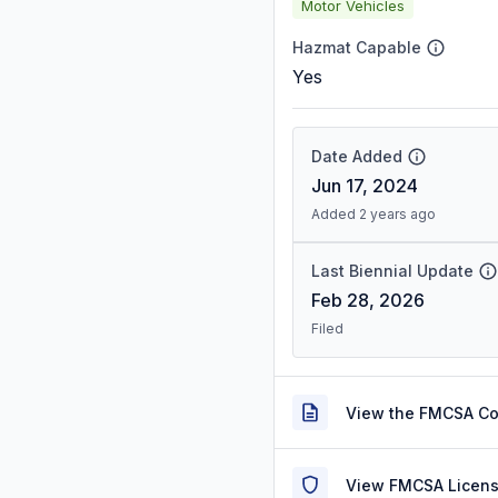
Motor Vehicles
Hazmat Capable
Yes
Date Added
Jun 17, 2024
Added 2 years ago
Last Biennial Update
Feb 28, 2026
Filed
View the FMCSA C
View FMCSA Licens