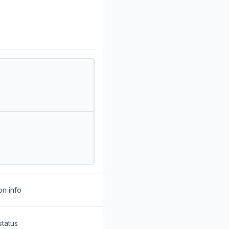
on info
status