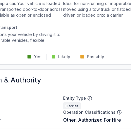
p a car. Your vehicle is loaded
Ideal for non-running or inoperable
d transported door-to-door across
moved using a tow truck or flatbed 
ailable as open or enclosed
driven or loaded onto a carrier.
ransport
rts your vehicle by driving it to
rable vehicles, flexible
Yes
Likely
Possibly
n & Authority
Entity Type
Carrier
Operation Classifications
r
Other, Authorized For Hire