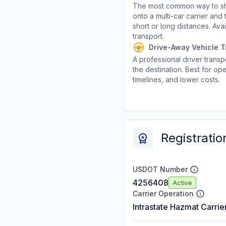
The most common way to shi
onto a multi-car carrier an
short or long distances. Av
transport.
Drive-Away Vehicle T
A professional driver transpo
the destination. Best for ope
timelines, and lower costs.
Registratio
USDOT Number
4256408
Active
Carrier Operation
Intrastate Hazmat Carrie