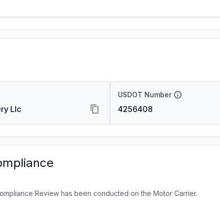
USDOT Number
ry Llc
4256408
ompliance
ompliance Review has been conducted on the Motor Carrier.