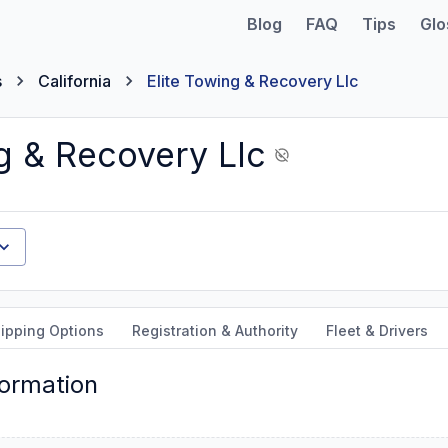
Blog
FAQ
Tips
Glo
s
California
Elite Towing & Recovery Llc
g & Recovery Llc
ipping Options
Registration & Authority
Fleet & Drivers
formation