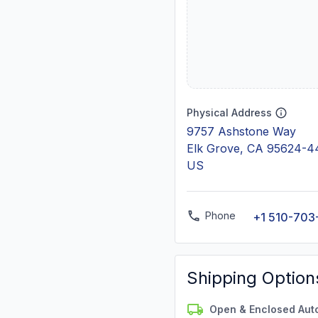
Physical Address
9757 Ashstone Way
Elk Grove, CA 95624-4
US
Phone
+1 510-703
Shipping Option
Open & Enclosed Aut