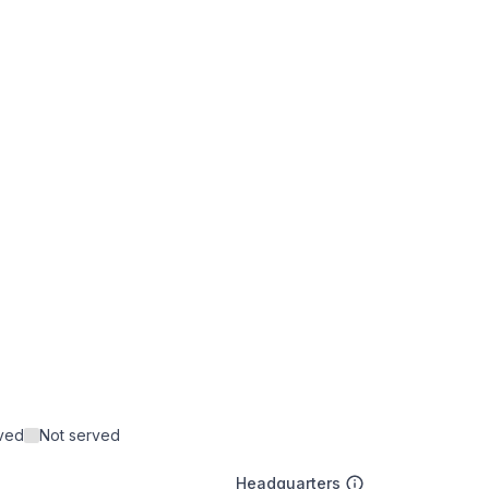
rved
Not served
Headquarters