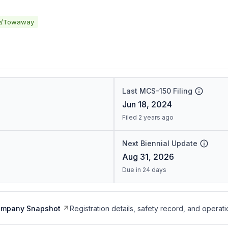
y/Towaway
Last MCS-150 Filing
Jun 18, 2024
Filed 2 years ago
Next Biennial Update
Aug 31, 2026
Due in 24 days
ompany Snapshot
Registration details, safety record, and operati