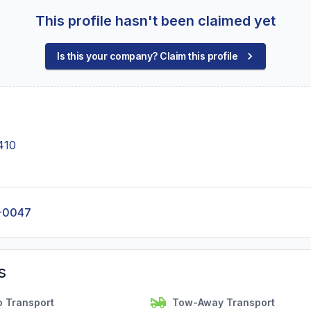
This profile hasn't been claimed yet
Is this your company? Claim this profile
410
-0047
s
o Transport
Tow-Away Transport