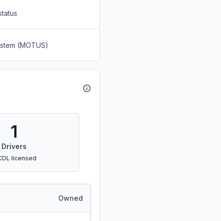
status
System (MOTUS)
1
Drivers
CDL licensed
Owned