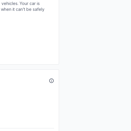
 vehicles. Your car is
when it can’t be safely