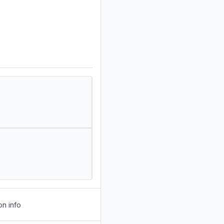
on info