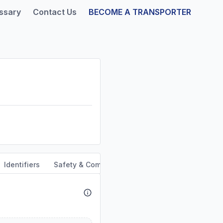
ssary
Contact Us
BECOME A TRANSPORTER
Identifiers
Safety & Compliance
Service Area