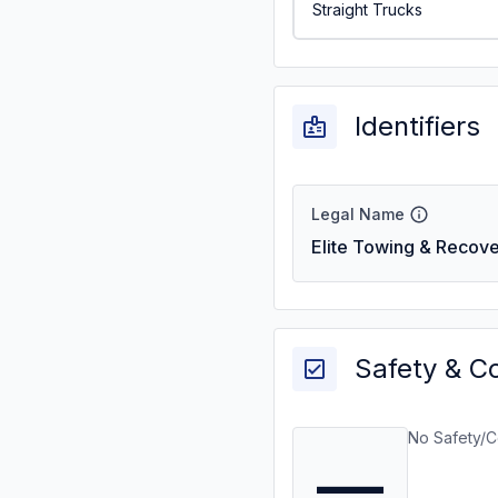
Straight Trucks
Identifiers
Legal Name
Elite Towing & Recove
Safety & C
No Safety/C
—