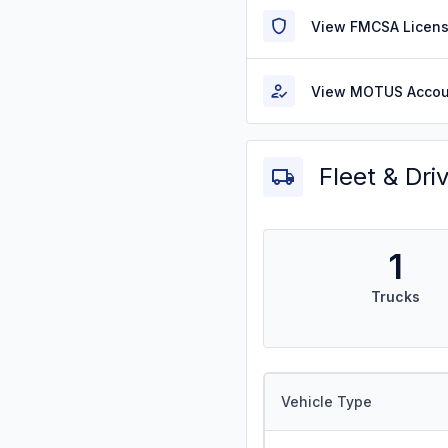
View FMCSA Licens
View MOTUS Accou
Fleet & Dri
1
Trucks
Vehicle Type