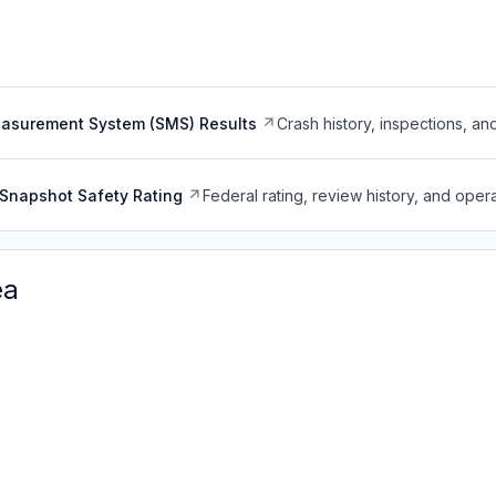
easurement System (SMS) Results
Crash history, inspections, an
Snapshot Safety Rating
Federal rating, review history, and opera
ea