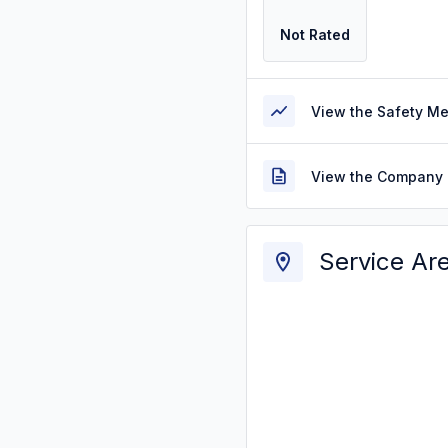
Not Rated
View the Safety M
View the Company 
Service Ar