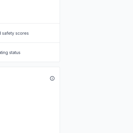
d safety scores
ting status