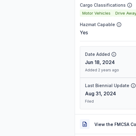
Cargo Classifications
Motor Vehicles
Drive Awa
Hazmat Capable
Yes
Date Added
Jun 18, 2024
Added 2 years ago
Last Biennial Update
Aug 31, 2024
Filed
View the FMCSA C