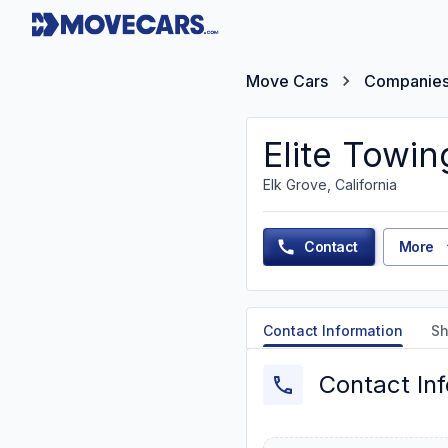
Move Cars
Companie
Elite Towin
Elk Grove, California
Contact
More
Contact Information
Sh
Contact In