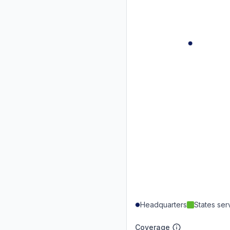
Headquarters
States se
Coverage