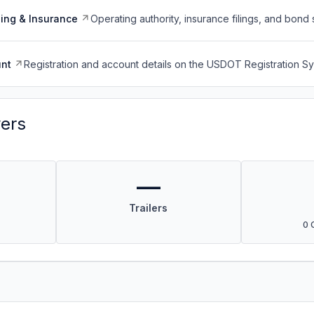
ing & Insurance
Operating authority, insurance filings, and bond 
nt
Registration and account details on the USDOT Registration 
vers
—
Trailers
0 