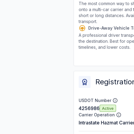
The most common way to shi
onto a multi-car carrier an
short or long distances. Av
transport.
Drive-Away Vehicle T
A professional driver transpo
the destination. Best for ope
timelines, and lower costs.
Registratio
USDOT Number
4256986
Active
Carrier Operation
Intrastate Hazmat Carrie