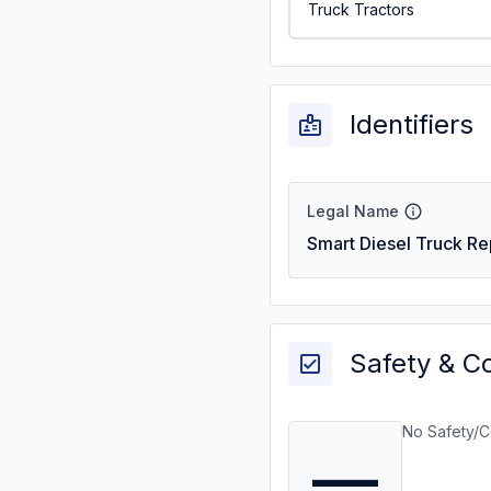
Truck Tractors
Identifiers
Legal Name
Smart Diesel Truck Re
Safety & C
No Safety/C
—