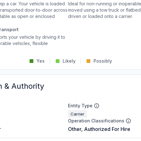
p a car. Your vehicle is loaded
Ideal for non-running or inoperable
d transported door-to-door across
moved using a tow truck or flatbed 
ailable as open or enclosed
driven or loaded onto a carrier.
ransport
rts your vehicle by driving it to
rable vehicles, flexible
Yes
Likely
Possibly
n & Authority
Entity Type
Carrier
Operation Classifications
r
Other, Authorized For Hire