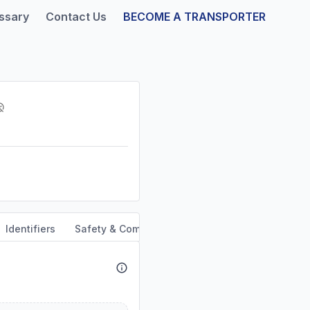
ssary
Contact Us
BECOME A TRANSPORTER
Identifiers
Safety & Compliance
Service Area