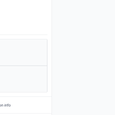
on info