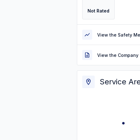
Not Rated
View the Safety M
View the Company 
Service Ar