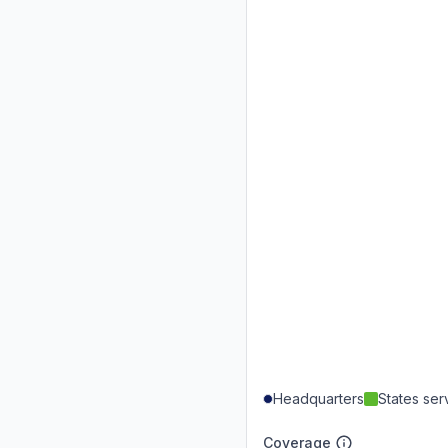
Headquarters
States se
Coverage