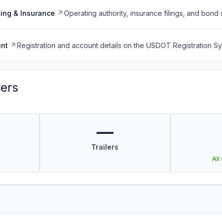
ing & Insurance
Operating authority, insurance filings, and bond 
nt
Registration and account details on the USDOT Registration 
vers
—
Trailers
All