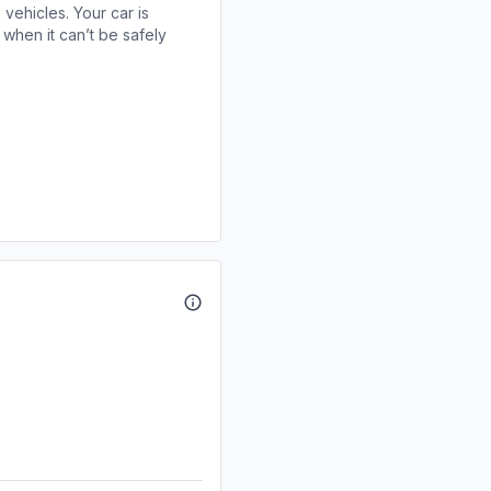
 vehicles. Your car is
when it can’t be safely