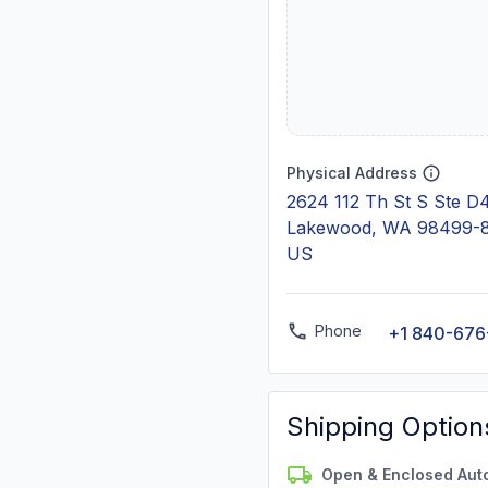
Physical Address
2624 112 Th St S Ste D
Lakewood, WA 98499-
US
Phone
+1 840-676
Shipping Option
Open & Enclosed Aut