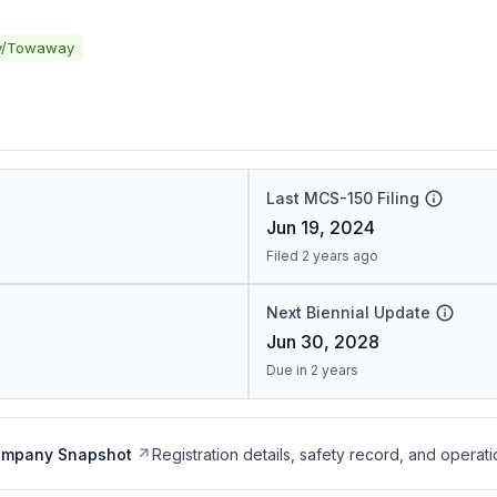
y/Towaway
Last MCS-150 Filing
Jun 19, 2024
Filed 2 years ago
Next Biennial Update
Jun 30, 2028
Due in 2 years
ompany Snapshot
Registration details, safety record, and operati