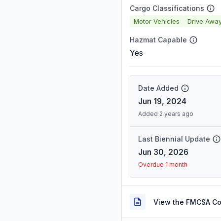
Cargo Classifications
Motor Vehicles
Drive Awa
Hazmat Capable
Yes
Date Added
Jun 19, 2024
Added 2 years ago
Last Biennial Update
Jun 30, 2026
Overdue 1 month
View the FMCSA C