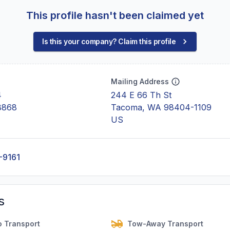
This profile hasn't been claimed yet
Is this your company? Claim this profile
Mailing Address
4
244 E 66 Th St
8868
Tacoma, WA 98404-1109
US
-9161
s
o Transport
Tow-Away Transport