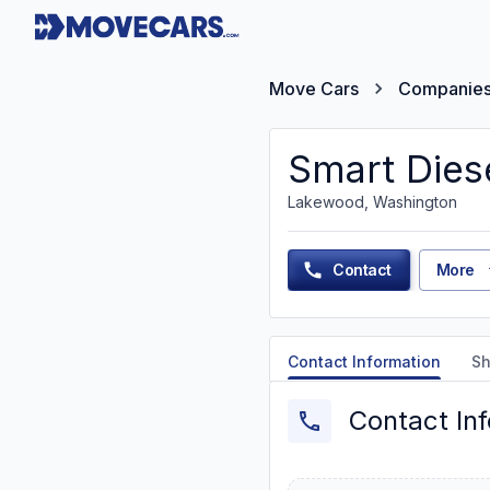
Move Cars
Companie
Smart Diese
Lakewood, Washington
Contact
More
Contact Information
Sh
Contact In