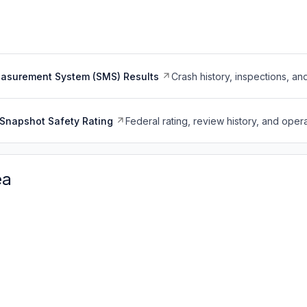
easurement System (SMS) Results
Crash history, inspections, an
Snapshot Safety Rating
Federal rating, review history, and opera
ea