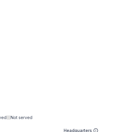
rved
Not served
Headquarters