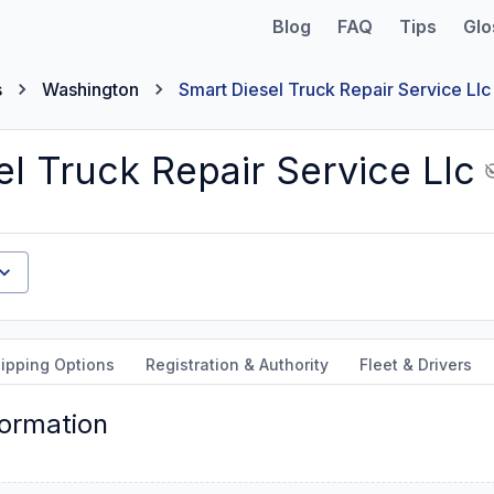
Blog
FAQ
Tips
Glo
s
Washington
Smart Diesel Truck Repair Service Llc
l Truck Repair Service Llc
ipping Options
Registration & Authority
Fleet & Drivers
formation