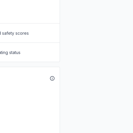
d safety scores
ting status