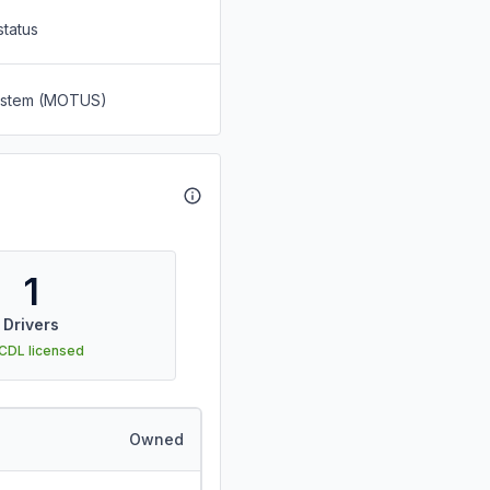
status
System (MOTUS)
1
Drivers
 CDL licensed
Owned