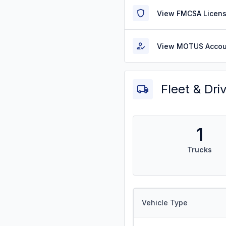
View FMCSA Licens
View MOTUS Accou
Fleet & Dri
1
Trucks
Vehicle Type