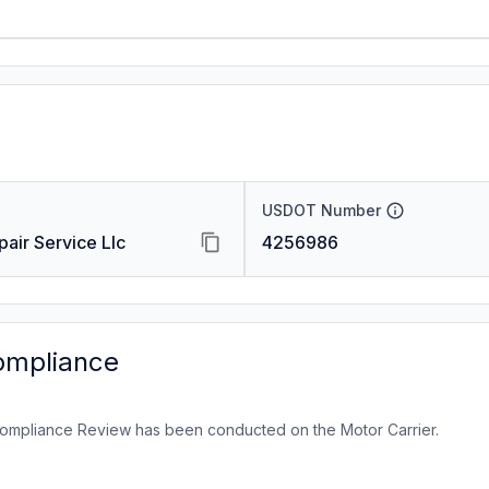
USDOT Number
pair Service Llc
4256986
ompliance
ompliance Review has been conducted on the Motor Carrier.