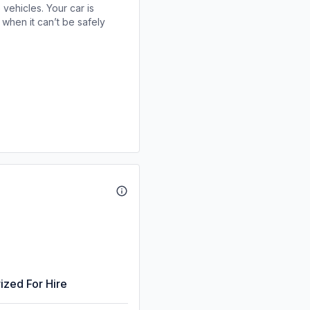
 vehicles. Your car is
when it can’t be safely
ized For Hire