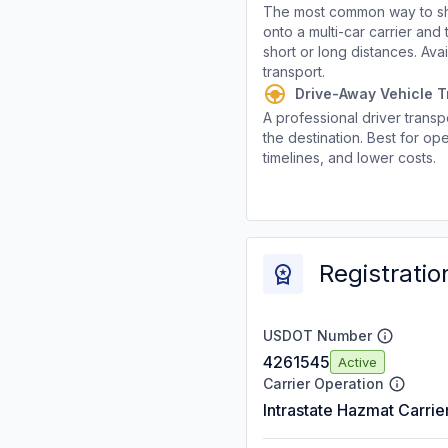
The most common way to shi
onto a multi-car carrier an
short or long distances. Av
transport.
Drive-Away Vehicle T
A professional driver transpo
the destination. Best for ope
timelines, and lower costs.
Registratio
USDOT Number
4261545
Active
Carrier Operation
Intrastate Hazmat Carrie