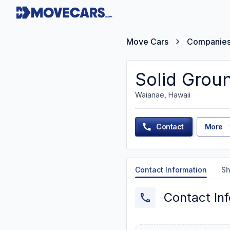
Move Cars
Companie
Solid Grou
Waianae, Hawaii
Contact
More
Contact Information
Sh
Contact In