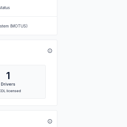
status
System (MOTUS)
1
Drivers
CDL licensed