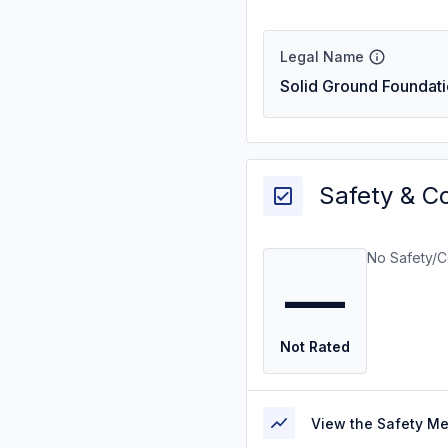
Legal Name
Solid Ground Foundati
Safety & C
No Safety/C
—
Not Rated
View the Safety M