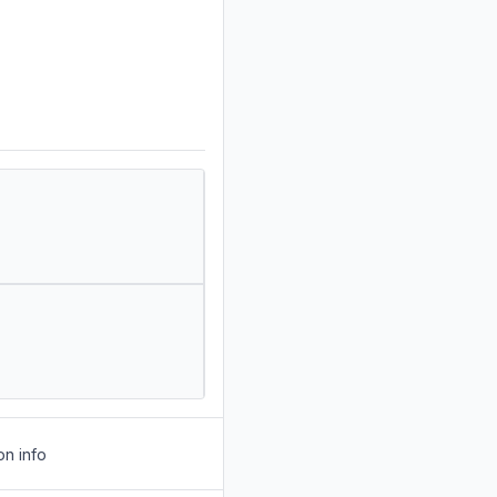
on info