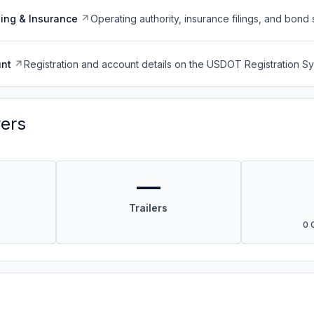
ing & Insurance
Operating authority, insurance filings, and bond 
nt
Registration and account details on the USDOT Registration 
vers
—
Trailers
0 