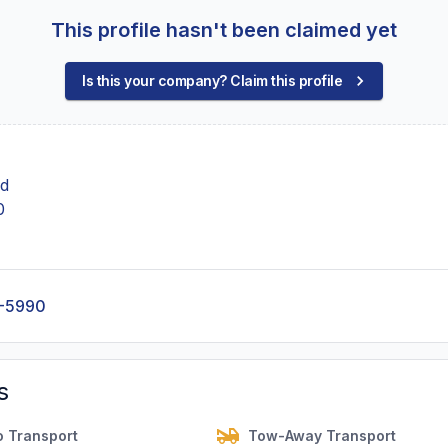
This profile hasn't been claimed yet
Is this your company? Claim this profile
Rd
0
-5990
s
o Transport
Tow-Away Transport