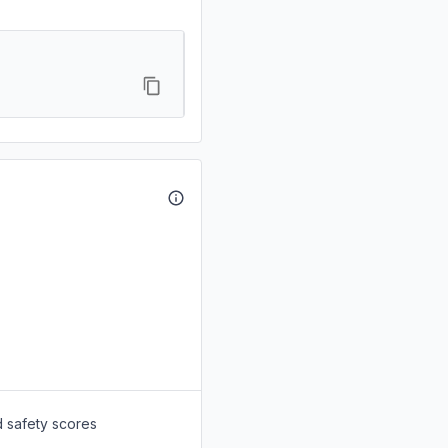
d safety scores