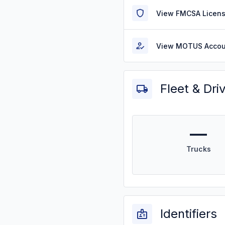
View FMCSA Licens
View MOTUS Accou
Fleet & Dri
—
Trucks
Identifiers