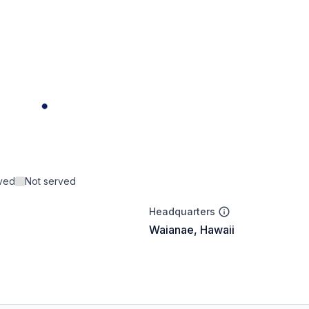
rved
Not served
Headquarters
Waianae, Hawaii