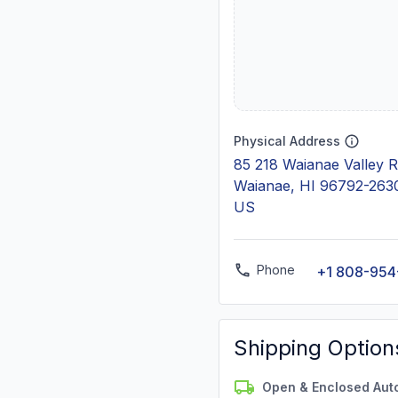
Physical Address
85 218 Waianae Valley 
Waianae, HI 96792-263
US
Phone
+1 808-954
Shipping Option
Open & Enclosed Aut