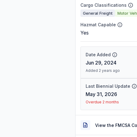
Cargo Classifications
General Freight
Motor Veh
Hazmat Capable
Yes
Date Added
Jun 29, 2024
Added 2 years ago
Last Biennial Update
May 31, 2026
Overdue 2 months
View the FMCSA C