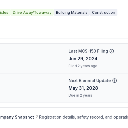
icles
Drive Away/Towaway
Building Materials
Construction
Last MCS-150 Filing
Jun 29, 2024
Filed 2 years ago
Next Biennial Update
May 31, 2028
Due in 2 years
ompany Snapshot
Registration details, safety record, and operati