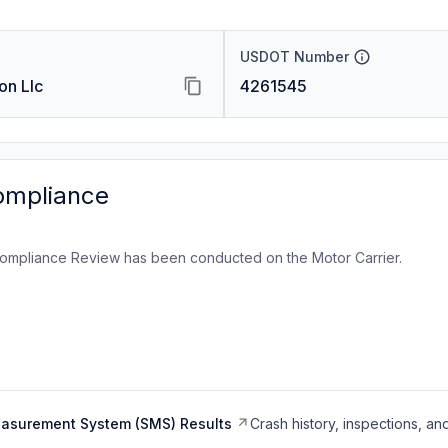
USDOT Number
on Llc
4261545
ompliance
ompliance Review has been conducted on the Motor Carrier.
easurement System (SMS) Results
Crash history, inspections, an