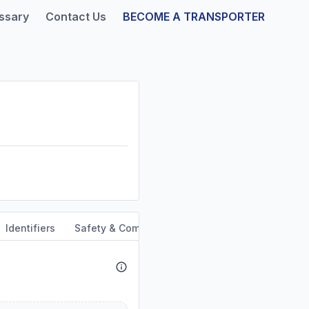
ssary
Contact Us
BECOME A TRANSPORTER
Identifiers
Safety & Compliance
Service Area