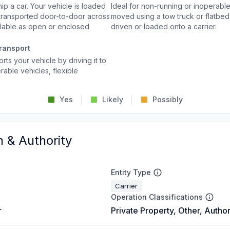
p a car. Your vehicle is loaded
Ideal for non-running or inoperable
d transported door-to-door across
moved using a tow truck or flatbed 
ailable as open or enclosed
driven or loaded onto a carrier.
ransport
rts your vehicle by driving it to
rable vehicles, flexible
Yes
Likely
Possibly
n & Authority
Entity Type
Carrier
Operation Classifications
r
Private Property, Other, Author