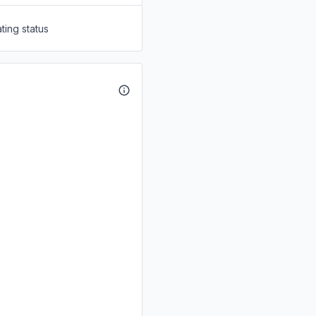
ting status