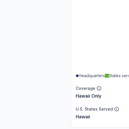
Headquarters
States se
Coverage
Hawaii Only
U.S. States Served
Hawaii