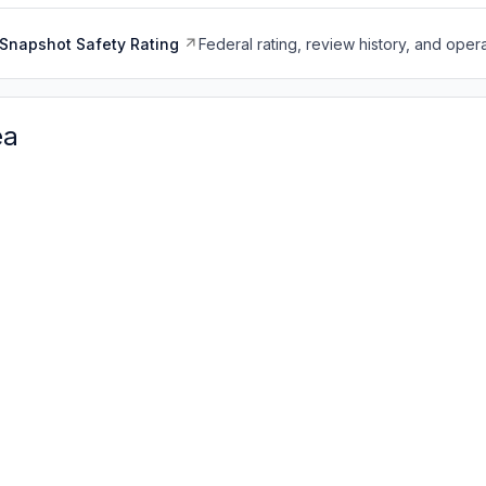
Snapshot Safety Rating
Federal rating, review history, and opera
ea