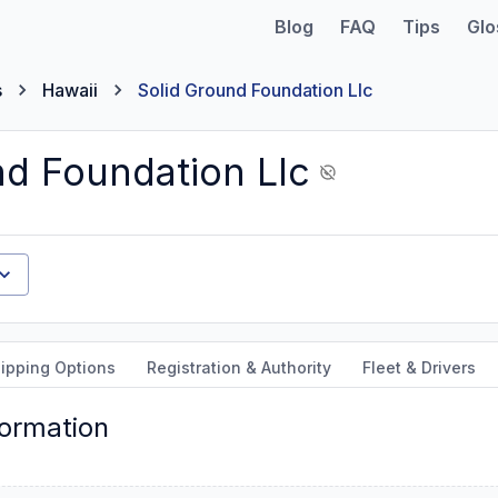
Blog
FAQ
Tips
Glo
s
Hawaii
Solid Ground Foundation Llc
nd Foundation Llc
ipping Options
Registration & Authority
Fleet & Drivers
formation