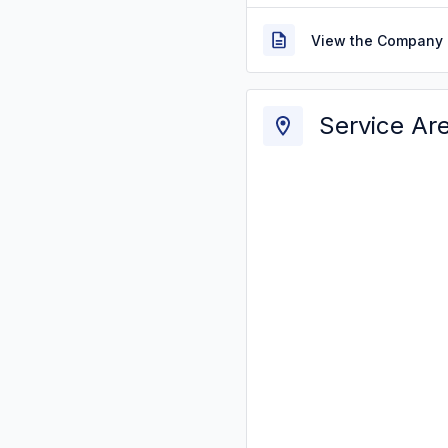
View the Company 
Service Ar