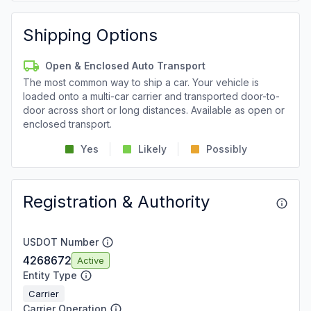
Shipping Options
Open & Enclosed Auto Transport
The most common way to ship a car. Your vehicle is
loaded onto a multi-car carrier and transported door-to-
door across short or long distances. Available as open or
enclosed transport.
Yes
Likely
Possibly
Registration & Authority
USDOT Number
4268672
Active
Entity Type
Carrier
Carrier Operation