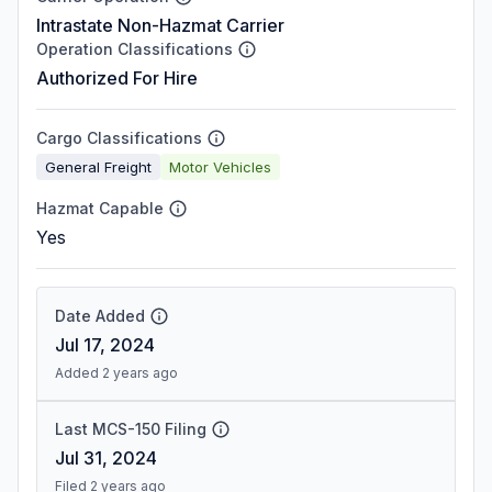
Intrastate Non-Hazmat Carrier
Operation Classifications
Authorized For Hire
Cargo Classifications
General Freight
Motor Vehicles
Hazmat Capable
Yes
Date Added
Jul 17, 2024
Added 2 years ago
Last MCS-150 Filing
Jul 31, 2024
Filed 2 years ago