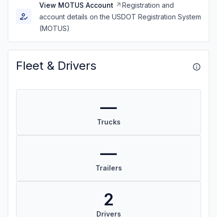
View MOTUS Account
Registration and
account details on the USDOT Registration System
(MOTUS)
Fleet & Drivers
—
Trucks
—
Trailers
2
Drivers