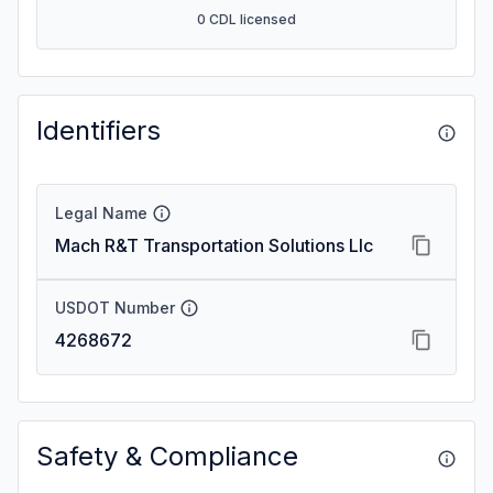
0 CDL licensed
Identifiers
Legal Name
Mach R&T Transportation Solutions Llc
USDOT Number
4268672
Safety & Compliance