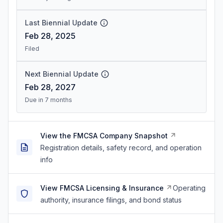
Last Biennial Update
Feb 28, 2025
Filed
Next Biennial Update
Feb 28, 2027
Due in 7 months
View the FMCSA Company Snapshot
Registration details, safety record, and operation
info
View FMCSA Licensing & Insurance
Operating
authority, insurance filings, and bond status