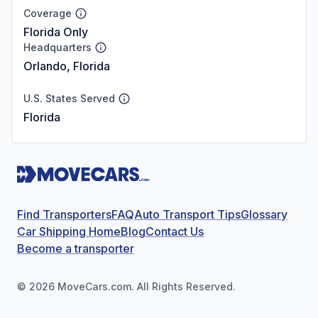
Coverage
Florida Only
Headquarters
Orlando, Florida
U.S. States Served
Florida
Find Transporters
FAQ
Auto Transport Tips
Glossary
Car Shipping Home
Blog
Contact Us
Become a transporter
©
2026
MoveCars.com. All Rights Reserved.