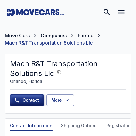
Move Cars
Companies
Florida
Mach R&T Transportation Solutions Llc
Mach R&T Transportation
Solutions Llc
Orlando, Florida
Contact
More
Contact Information
Shipping Options
Registration &