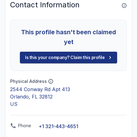
Contact Information
This profile hasn't been claimed
yet
Is this your company? Claim this profile
Physical Address
2544 Conway Rd Apt 413
Orlando, FL 32812
US
Phone
+1 321-443-4651