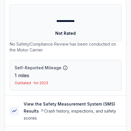
—
Not Rated
No Safety/Compliance Review has been conducted on
the Motor Carrier.
Self-Reported Mileage
1
miles
Outdated · for 2023
View the Safety Measurement System (SMS)
Results
Crash history, inspections, and safety
scores