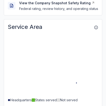
View the Company Snapshot Safety Rating
Federal rating, review history, and operating status
Service Area
Headquarters
States served
Not served