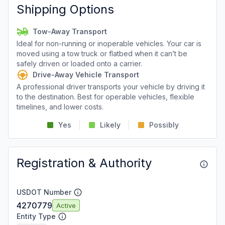
Shipping Options
Tow-Away Transport
Ideal for non-running or inoperable vehicles. Your car is
moved using a tow truck or flatbed when it can’t be
safely driven or loaded onto a carrier.
Drive-Away Vehicle Transport
A professional driver transports your vehicle by driving it
to the destination. Best for operable vehicles, flexible
timelines, and lower costs.
Yes
Likely
Possibly
Registration & Authority
USDOT Number
4270779
Active
Entity Type