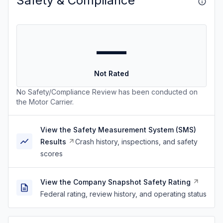
Safety & Compliance
—
Not Rated
No Safety/Compliance Review has been conducted on
the Motor Carrier.
View the Safety Measurement System (SMS)
Results
Crash history, inspections, and safety
scores
View the Company Snapshot Safety Rating
Federal rating, review history, and operating status