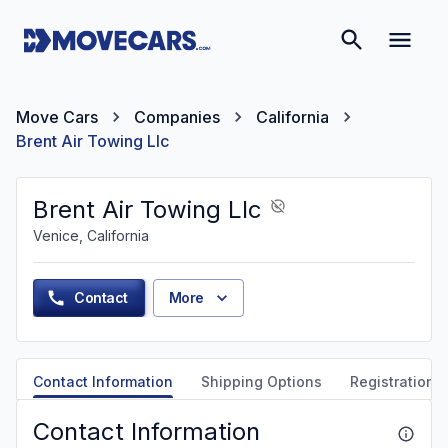
Move Cars
Companies
California
Brent Air Towing Llc
Brent Air Towing Llc
Venice, California
Contact
More
Contact Information
Shipping Options
Registration &
Contact Information