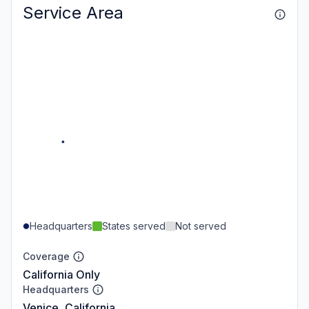
Service Area
Headquarters
States served
Not served
Coverage
California Only
Headquarters
Venice, California