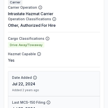
Carrier
Carrier Operation
Intrastate Hazmat Carrier
Operation Classifications
Other, Authorized For Hire
Cargo Classifications
Drive Away/Towaway
Hazmat Capable
Yes
Date Added
Jul 22, 2024
Added 2 years ago
Last MCS-150 Filing