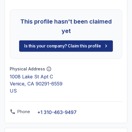
This profile hasn't been claimed
yet
Is this your company? Claim this profile
Physical Address
1008 Lake St Apt C
Venice, CA 90291-6559
US
Phone
+1 310-463-9497