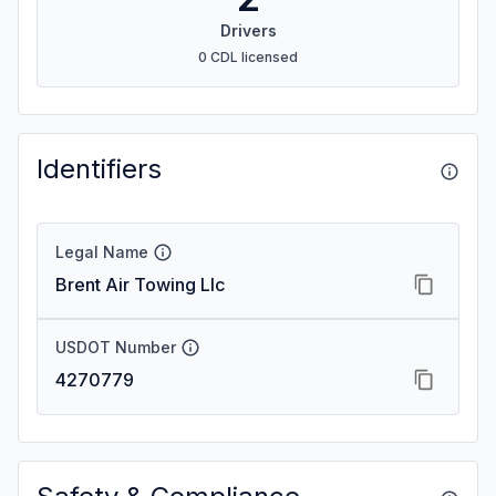
Drivers
0 CDL licensed
Identifiers
Legal Name
Brent Air Towing Llc
USDOT Number
4270779