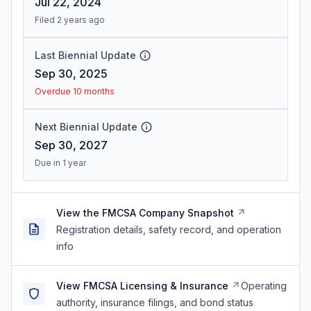
Jul 22, 2024
Filed 2 years ago
Last Biennial Update
Sep 30, 2025
Overdue 10 months
Next Biennial Update
Sep 30, 2027
Due in 1 year
View the FMCSA Company Snapshot
Registration details, safety record, and operation
info
View FMCSA Licensing & Insurance
Operating
authority, insurance filings, and bond status