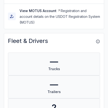
View MOTUS Account
Registration and
account details on the USDOT Registration System
(MOTUS)
Fleet & Drivers
—
Trucks
—
Trailers
2