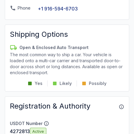
Phone
+1 916-594-6703
Shipping Options
Open & Enclosed Auto Transport
The most common way to ship a car. Your vehicle is
loaded onto a multi-car carrier and transported door-to-
door across short or long distances. Available as open or
enclosed transport.
Yes
Likely
Possibly
Registration & Authority
USDOT Number
4272813
Active