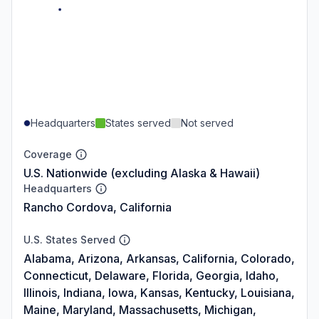
Headquarters
States served
Not served
Coverage
U.S. Nationwide (excluding Alaska & Hawaii)
Headquarters
Rancho Cordova, California
U.S. States Served
Alabama, Arizona, Arkansas, California, Colorado,
Connecticut, Delaware, Florida, Georgia, Idaho,
Illinois, Indiana, Iowa, Kansas, Kentucky, Louisiana,
Maine, Maryland, Massachusetts, Michigan,