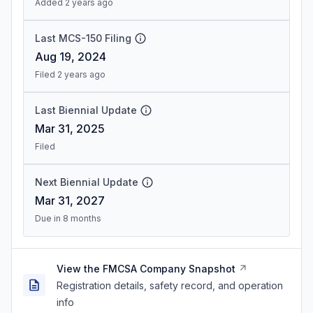
Added 2 years ago
Last MCS-150 Filing
Aug 19, 2024
Filed 2 years ago
Last Biennial Update
Mar 31, 2025
Filed
Next Biennial Update
Mar 31, 2027
Due in 8 months
View the FMCSA Company Snapshot
Registration details, safety record, and operation
info