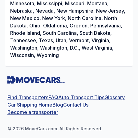
Minnesota, Mississippi, Missouri, Montana,
Nebraska, Nevada, New Hampshire, New Jersey,
New Mexico, New York, North Carolina, North
Dakota, Ohio, Oklahoma, Oregon, Pennsylvania,
Rhode Island, South Carolina, South Dakota,
Tennessee, Texas, Utah, Vermont, Virginia,
Washington, Washington, D.C., West Virginia,
Wisconsin, Wyoming
Find Transporters
FAQ
Auto Transport Tips
Glossary
Car Shipping Home
Blog
Contact Us
Become a transporter
©
2026
MoveCars.com. All Rights Reserved.