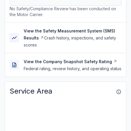
No Safety/Compliance Review has been conducted on
the Motor Carrier.
View the Safety Measurement System (SMS)
Results
Crash history, inspections, and safety
scores
View the Company Snapshot Safety Rating
Federal rating, review history, and operating status
Service Area