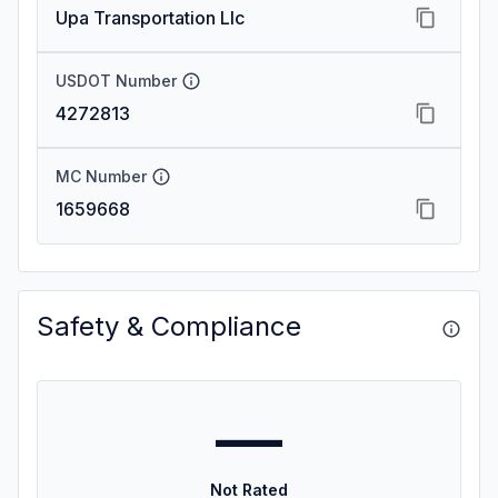
Upa Transportation Llc
USDOT Number
4272813
MC Number
1659668
Safety & Compliance
—
Not Rated