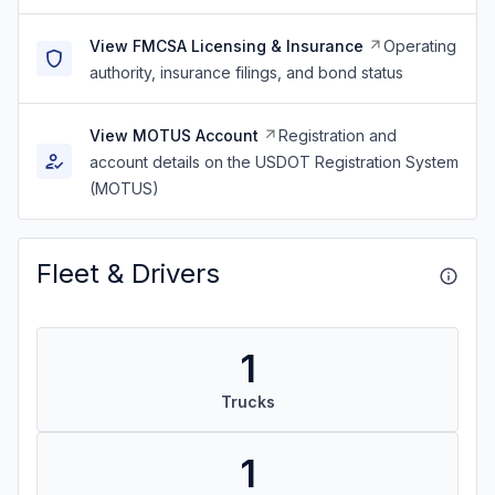
View FMCSA Licensing & Insurance
Operating
authority, insurance filings, and bond status
View MOTUS Account
Registration and
account details on the USDOT Registration System
(MOTUS)
Fleet & Drivers
1
Trucks
1