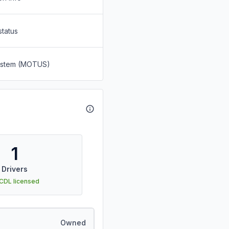
status
System (MOTUS)
1
Drivers
 CDL licensed
Owned