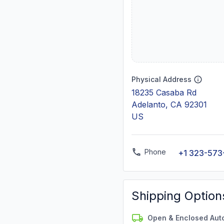
Physical Address
18235 Casaba Rd
Adelanto, CA 92301
US
Phone
+1 323-573
Shipping Option
Open & Enclosed Aut