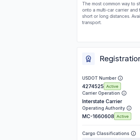
The most common way to shi
onto a multi-car carrier an
short or long distances. Av
transport.
Registratio
USDOT Number
4274525
Active
Carrier Operation
Interstate Carrier
Operating Authority
MC-1660608
Active
Cargo Classifications