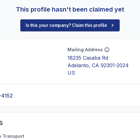
This profile hasn't been claimed yet
Is this your company? Claim this profile
Mailing Address
18235 Casaba Rd
Adelanto, CA 92301-2024
US
-4152
s
o Transport