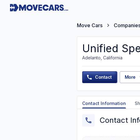
Move Cars
Companie
Unified Spe
Adelanto, California
Contact
More
Contact Information
Sh
Contact In