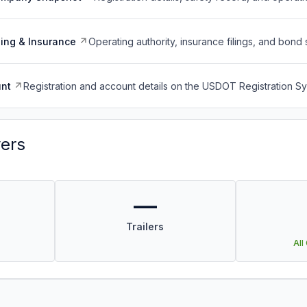
ing & Insurance
Operating authority, insurance filings, and bond 
nt
Registration and account details on the USDOT Registration 
vers
—
Trailers
All