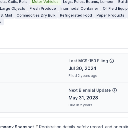
ets, Coils, Rolls
Motor Vehicles
Logs, Poles, Beams, Lumber
Build
 Large Objects
Fresh Produce
Intermodal Container
Oil Field Equi
.S. Mail
Commodities Dry Bulk
Refrigerated Food
Paper Products
R
Last MCS-150 Filing
Jul 30, 2024
Filed 2 years ago
Next Biennial Update
May 31, 2028
Due in 2 years
ompany Snapshot
Registration details, safety record, and operati