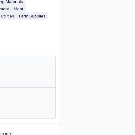
ing Materials
pment
Meat
Utilities
Farm Supplies
on info