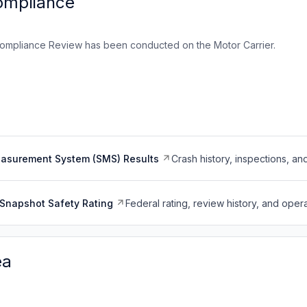
ompliance
ompliance Review has been conducted on the Motor Carrier.
easurement System (SMS) Results
Crash history, inspections, an
Snapshot Safety Rating
Federal rating, review history, and opera
ea