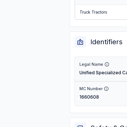
Truck Tractors
Identifiers
Legal Name
Unified Specialized Ca
MC Number
1660608