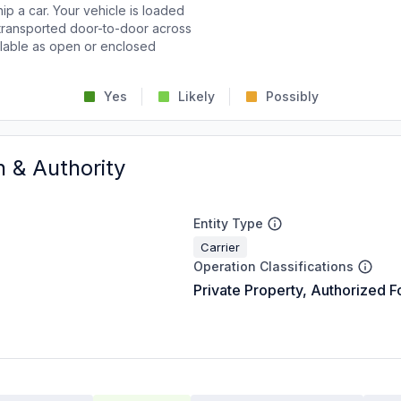
p a car. Your vehicle is loaded
d transported door-to-door across
ailable as open or enclosed
Yes
Likely
Possibly
n & Authority
Entity Type
Carrier
Operation Classifications
Private Property, Authorized F