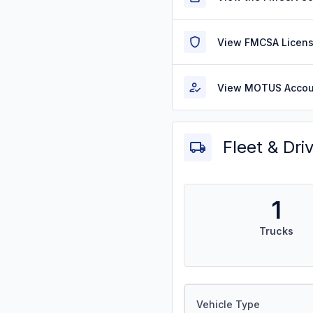
View FMCSA Licens
View MOTUS Accou
Fleet & Dri
1
Trucks
Vehicle Type