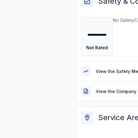
Safety & C
No Safety/C
—
Not Rated
View the Safety M
View the Company 
Service Ar