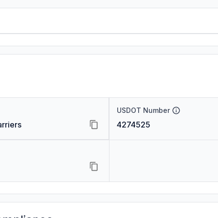
USDOT Number
rriers
4274525