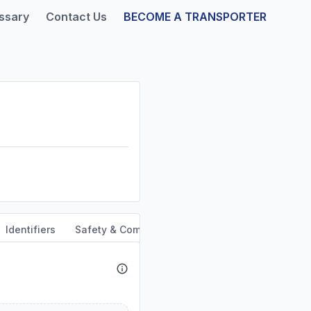
ssary
Contact Us
BECOME A TRANSPORTER
Identifiers
Safety & Compliance
Service Area