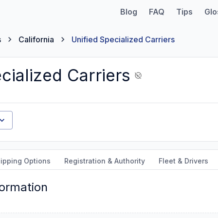
Blog
FAQ
Tips
Glo
s
California
Unified Specialized Carriers
cialized Carriers
ipping Options
Registration & Authority
Fleet & Drivers
formation