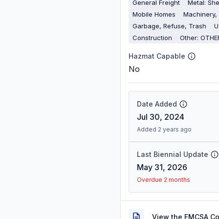
General Freight
Metal: She
Mobile Homes
Machinery,
Garbage, Refuse, Trash
U
Construction
Other: OTHE
Hazmat Capable
No
Date Added
Jul 30, 2024
Added 2 years ago
Last Biennial Update
May 31, 2026
Overdue 2 months
View the FMCSA C