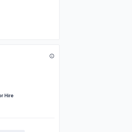
or Hire