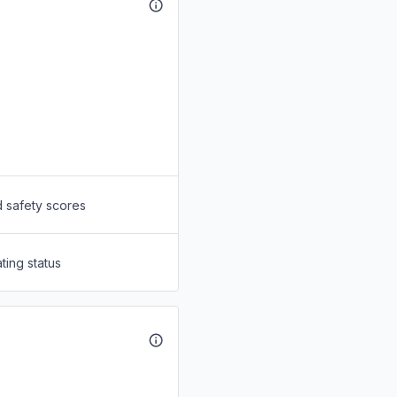
d safety scores
ting status