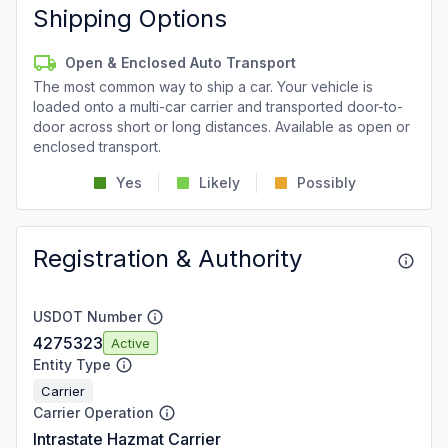
Shipping Options
Open & Enclosed Auto Transport
The most common way to ship a car. Your vehicle is
loaded onto a multi-car carrier and transported door-to-
door across short or long distances. Available as open or
enclosed transport.
Yes
Likely
Possibly
Registration & Authority
USDOT Number
4275323
Active
Entity Type
Carrier
Carrier Operation
Intrastate Hazmat Carrier