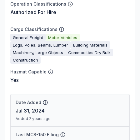
Operation Classifications
Authorized For Hire
Cargo Classifications
General Freight
Motor Vehicles
Logs, Poles, Beams, Lumber
Building Materials
Machinery, Large Objects
Commodities Dry Bulk
Construction
Hazmat Capable
Yes
Date Added
Jul 31, 2024
Added 2 years ago
Last MCS-150 Filing