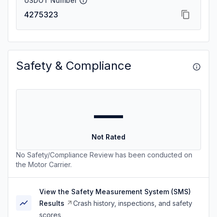
USDOT Number
4275323
Safety & Compliance
—
Not Rated
No Safety/Compliance Review has been conducted on
the Motor Carrier.
View the Safety Measurement System (SMS)
Results
Crash history, inspections, and safety
scores