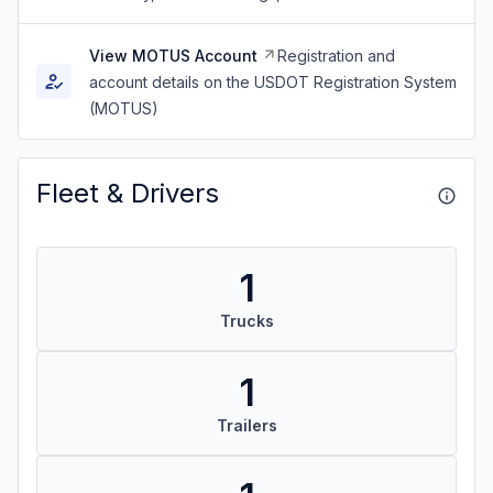
View MOTUS Account
Registration and
account details on the USDOT Registration System
(MOTUS)
Fleet & Drivers
1
Trucks
1
Trailers