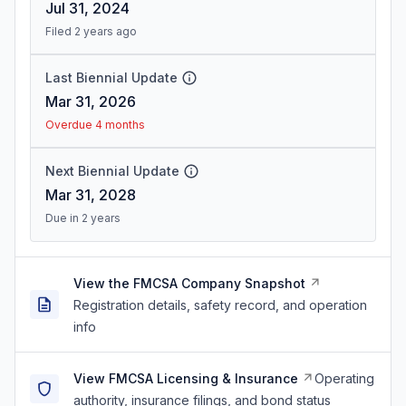
Jul 31, 2024
Filed 2 years ago
Last Biennial Update
Mar 31, 2026
Overdue 4 months
Next Biennial Update
Mar 31, 2028
Due in 2 years
View the FMCSA Company Snapshot
Registration details, safety record, and operation
info
View FMCSA Licensing & Insurance
Operating
authority, insurance filings, and bond status