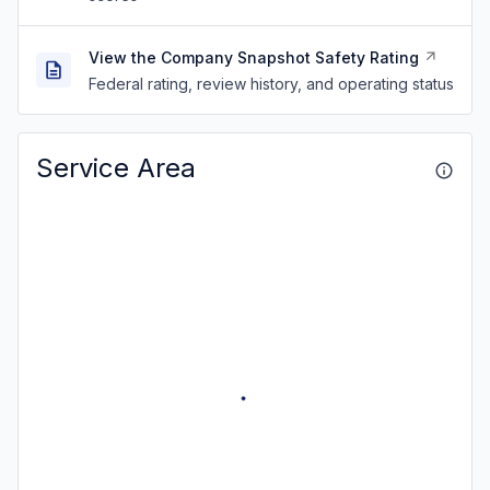
View the Company Snapshot Safety Rating
Federal rating, review history, and operating status
Service Area