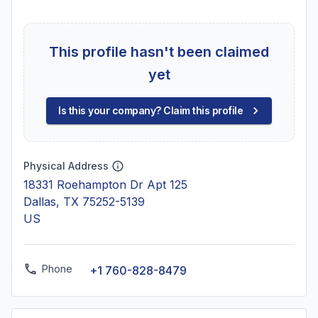
This profile hasn't been claimed
yet
Is this your company? Claim this profile
Physical Address
18331 Roehampton Dr Apt 125
Dallas, TX 75252-5139
US
Phone
+1 760-828-8479