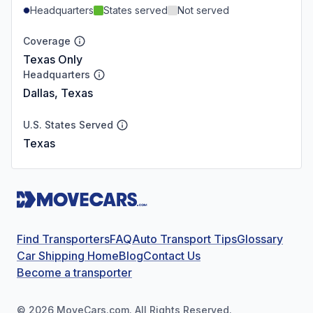
Headquarters
States served
Not served
Coverage
Texas Only
Headquarters
Dallas, Texas
U.S. States Served
Texas
Find Transporters
FAQ
Auto Transport Tips
Glossary
Car Shipping Home
Blog
Contact Us
Become a transporter
©
2026
MoveCars.com. All Rights Reserved.