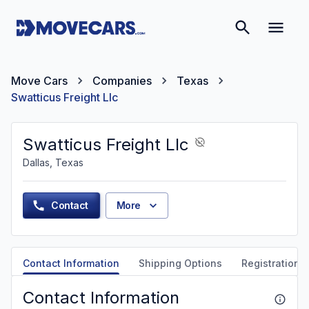
Move Cars
Companies
Texas
Swatticus Freight Llc
Swatticus Freight Llc
Dallas, Texas
Contact
More
Contact Information
Shipping Options
Registration &
Contact Information