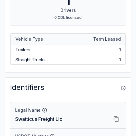
1
Drivers
0 CDL licensed
Vehicle Type
Term Leased
Trailers
1
Straight Trucks
1
Identifiers
Legal Name
Swatticus Freight Llc