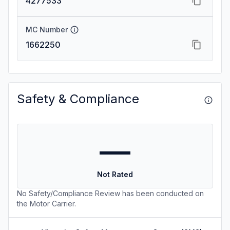
4277533
MC Number
1662250
Safety & Compliance
—
Not Rated
No Safety/Compliance Review has been conducted on
the Motor Carrier.