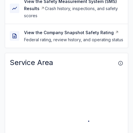
View the Safety Measurement System (SMS)
Results
Crash history, inspections, and safety
scores
View the Company Snapshot Safety Rating
Federal rating, review history, and operating status
Service Area