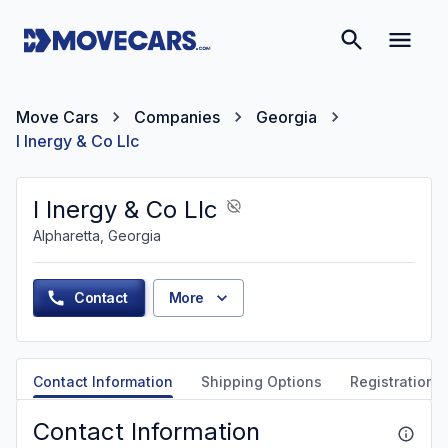
Move Cars
Companies
Georgia
I Inergy & Co Llc
I Inergy & Co Llc
Alpharetta, Georgia
Contact
More
Contact Information
Shipping Options
Registration &
Contact Information