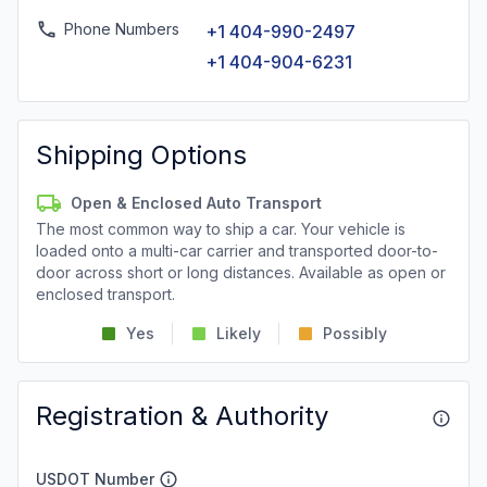
Phone Numbers
+1 404-990-2497
+1 404-904-6231
Shipping Options
Open & Enclosed Auto Transport
The most common way to ship a car. Your vehicle is
loaded onto a multi-car carrier and transported door-to-
door across short or long distances. Available as open or
enclosed transport.
Yes
Likely
Possibly
Registration & Authority
USDOT Number