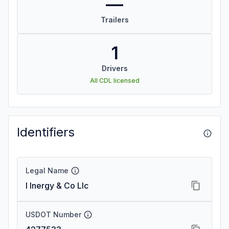
—
Trailers
1
Drivers
All CDL licensed
Identifiers
Legal Name
I Inergy & Co Llc
USDOT Number