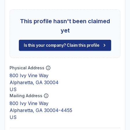
This profile hasn't been claimed
yet
Is this your company? Claim this profile
Physical Address
800 Ivy Vine Way
Alpharetta, GA 30004
US
Mailing Address
800 Ivy Vine Way
Alpharetta, GA 30004-4455
US