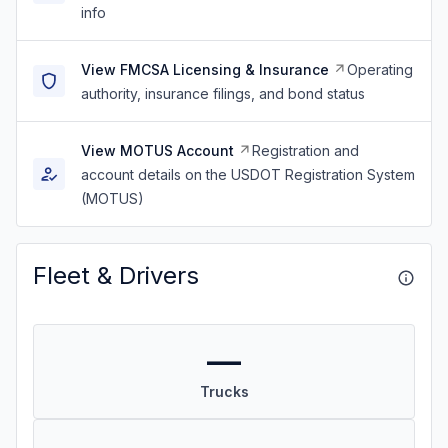
info
View FMCSA Licensing & Insurance
Operating
authority, insurance filings, and bond status
View MOTUS Account
Registration and
account details on the USDOT Registration System
(MOTUS)
Fleet & Drivers
—
Trucks