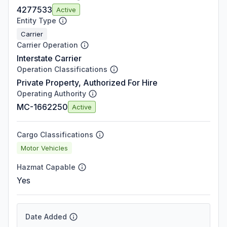
4277533
Active
Entity Type
Carrier
Carrier Operation
Interstate Carrier
Operation Classifications
Private Property, Authorized For Hire
Operating Authority
MC-1662250
Active
Cargo Classifications
Motor Vehicles
Hazmat Capable
Yes
Date Added