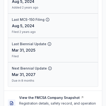
Aug 5, 2024
Added 2 years ago
Last MCS-150 Filing
Aug 5, 2024
Filed 2 years ago
Last Biennial Update
Mar 31, 2025
Filed
Next Biennial Update
Mar 31, 2027
Due in 8 months
View the FMCSA Company Snapshot
Registration details, safety record, and operation