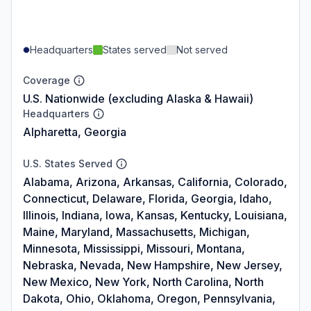
Headquarters
States served
Not served
Coverage
U.S. Nationwide (excluding Alaska & Hawaii)
Headquarters
Alpharetta, Georgia
U.S. States Served
Alabama, Arizona, Arkansas, California, Colorado,
Connecticut, Delaware, Florida, Georgia, Idaho,
Illinois, Indiana, Iowa, Kansas, Kentucky, Louisiana,
Maine, Maryland, Massachusetts, Michigan,
Minnesota, Mississippi, Missouri, Montana,
Nebraska, Nevada, New Hampshire, New Jersey,
New Mexico, New York, North Carolina, North
Dakota, Ohio, Oklahoma, Oregon, Pennsylvania,