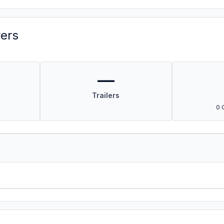
vers
—
Trailers
0 