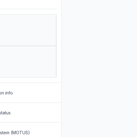
on info
status
System (MOTUS)