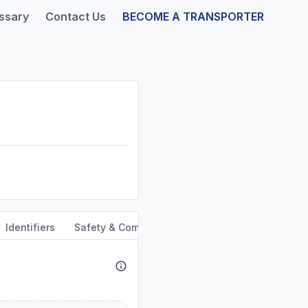
ssary
Contact Us
BECOME A TRANSPORTER
Identifiers
Safety & Compliance
Service Area