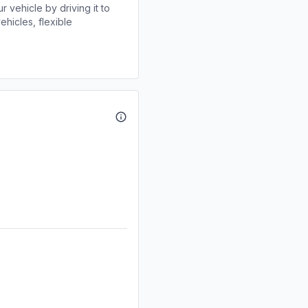
r vehicle by driving it to
ehicles, flexible