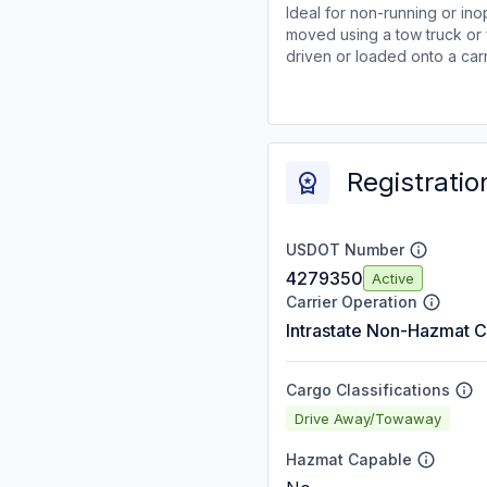
Ideal for non-running or ino
moved using a tow truck or 
driven or loaded onto a carr
Registratio
USDOT Number
4279350
Active
Carrier Operation
Intrastate Non-Hazmat C
Cargo Classifications
Drive Away/Towaway
Hazmat Capable