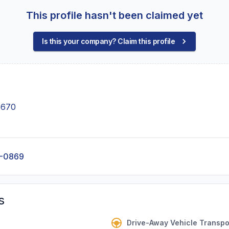
This profile hasn't been claimed yet
Is this your company? Claim this profile
5670
0-0869
s
Drive-Away Vehicle Transpo