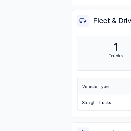
Fleet & Dri
1
Trucks
Vehicle Type
Straight Trucks