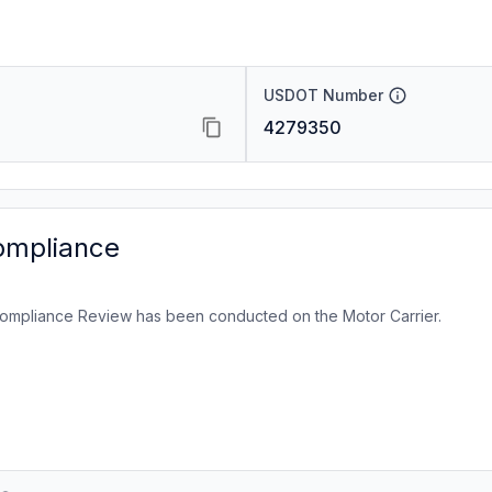
USDOT Number
4279350
ompliance
ompliance Review has been conducted on the Motor Carrier.