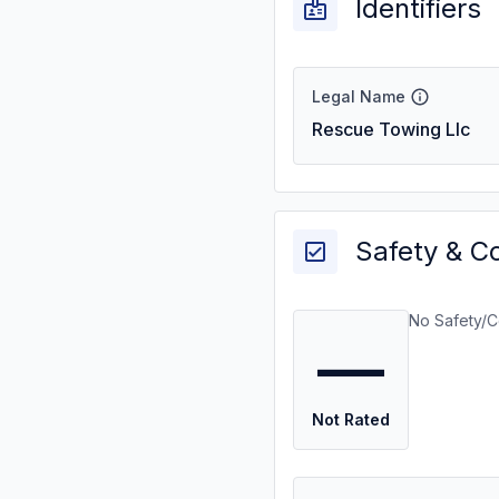
Identifiers
Legal Name
Rescue Towing Llc
Safety & C
No Safety/C
—
Not Rated