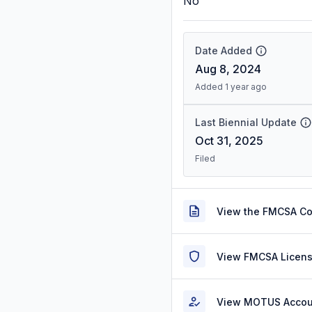
No
Date Added
Aug 8, 2024
Added 1 year ago
Last Biennial Update
Oct 31, 2025
Filed
View the FMCSA C
View FMCSA Licens
View MOTUS Accou