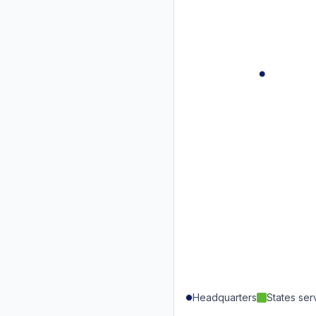
Headquarters
States se