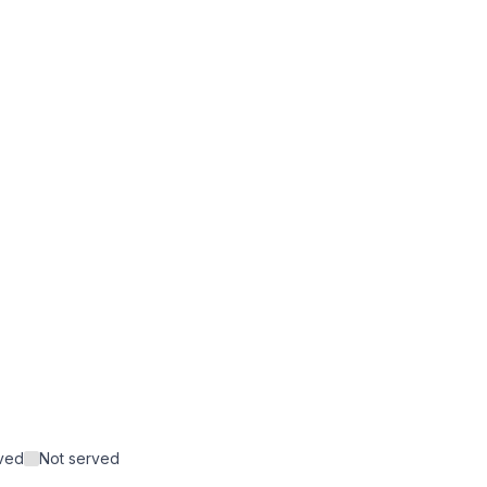
rved
Not served