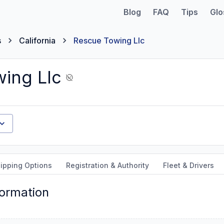
Blog
FAQ
Tips
Glo
s
California
Rescue Towing Llc
ing Llc
ipping Options
Registration & Authority
Fleet & Drivers
formation