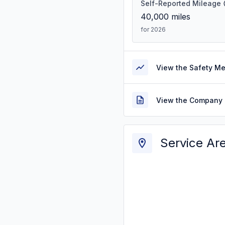
Self-Reported Mileage
40,000
miles
for 2026
View the Safety M
View the Company 
Service Ar