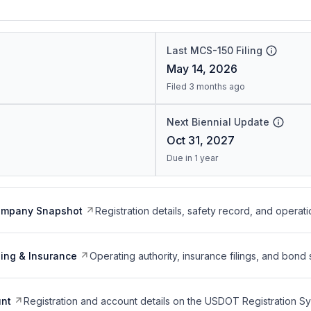
Last MCS-150 Filing
May 14, 2026
Filed 3 months ago
Next Biennial Update
Oct 31, 2027
Due in 1 year
ompany Snapshot
Registration details, safety record, and operati
ing & Insurance
Operating authority, insurance filings, and bond 
nt
Registration and account details on the USDOT Registration 