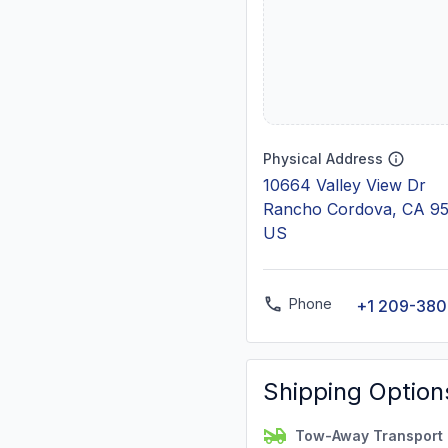
Physical Address
10664 Valley View Dr
Rancho Cordova, CA 9
US
Phone
+1 209-38
Shipping Option
Tow-Away Transport