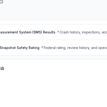
easurement System (SMS) Results
Crash history, inspections, an
Snapshot Safety Rating
Federal rating, review history, and opera
ea