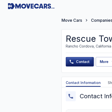
Move Cars
Companie
Rescue Tow
Rancho Cordova, California
Contact
More
Contact Information
Sh
Contact In