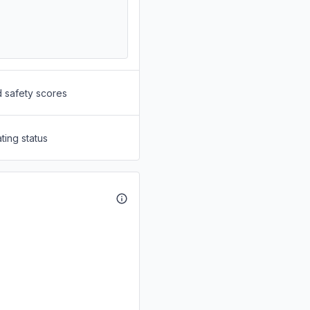
d safety scores
ting status