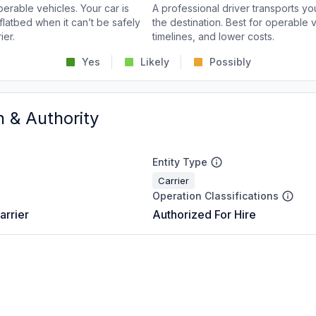
perable vehicles. Your car is
A professional driver transports you
flatbed when it can’t be safely
the destination. Best for operable v
ier.
timelines, and lower costs.
Yes
Likely
Possibly
n & Authority
Entity Type
Carrier
Operation Classifications
arrier
Authorized For Hire