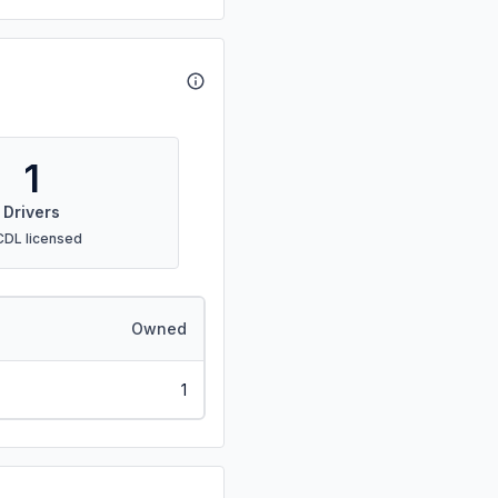
1
Drivers
CDL licensed
Owned
1