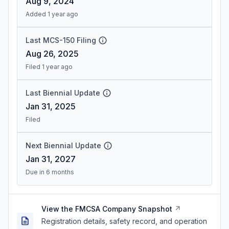
Aug 9, 2024
Added 1 year ago
Last MCS-150 Filing
Aug 26, 2025
Filed 1 year ago
Last Biennial Update
Jan 31, 2025
Filed
Next Biennial Update
Jan 31, 2027
Due in 6 months
View the FMCSA Company Snapshot
Registration details, safety record, and operation