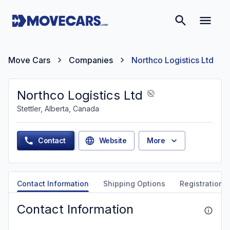
Move Cars
Companies
Northco Logistics Ltd
Northco Logistics Ltd
Stettler, Alberta, Canada
Contact
Website
More
Contact Information
Shipping Options
Registration &
Contact Information