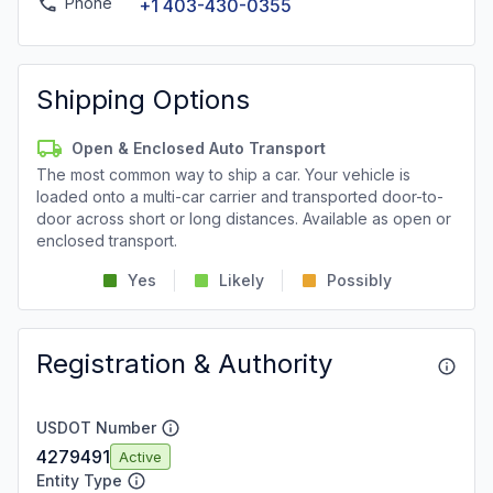
Phone
+1 403-430-0355
Shipping Options
Open & Enclosed Auto Transport
The most common way to ship a car. Your vehicle is
loaded onto a multi-car carrier and transported door-to-
door across short or long distances. Available as open or
enclosed transport.
Yes
Likely
Possibly
Registration & Authority
USDOT Number
4279491
Active
Entity Type