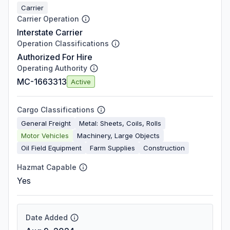
Carrier
Carrier Operation
Interstate Carrier
Operation Classifications
Authorized For Hire
Operating Authority
MC-1663313
Active
Cargo Classifications
General Freight
Metal: Sheets, Coils, Rolls
Motor Vehicles
Machinery, Large Objects
Oil Field Equipment
Farm Supplies
Construction
Hazmat Capable
Yes
Date Added