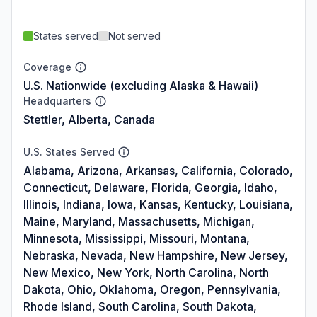
States served
Not served
Coverage
U.S. Nationwide (excluding Alaska & Hawaii)
Headquarters
Stettler, Alberta, Canada
U.S. States Served
Alabama, Arizona, Arkansas, California, Colorado,
Connecticut, Delaware, Florida, Georgia, Idaho,
Illinois, Indiana, Iowa, Kansas, Kentucky, Louisiana,
Maine, Maryland, Massachusetts, Michigan,
Minnesota, Mississippi, Missouri, Montana,
Nebraska, Nevada, New Hampshire, New Jersey,
New Mexico, New York, North Carolina, North
Dakota, Ohio, Oklahoma, Oregon, Pennsylvania,
Rhode Island, South Carolina, South Dakota,