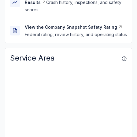
Results
Crash history, inspections, and safety
scores
View the Company Snapshot Safety Rating
Federal rating, review history, and operating status
Service Area