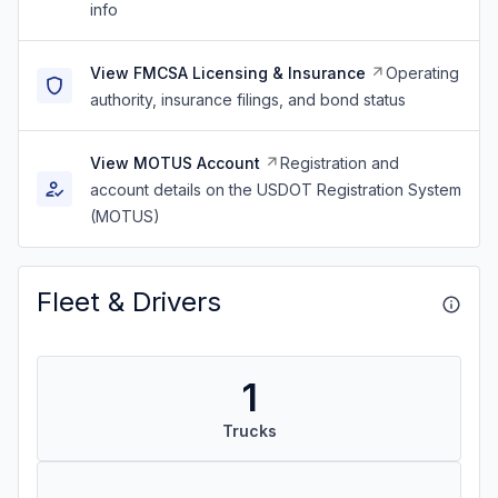
info
View FMCSA Licensing & Insurance
Operating
authority, insurance filings, and bond status
View MOTUS Account
Registration and
account details on the USDOT Registration System
(MOTUS)
Fleet & Drivers
1
Trucks