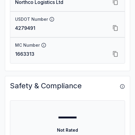
Northco Logistics Ltd
USDOT Number
4279491
MC Number
1663313
Safety & Compliance
—
Not Rated