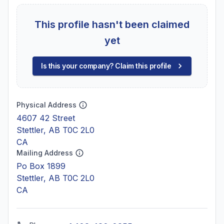
This profile hasn't been claimed
yet
Is this your company? Claim this profile
Physical Address
4607 42 Street
Stettler, AB T0C 2L0
CA
Mailing Address
Po Box 1899
Stettler, AB T0C 2L0
CA