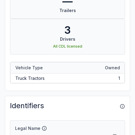
—
Trailers
3
Drivers
All CDL licensed
Vehicle Type
Owned
Truck Tractors
1
Identifiers
Legal Name