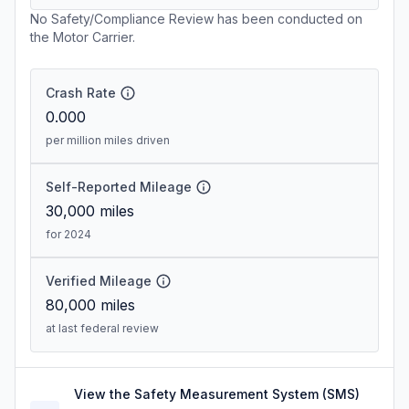
No Safety/Compliance Review has been conducted on
the Motor Carrier.
Crash Rate
0.000
per million miles driven
Self-Reported Mileage
30,000
miles
for 2024
Verified Mileage
80,000
miles
at last federal review
View the Safety Measurement System (SMS)