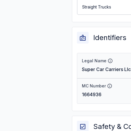
Straight Trucks
Identifiers
Legal Name
Super Car Carriers Llc
MC Number
1664936
Safety & C