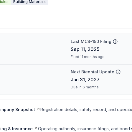
icles
Building Materials
Last MCS-150 Filing
Sep 11, 2025
Filed 11 months ago
Next Biennial Update
Jan 31, 2027
Due in 6 months
ompany Snapshot
Registration details, safety record, and operati
ing & Insurance
Operating authority, insurance filings, and bond 