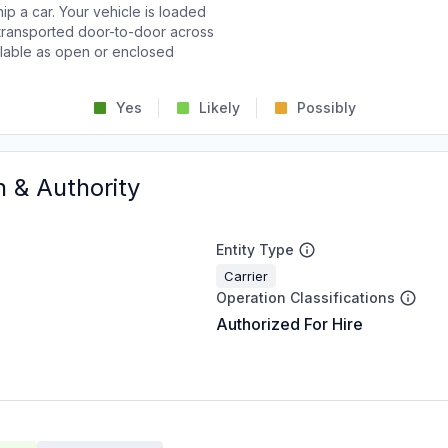
p a car. Your vehicle is loaded
d transported door-to-door across
ailable as open or enclosed
Yes
Likely
Possibly
n & Authority
Entity Type
Carrier
Operation Classifications
Authorized For Hire