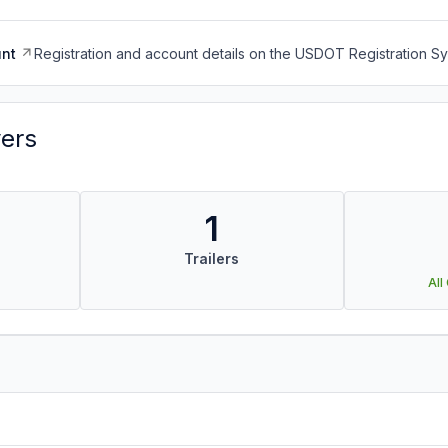
nt
Registration and account details on the USDOT Registration 
vers
1
Trailers
All