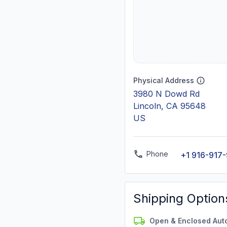
Physical Address
3980 N Dowd Rd
Lincoln, CA 95648
US
Phone
+1 916-917
Shipping Option
Open & Enclosed Aut