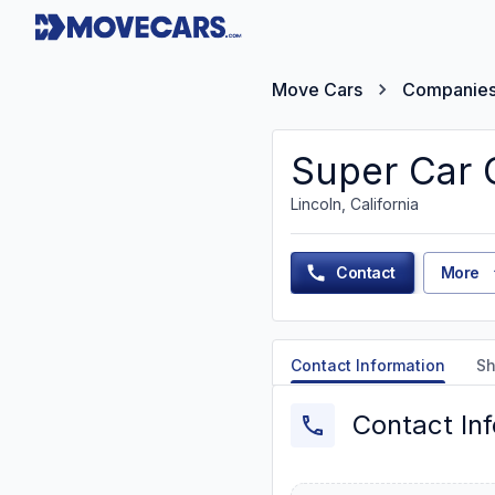
Move Cars
Companie
Super Car C
Lincoln, California
Contact
More
Contact Information
Sh
Contact In