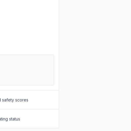
d safety scores
ting status