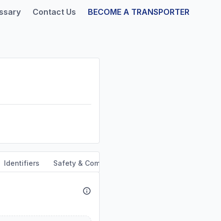
ssary
Contact Us
BECOME A TRANSPORTER
Identifiers
Safety & Compliance
Service Area