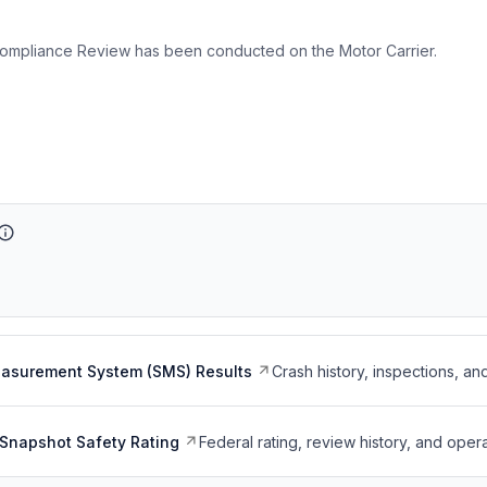
ompliance Review has been conducted on the Motor Carrier.
easurement System (SMS) Results
Crash history, inspections, an
Snapshot Safety Rating
Federal rating, review history, and opera