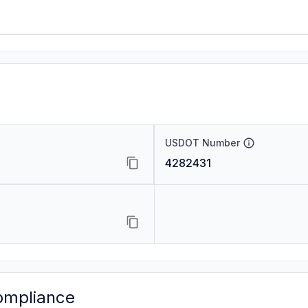
USDOT Number
4282431
ompliance