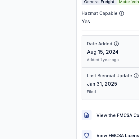
General Freight
Motor Veh
Hazmat Capable
Yes
Date Added
Aug 15, 2024
Added 1 year ago
Last Biennial Update
Jan 31, 2025
Filed
View the FMCSA C
View FMCSA Licens