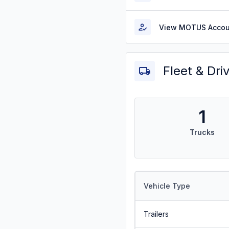
View MOTUS Accou
Fleet & Dri
1
Trucks
Vehicle Type
Trailers