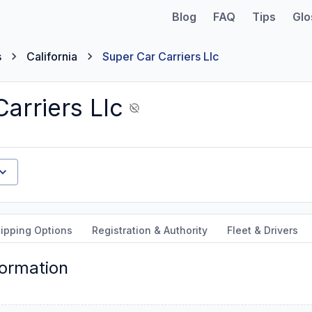
Blog
FAQ
Tips
Glo
s
California
Super Car Carriers Llc
arriers Llc
ipping Options
Registration & Authority
Fleet & Drivers
formation