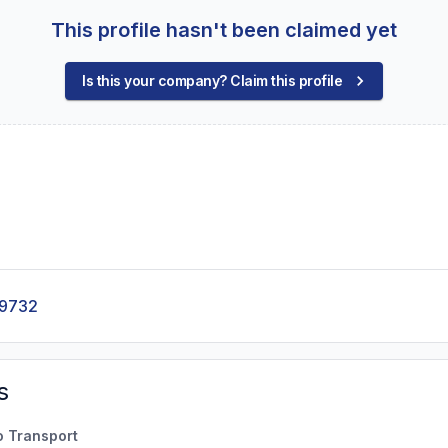
This profile hasn't been claimed yet
Is this your company? Claim this profile
-9732
s
o Transport