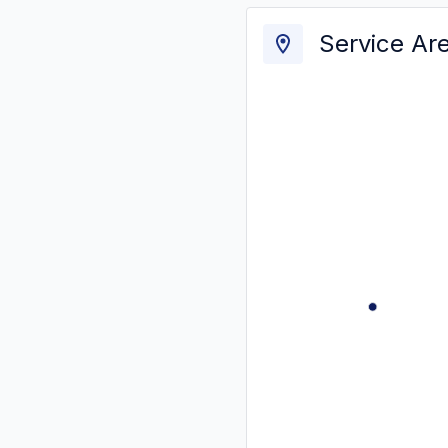
Service Ar