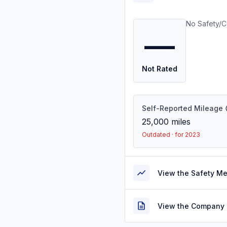
No Safety/C
—
Not Rated
Self-Reported Mileage
25,000
miles
Outdated · for 2023
View the Safety M
View the Company 