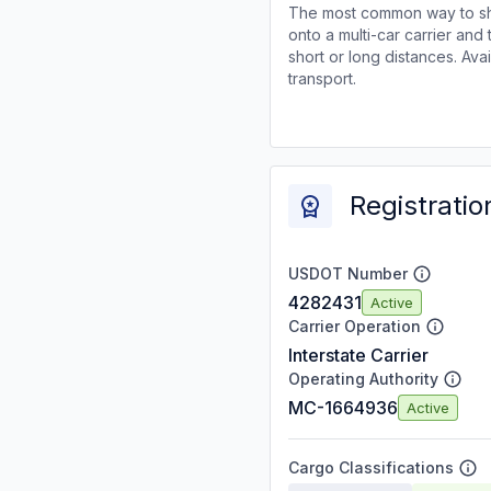
The most common way to shi
onto a multi-car carrier an
short or long distances. Av
transport.
Registratio
USDOT Number
4282431
Active
Carrier Operation
Interstate Carrier
Operating Authority
MC-1664936
Active
Cargo Classifications