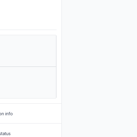
on info
status