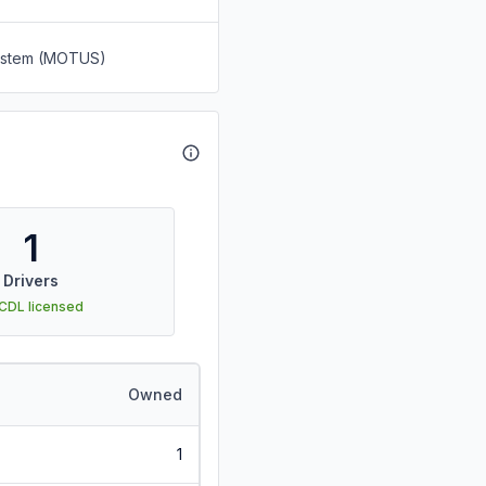
System (MOTUS)
1
Drivers
 CDL licensed
Owned
1