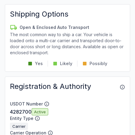
Shipping Options
Open & Enclosed Auto Transport
The most common way to ship a car. Your vehicle is
loaded onto a multi-car carrier and transported door-to-
door across short or long distances. Available as open or
enclosed transport.
Yes
Likely
Possibly
Registration & Authority
USDOT Number
4282700
Active
Entity Type
Carrier
Carrier Operation