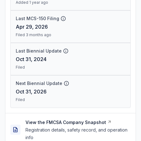
Added 1 year ago
Last MCS-150 Filing
Apr 29, 2026
Filed 3 months ago
Last Biennial Update
Oct 31, 2024
Filed
Next Biennial Update
Oct 31, 2026
Filed
View the FMCSA Company Snapshot
Registration details, safety record, and operation
info