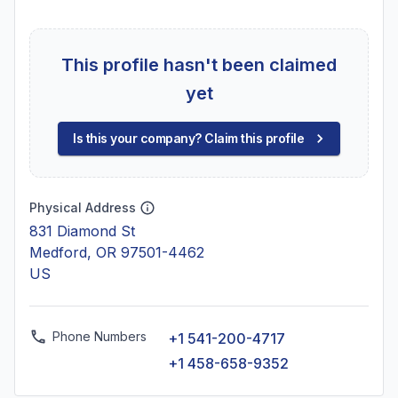
This profile hasn't been claimed
yet
Is this your company? Claim this profile
Physical Address
831 Diamond St
Medford, OR 97501-4462
US
Phone Numbers
+1 541-200-4717
+1 458-658-9352