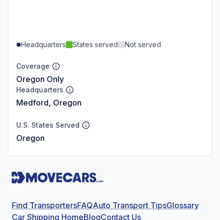
Headquarters
States served
Not served
Coverage
Oregon Only
Headquarters
Medford, Oregon
U.S. States Served
Oregon
Find Transporters
FAQ
Auto Transport Tips
Glossary
Car Shipping Home
Blog
Contact Us