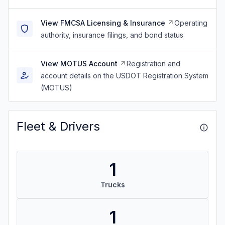
View FMCSA Licensing & Insurance
Operating
authority, insurance filings, and bond status
View MOTUS Account
Registration and
account details on the USDOT Registration System
(MOTUS)
Fleet & Drivers
1
Trucks
1