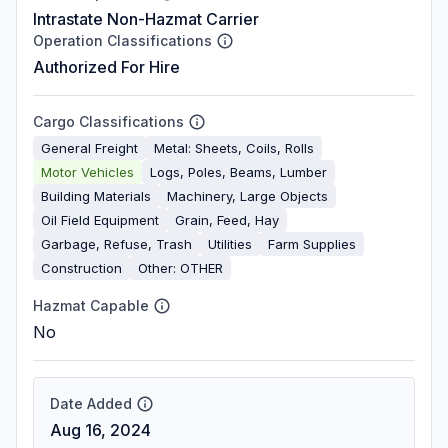
Intrastate Non-Hazmat Carrier
Operation Classifications
Authorized For Hire
Cargo Classifications
General Freight
Metal: Sheets, Coils, Rolls
Motor Vehicles
Logs, Poles, Beams, Lumber
Building Materials
Machinery, Large Objects
Oil Field Equipment
Grain, Feed, Hay
Garbage, Refuse, Trash
Utilities
Farm Supplies
Construction
Other: OTHER
Hazmat Capable
No
Date Added
Aug 16, 2024