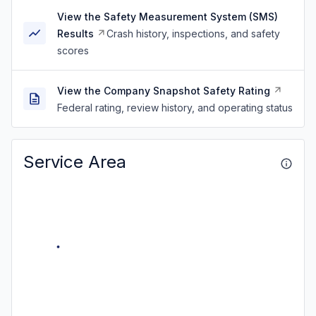
View the Safety Measurement System (SMS)
Results
Crash history, inspections, and safety
scores
View the Company Snapshot Safety Rating
Federal rating, review history, and operating status
Service Area