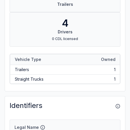
Trailers
4
Drivers
0 CDL licensed
Vehicle Type
Owned
Trailers
1
Straight Trucks
1
Identifiers
Legal Name