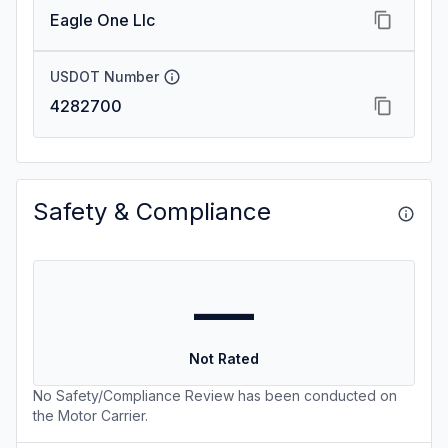
Eagle One Llc
USDOT Number
4282700
Safety & Compliance
—
Not Rated
No Safety/Compliance Review has been conducted on
the Motor Carrier.