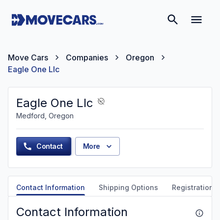
Move Cars
Companies
Oregon
Eagle One Llc
Eagle One Llc
Medford, Oregon
Contact
More
Contact Information
Shipping Options
Registration &
Contact Information