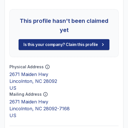
This profile hasn't been claimed
yet
Is this your company? Claim this profile
Physical Address
2671 Maiden Hwy
Lincolnton, NC 28092
US
Mailing Address
2671 Maiden Hwy
Lincolnton, NC 28092-7168
US