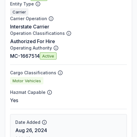
Entity Type
Carrier
Carrier Operation
Interstate Carrier
Operation Classifications
Authorized For Hire
Operating Authority
MC-1667514
Active
Cargo Classifications
Motor Vehicles
Hazmat Capable
Yes
Date Added
Aug 26, 2024