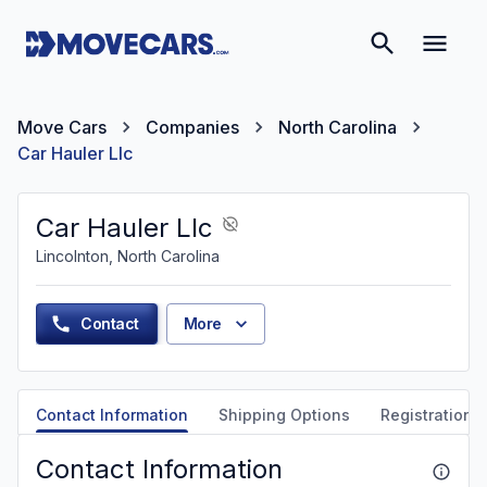
Move Cars
Companies
North Carolina
Car Hauler Llc
Car Hauler Llc
Lincolnton, North Carolina
Contact
More
Contact Information
Shipping Options
Registration &
Contact Information