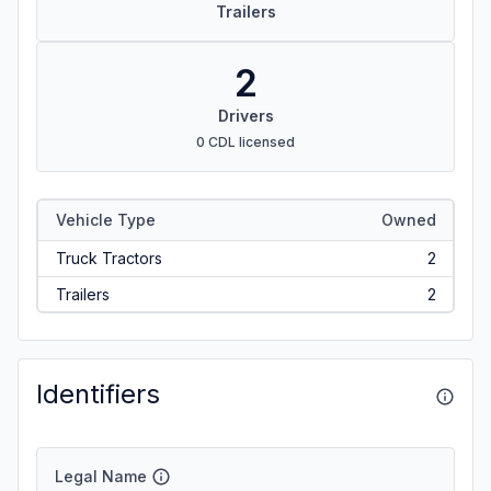
Trailers
2
Drivers
0 CDL licensed
Vehicle Type
Owned
Truck Tractors
2
Trailers
2
Identifiers
Legal Name