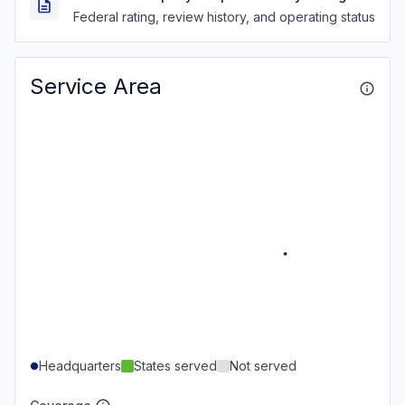
Federal rating, review history, and operating status
Service Area
Headquarters
States served
Not served