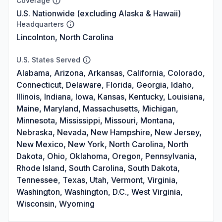
Coverage
U.S. Nationwide (excluding Alaska & Hawaii)
Headquarters
Lincolnton, North Carolina
U.S. States Served
Alabama, Arizona, Arkansas, California, Colorado,
Connecticut, Delaware, Florida, Georgia, Idaho,
Illinois, Indiana, Iowa, Kansas, Kentucky, Louisiana,
Maine, Maryland, Massachusetts, Michigan,
Minnesota, Mississippi, Missouri, Montana,
Nebraska, Nevada, New Hampshire, New Jersey,
New Mexico, New York, North Carolina, North
Dakota, Ohio, Oklahoma, Oregon, Pennsylvania,
Rhode Island, South Carolina, South Dakota,
Tennessee, Texas, Utah, Vermont, Virginia,
Washington, Washington, D.C., West Virginia,
Wisconsin, Wyoming