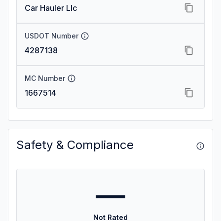
Car Hauler Llc
USDOT Number
4287138
MC Number
1667514
Safety & Compliance
—
Not Rated