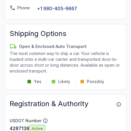
Phone
+1 980-405-9667
Shipping Options
Open & Enclosed Auto Transport
The most common way to ship a car. Your vehicle is
loaded onto a multi-car carrier and transported door-to-
door across short or long distances. Available as open or
enclosed transport.
Yes
Likely
Possibly
Registration & Authority
USDOT Number
4287138
Active