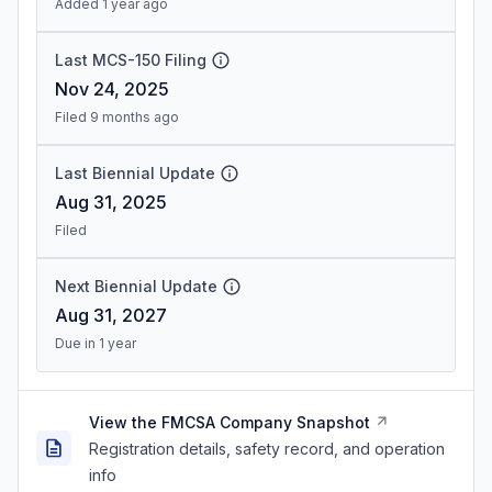
Added 1 year ago
Last MCS-150 Filing
Nov 24, 2025
Filed 9 months ago
Last Biennial Update
Aug 31, 2025
Filed
Next Biennial Update
Aug 31, 2027
Due in 1 year
View the FMCSA Company Snapshot
Registration details, safety record, and operation
info