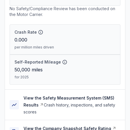
No Safety/Compliance Review has been conducted on
the Motor Carrier.
Crash Rate
0.000
per million miles driven
Self-Reported Mileage
50,000
miles
for 2025
View the Safety Measurement System (SMS)
Results
Crash history, inspections, and safety
scores
View the Company Snapshot Safety Rating