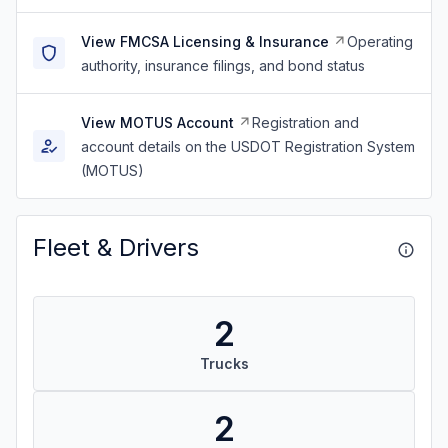
View FMCSA Licensing & Insurance
Operating
authority, insurance filings, and bond status
View MOTUS Account
Registration and
account details on the USDOT Registration System
(MOTUS)
Fleet & Drivers
2
Trucks
2