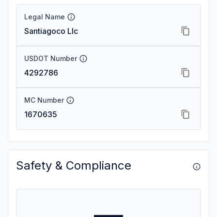
Legal Name
Santiagoco Llc
USDOT Number
4292786
MC Number
1670635
Safety & Compliance
—