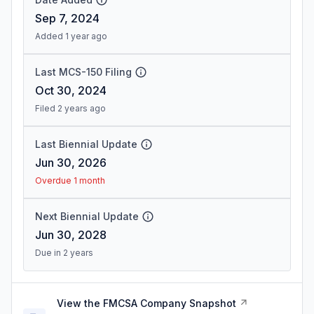
Sep 7, 2024
Added 1 year ago
Last MCS-150 Filing
Oct 30, 2024
Filed 2 years ago
Last Biennial Update
Jun 30, 2026
Overdue 1 month
Next Biennial Update
Jun 30, 2028
Due in 2 years
View the FMCSA Company Snapshot