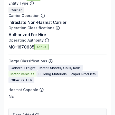
Entity Type
Carrier
Carrier Operation
Intrastate Non-Hazmat Carrier
Operation Classifications
Authorized For Hire
Operating Authority
MC-1670635
Active
Cargo Classifications
General Freight
Metal: Sheets, Coils, Rolls
Motor Vehicles
Building Materials
Paper Products
Other: OTHER
Hazmat Capable
No
Date Added