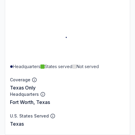
Headquarters
States served
Not served
Coverage
Texas Only
Headquarters
Fort Worth, Texas
U.S. States Served
Texas