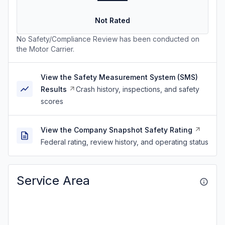
Not Rated
No Safety/Compliance Review has been conducted on
the Motor Carrier.
View the Safety Measurement System (SMS)
Results
Crash history, inspections, and safety
scores
View the Company Snapshot Safety Rating
Federal rating, review history, and operating status
Service Area