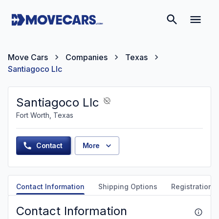
Move Cars
Companies
Texas
Santiagoco Llc
Santiagoco Llc
Fort Worth, Texas
Contact
More
Contact Information
Shipping Options
Registration &
Contact Information