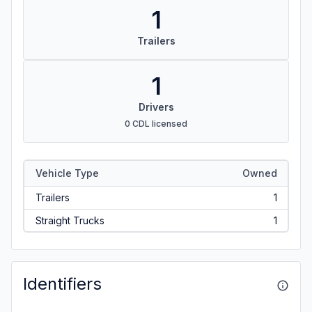
1
Trailers
1
Drivers
0 CDL licensed
Vehicle Type
Owned
Trailers
1
Straight Trucks
1
Identifiers