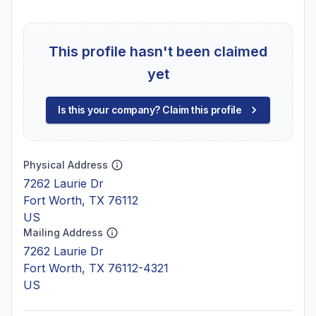
This profile hasn't been claimed
yet
Is this your company? Claim this profile
Physical Address
7262 Laurie Dr
Fort Worth, TX 76112
US
Mailing Address
7262 Laurie Dr
Fort Worth, TX 76112-4321
US