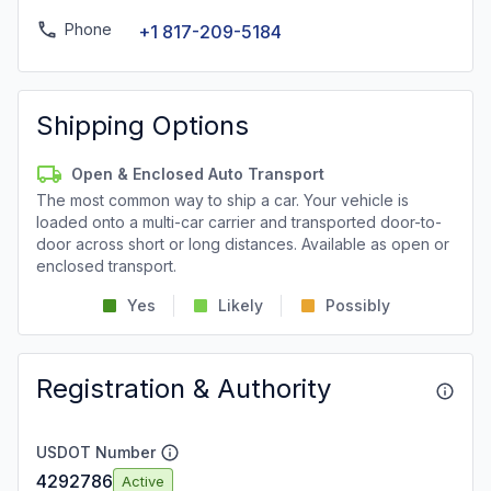
Phone
+1 817-209-5184
Shipping Options
Open & Enclosed Auto Transport
The most common way to ship a car. Your vehicle is
loaded onto a multi-car carrier and transported door-to-
door across short or long distances. Available as open or
enclosed transport.
Yes
Likely
Possibly
Registration & Authority
USDOT Number
4292786
Active