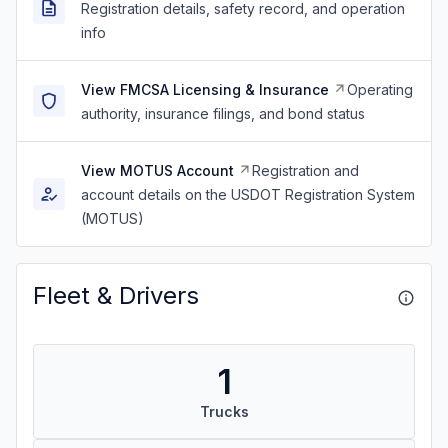
Registration details, safety record, and operation
info
View FMCSA Licensing & Insurance
Operating
authority, insurance filings, and bond status
View MOTUS Account
Registration and
account details on the USDOT Registration System
(MOTUS)
Fleet & Drivers
1
Trucks