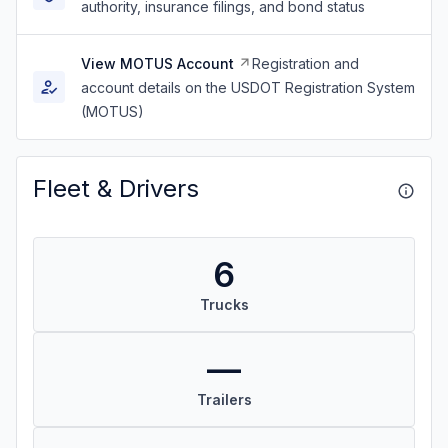
authority, insurance filings, and bond status
View MOTUS Account
Registration and
account details on the USDOT Registration System
(MOTUS)
Fleet & Drivers
6
Trucks
—
Trailers