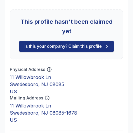
This profile hasn't been claimed
yet
Is this your company? Claim this profile
Physical Address
11 Willowbrook Ln
Swedesboro, NJ 08085
US
Mailing Address
11 Willowbrook Ln
Swedesboro, NJ 08085-1678
US