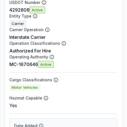
USDOT Number
4292808
Active
Entity Type
Carrier
Carrier Operation
Interstate Carrier
Operation Classifications
Authorized For Hire
Operating Authority
MC-1670646
Active
Cargo Classifications
Motor Vehicles
Hazmat Capable
Yes
Date Added