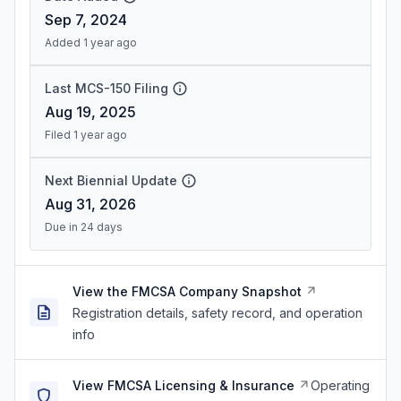
Sep 7, 2024
Added 1 year ago
Last MCS-150 Filing
Aug 19, 2025
Filed 1 year ago
Next Biennial Update
Aug 31, 2026
Due in 24 days
View the FMCSA Company Snapshot
Registration details, safety record, and operation
info
View FMCSA Licensing & Insurance
Operating