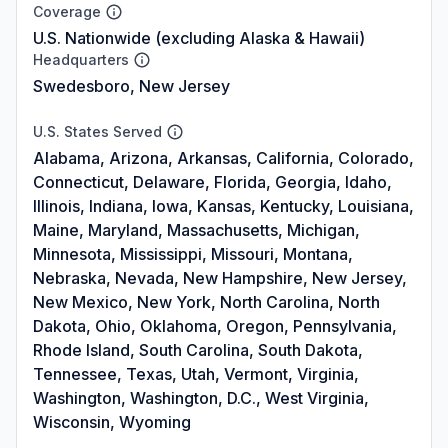
Coverage
U.S. Nationwide (excluding Alaska & Hawaii)
Headquarters
Swedesboro, New Jersey
U.S. States Served
Alabama, Arizona, Arkansas, California, Colorado,
Connecticut, Delaware, Florida, Georgia, Idaho,
Illinois, Indiana, Iowa, Kansas, Kentucky, Louisiana,
Maine, Maryland, Massachusetts, Michigan,
Minnesota, Mississippi, Missouri, Montana,
Nebraska, Nevada, New Hampshire, New Jersey,
New Mexico, New York, North Carolina, North
Dakota, Ohio, Oklahoma, Oregon, Pennsylvania,
Rhode Island, South Carolina, South Dakota,
Tennessee, Texas, Utah, Vermont, Virginia,
Washington, Washington, D.C., West Virginia,
Wisconsin, Wyoming