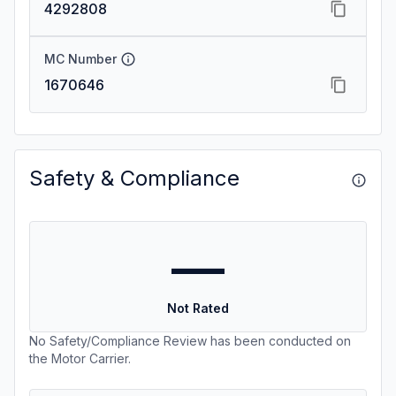
4292808
MC Number
1670646
Safety & Compliance
—
Not Rated
No Safety/Compliance Review has been conducted on
the Motor Carrier.