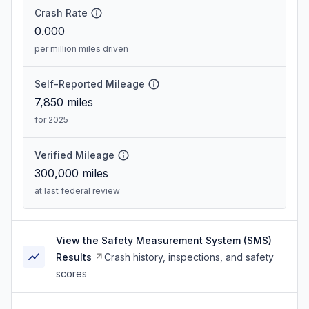
Crash Rate
0.000
per million miles driven
Self-Reported Mileage
7,850
miles
for 2025
Verified Mileage
300,000
miles
at last federal review
View the Safety Measurement System (SMS)
Results
Crash history, inspections, and safety
scores