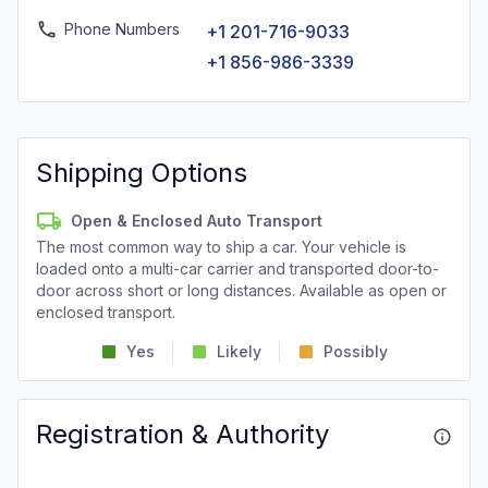
Phone Numbers
+1 201-716-9033
+1 856-986-3339
Shipping Options
Open & Enclosed Auto Transport
The most common way to ship a car. Your vehicle is
loaded onto a multi-car carrier and transported door-to-
door across short or long distances. Available as open or
enclosed transport.
Yes
Likely
Possibly
Registration & Authority