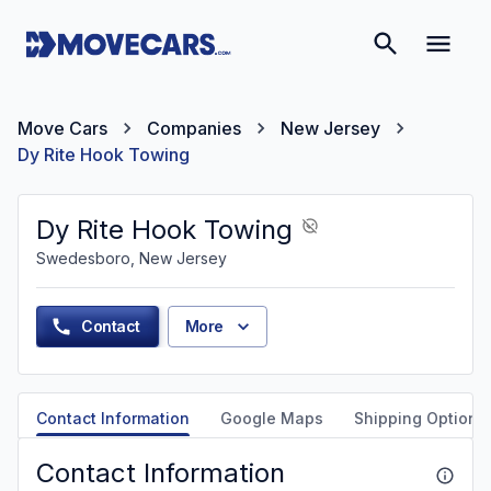
Move Cars
Companies
New Jersey
Dy Rite Hook Towing
Dy Rite Hook Towing
Swedesboro, New Jersey
Contact
More
Contact Information
Google Maps
Shipping Options
Contact Information