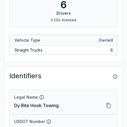
6
Drivers
0 CDL licensed
Vehicle Type
Owned
Straight Trucks
6
Identifiers
Legal Name
Dy Rite Hook Towing
USDOT Number