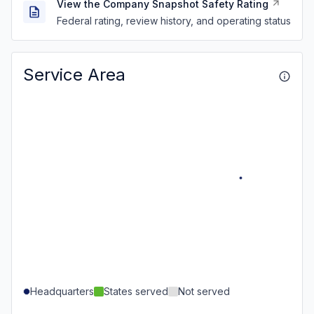
View the Company Snapshot Safety Rating
Federal rating, review history, and operating status
Service Area
Headquarters
States served
Not served